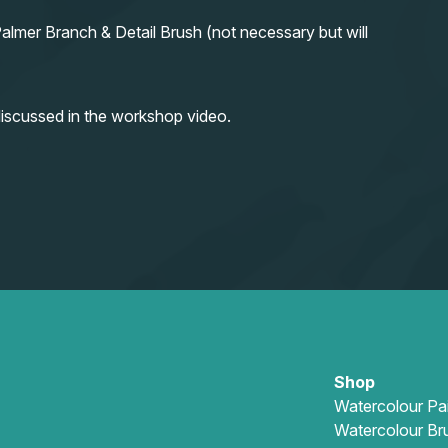
almer Branch & Detail Brush (not necessary but will
iscussed in the workshop video.
Shop
Watercolour Pa
Watercolour Br