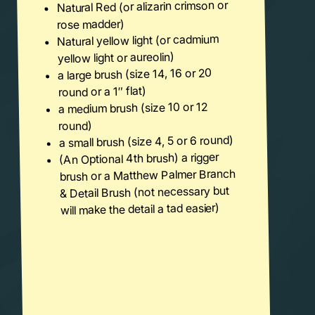
Natural Red (or alizarin crimson or
rose madder)
Natural yellow light (or cadmium
yellow light or aureolin)
a large brush (size 14, 16 or 20
round or a 1″ flat)
a medium brush (size 10 or 12
round)
a small brush (size 4, 5 or 6 round)
(An Optional 4th brush) a rigger
brush or a Matthew Palmer Branch
& Detail Brush (not necessary but
will make the detail a tad easier)