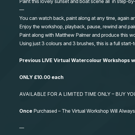
Paint this lovely sunset and boat scene all in step-b
—
You can watch back, paint along at any time, again a
Enjoy the workshop, playback, pause, rewind and pai
Paint along with Matthew Palmer and produce this wond
Using just 3 colours and 3 brushes, this is a full start
Previous LIVE Virtual Watercolour Workshops
ONLY £10.00 each
AVAILABLE FOR A LIMITED TIME ONLY – BUY 
Once
Purchased – The Virtual Workshop Will Alwa
—