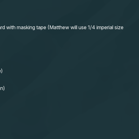
rd with masking tape (Matthew will use 1/4 imperial size
e)
in)