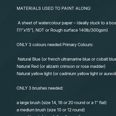
MATERIALS USED TO PAINT ALONG:
A sheet of watercolour paper – Ideally stuck to a boa
(11″x15″), NOT or Rough surface 140lb/300gsm)
ONLY 3 colours needed Primary Colours:
Natural Blue (or french ultramarine blue or cobalt blu
Natural Red (or alizarin crimson or rose madder)
Natural yellow light (or cadmium yellow light or aureol
ONLY 3 brushes needed:
a large brush (size 14, 16 or 20 round or a 1″ flat)
a medium brush (size 10 or 12 round)