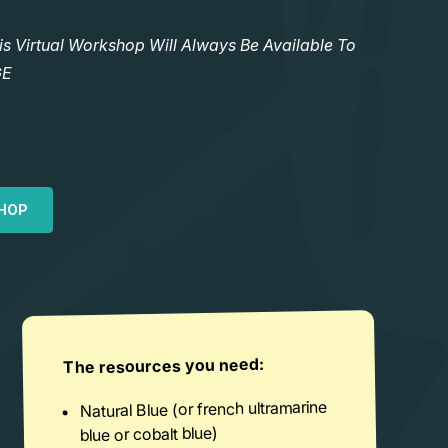
Virtual Workshop Will Always Be Available To
GE
HOP
The resources you need:
Natural Blue (or french ultramarine
blue or cobalt blue)