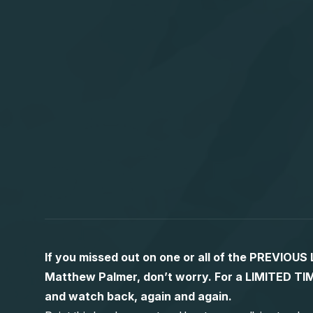
If you missed out on one or all of the PREVIOU
Matthew Palmer, don’t worry. For a LIMITED
and watch back, again and again.