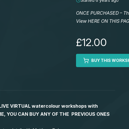
Started 6 years ago
ONCE PURCHASED – This 
View HERE ON THIS PA
£12.00
BUY THIS WORKS
S LIVE VIRTUAL watercolour workshops with
 TIME, YOU CAN BUY ANY OF THE PREVIOUS ONES