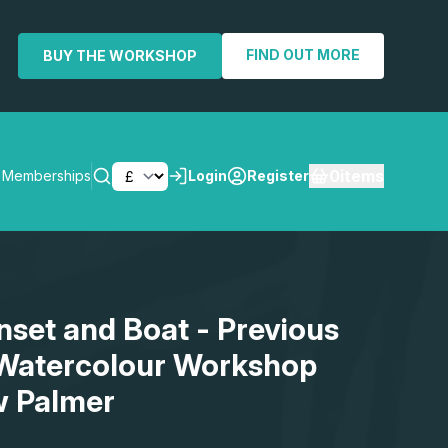
FIND OUT MORE
BUY THE WORKSHOP
0
items
Memberships
Login
Register
SEARCH
nset and Boat - Previous
 Watercolour Workshop
w Palmer