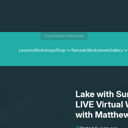
Close Stream Reminder
Lessons
Workshops
Shop
Retreats
Worksheets
Gallery
Watercolour Paints
Matthew Palmers Gallery
Watercolour Brushes
Members Gallery
Watercolour Equipment
Watercolour Paper
Art Books
Lake with Su
Gifts
LIVE Virtual
with Matthe