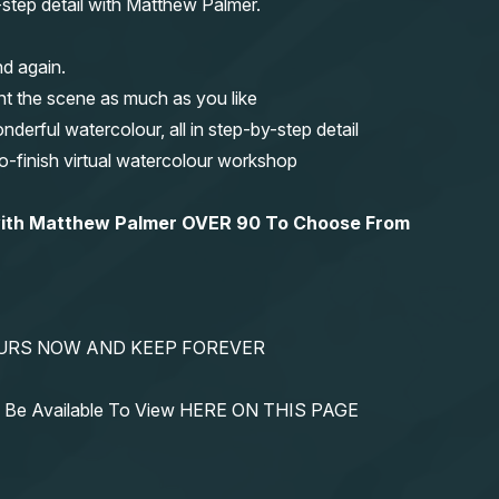
y-step detail with Matthew Palmer.
nd again.
nt the scene as much as you like
erful watercolour, all in step-by-step detail
-to-finish virtual watercolour workshop
 with Matthew Palmer OVER 90 To Choose From
YOURS NOW AND KEEP FOREVER
ys Be Available To View HERE ON THIS PAGE