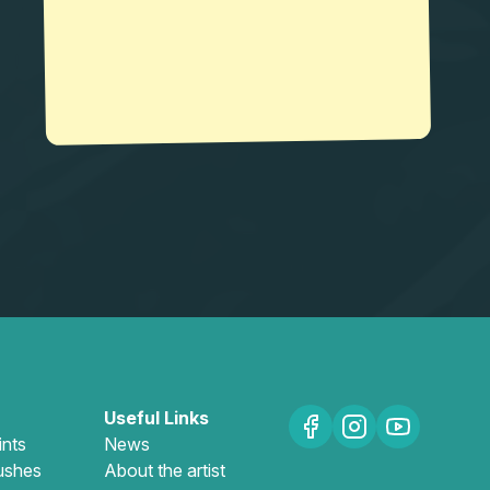
Useful Links
ints
News
ushes
About the artist