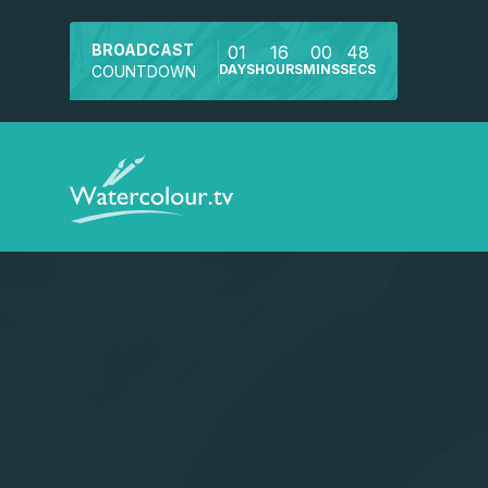
BROADCAST
01
16
00
48
DAYS
HOURS
MINS
SECS
COUNTDOWN