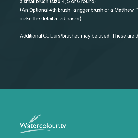
a small brush (size 4, 5 or 6 round)
(An Optional 4th brush) a rigger brush or a Matthew P
make the detail a tad easier)
Additional Colours/brushes may be used. These are d