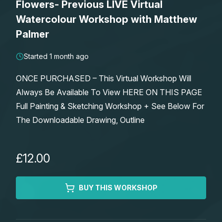
Flowers- Previous LIVE Virtual
Lessons
Watercolour Workshop with Matthew
Palmer
Workshops
Started 1 month ago
Shop
ONCE PURCHASED – This Virtual Workshop Will
Always Be Available To View HERE ON THIS PAGE
Watercolour Paints
Retreats
Full Painting & Sketching Workshop + See Below For
The Downloadable Drawing, Outline
Watercolour Brushes
Worksheets
Watercolour Equipment
Gallery
£12.00
Watercolour Paper
Matthew Palmers Gallery
Memberships
BUY THIS WORKSHOP
Art Books
Members Gallery