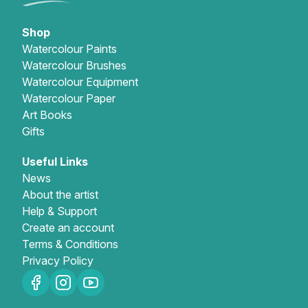
Shop
Watercolour Paints
Watercolour Brushes
Watercolour Equipment
Watercolour Paper
Art Books
Gifts
Useful Links
News
About the artist
Help & Support
Create an account
Terms & Conditions
Privacy Policy