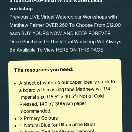
a full start-to-finish virtual watercolour
workshop
Previous LIVE Virtual Watercolour Workshops with
Matthew Palmer OVER 260 To Choose From £12.00
each BUY YOURS NOW AND KEEP FOREVER
Once Purchased – The Virtual Workshop Will Always
Be Available To View HERE ON THIS PAGE
The resources you need:
A sheet of watercolour paper, ideally stuck to
a board with masking tape Matthew will 1/4
Imperial size (15.5′′ × 10.5′′) Not or Cold
Pressed. 140lb / 300gsm paper
recommended.
3 Primary Colours
1. Natural Blue (or Ultramarine Blue)
2. Natural Red (or Alizarin Crimson)