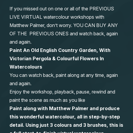
If you missed out on one or all of the PREVIOUS
Gifts
LIVE VIRTUAL watercolour workshops with
Matthew Palmer, don’t worry. YOU CAN BUY ANY
OF THE PREVIOUS ONES and watch back, again
and again.
Paint An Old English Country Garden, With
Victorian Pergola & Colourful Flowers In
Watercolours
You can watch back, paint along at any time, again
and again.
Enjoy the workshop, playback, pause, rewind and
paint the scene as much as you like
Paint along with Matthew Palmer and produce
this wonderful watercolour, all in step-by-step
detail. Using just 3 colours and 3 brushes, this is