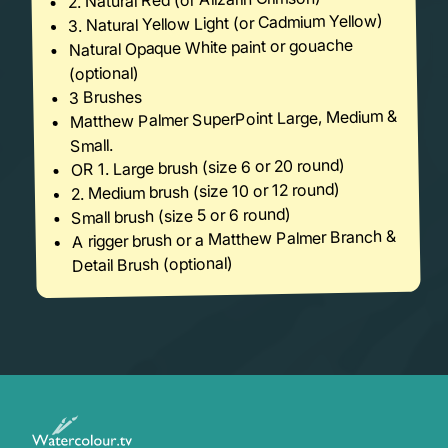
3. Natural Yellow Light (or Cadmium Yellow)
Natural Opaque White paint or gouache
(optional)
3 Brushes
Matthew Palmer SuperPoint Large, Medium &
Small.
OR 1. Large brush (size 6 or 20 round)
2. Medium brush (size 10 or 12 round)
Small brush (size 5 or 6 round)
A rigger brush or a Matthew Palmer Branch &
Detail Brush (optional)