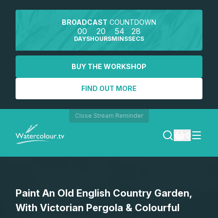
BROADCAST
COUNTDOWN
00
20
54
28
DAYS
HOURS
MINS
SECS
BUY THE WORKSHOP
FIND OUT MORE
Close Stream Reminder
0
LOGIN
Paint An Old English Country Garden,
REGISTER
With Victorian Pergola & Colourful
SEARCH