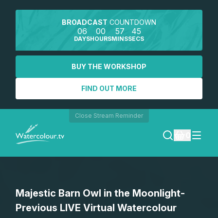
BROADCAST
COUNTDOWN
06
00
57
45
DAYS
HOURS
MINS
SECS
BUY THE WORKSHOP
FIND OUT MORE
Close Stream Reminder
0
LOGIN
Majestic Barn Owl in the Moonlight-
REGISTER
Previous LIVE Virtual Watercolour
SEARCH