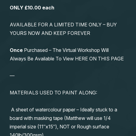
ONLY £10.00 each
AVAILABLE FOR A LIMITED TIME ONLY – BUY
YOURS NOW AND KEEP FOREVER
Once
Purchased – The Virtual Workshop Will
Always Be Available To View HERE ON THIS PAGE
—
MATERIALS USED TO PAINT ALONG:
A sheet of watercolour paper – Ideally stuck to a
board with masking tape (Matthew will use 1/4
imperial size (11″x15″), NOT or Rough surface
140lb/300gsm)