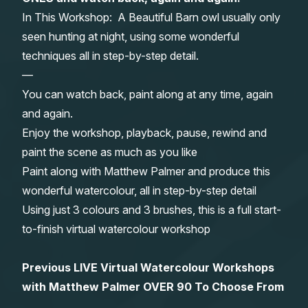
In This Workshop: A Beautiful Barn owl usually only
Gifts
seen hunting at night, using some wonderful
techniques all in step-by-step detail.
—
You can watch back, paint along at any time, again
and again.
Enjoy the workshop, playback, pause, rewind and
paint the scene as much as you like
Paint along with Matthew Palmer and produce this
wonderful watercolour, all in step-by-step detail
Using just 3 colours and 3 brushes, this is a full start-
to-finish virtual watercolour workshop
Previous LIVE Virtual Watercolour Workshops
with Matthew Palmer OVER 90 To Choose From