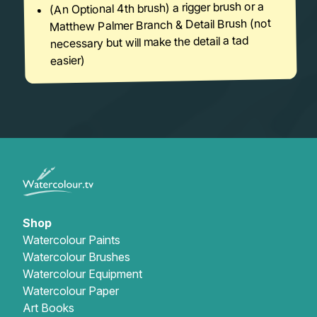
(An Optional 4th brush) a rigger brush or a
Matthew Palmer Branch & Detail Brush (not
necessary but will make the detail a tad
easier)
Shop
Watercolour Paints
Watercolour Brushes
Watercolour Equipment
Watercolour Paper
Art Books