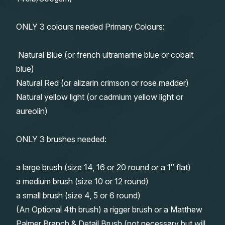
ONLY 3 colours needed Primary Colours:
Natural Blue (or french ultramarine blue or cobalt
blue)
Natural Red (or alizarin crimson or rose madder)
Natural yellow light (or cadmium yellow light or
aureolin)
ONLY 3 brushes needed:
a large brush (size 14, 16 or 20 round or a 1″ flat)
a medium brush (size 10 or 12 round)
a small brush (size 4, 5 or 6 round)
(An Optional 4th brush) a rigger brush or a Matthew
Palmer Branch & Detail Brush (not necessary but will