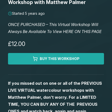
Workshop with Matthew Palmer
Lessons
Started 5 years ago
Workshops
ONCE PURCHASED – This Virtual Workshop Will
Always Be Available To View HERE ON THIS PAGE
Shop
£12.00
Watercolour Paints
Retreats
BUY THIS WORKSHOP
Watercolour Brushes
Worksheets
Watercolour Equipment
Gallery
If you missed out on one or all of the PREVIOUS
LIVE VIRTUAL watercolour workshops with
Watercolour Paper
Matthew Palmers Gallery
Memberships
Matthew Palmer, don’t worry. For a LIMITED
TIME, YOU CAN BUY ANY OF THE PREVIOUS
Art Books
Members Gallery
ONES and watch back, again and again.