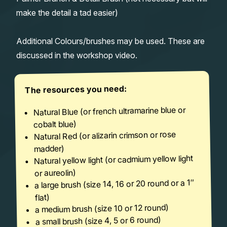
make the detail a tad easier)
Additional Colours/brushes may be used. These are
discussed in the workshop video.
The resources you need:
Natural Blue (or french ultramarine blue or
cobalt blue)
Natural Red (or alizarin crimson or rose
madder)
Natural yellow light (or cadmium yellow light
or aureolin)
a large brush (size 14, 16 or 20 round or a 1″
flat)
a medium brush (size 10 or 12 round)
a small brush (size 4, 5 or 6 round)