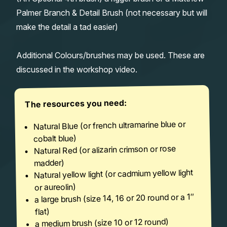
Palmer Branch & Detail Brush (not necessary but will
make the detail a tad easier)
Additional Colours/brushes may be used. These are
discussed in the workshop video.
The resources you need:
Natural Blue (or french ultramarine blue or
cobalt blue)
Natural Red (or alizarin crimson or rose
madder)
Natural yellow light (or cadmium yellow light
or aureolin)
a large brush (size 14, 16 or 20 round or a 1″
flat)
a medium brush (size 10 or 12 round)