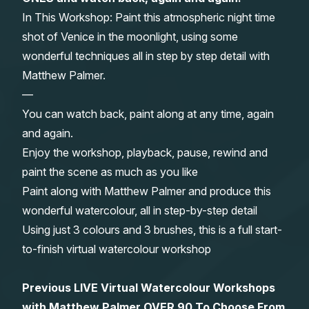
In This Workshop: Paint this atmospheric night time
Gifts
shot of Venice in the moonlight, using some
wonderful techniques all in step by step detail with
Matthew Palmer.
—
You can watch back, paint along at any time, again
and again.
Enjoy the workshop, playback, pause, rewind and
paint the scene as much as you like
Paint along with Matthew Palmer and produce this
wonderful watercolour, all in step-by-step detail
Using just 3 colours and 3 brushes, this is a full start-
to-finish virtual watercolour workshop
Previous LIVE Virtual Watercolour Workshops
with Matthew Palmer OVER 90 To Choose From