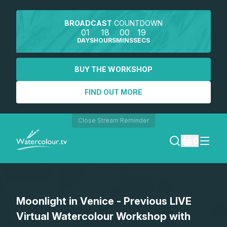
BROADCAST
COUNTDOWN
01
18
00
19
DAYS
HOURS
MINS
SECS
BUY THE WORKSHOP
FIND OUT MORE
Close Stream Reminder
0
LOGIN
Moonlight in Venice - Previous LIVE
REGISTER
Virtual Watercolour Workshop with
SEARCH