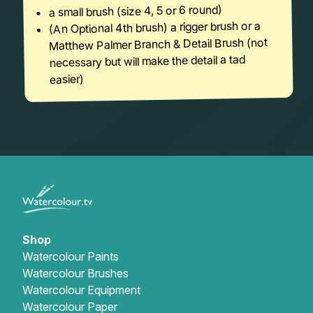
a small brush (size 4, 5 or 6 round)
(An Optional 4th brush) a rigger brush or a
Matthew Palmer Branch & Detail Brush (not
necessary but will make the detail a tad
easier)
Shop
Watercolour Paints
Watercolour Brushes
Watercolour Equipment
Watercolour Paper