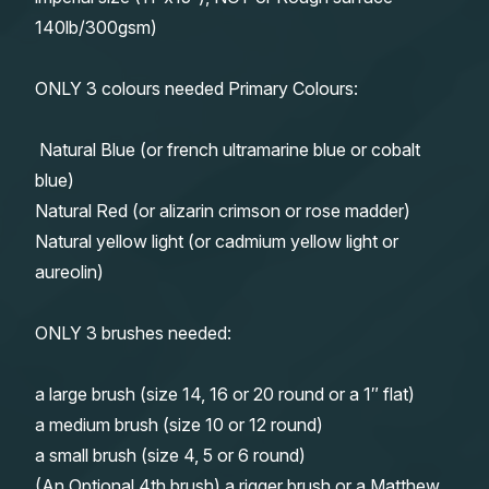
140lb/300gsm)
ONLY 3 colours needed Primary Colours:
Natural Blue (or french ultramarine blue or cobalt
blue)
Natural Red (or alizarin crimson or rose madder)
Natural yellow light (or cadmium yellow light or
aureolin)
ONLY 3 brushes needed:
a large brush (size 14, 16 or 20 round or a 1″ flat)
a medium brush (size 10 or 12 round)
a small brush (size 4, 5 or 6 round)
(An Optional 4th brush) a rigger brush or a Matthew