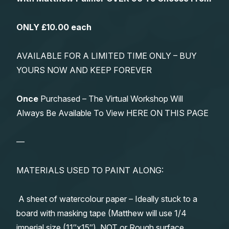
ONLY £10.00 each
AVAILABLE FOR A LIMITED TIME ONLY – BUY
YOURS NOW AND KEEP FOREVER
Once
Purchased – The Virtual Workshop Will
Always Be Available To View HERE ON THIS PAGE
—
MATERIALS USED TO PAINT ALONG:
A sheet of watercolour paper – Ideally stuck to a
board with masking tape (Matthew will use 1/4
imperial size (11″x15″), NOT or Rough surface