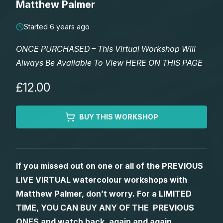
Matthew Palmer
Lessons
Started 6 years ago
Workshops
ONCE PURCHASED – This Virtual Workshop Will
Always Be Available To View HERE ON THIS PAGE
Shop
£12.00
Watercolour Paints
Retreats
BUY THIS WORKSHOP
Watercolour Brushes
Worksheets
Watercolour Equipment
Gallery
If you missed out on one or all of the PREVIOUS
LIVE VIRTUAL watercolour workshops with
Watercolour Paper
Matthew Palmers Gallery
Memberships
Matthew Palmer, don’t worry. For a LIMITED
TIME, YOU CAN BUY ANY OF THE PREVIOUS
Art Books
Members Gallery
ONES and watch back, again and again.