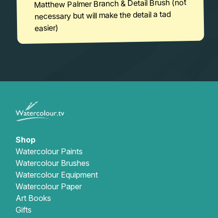
Matthew Palmer Branch & Detail Brush (not
necessary but will make the detail a tad
easier)
Shop
Watercolour Paints
Watercolour Brushes
Watercolour Equipment
Watercolour Paper
Art Books
Gifts