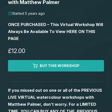
with Matthew Palmer
Lessons
Started 5 years ago
Workshops
ONCE PURCHASED – This Virtual Workshop Will
Always Be Available To View HERE ON THIS
Shop
PAGE
Watercolour Paints
Retreats
£12.00
Watercolour Brushes
Worksheets
BUY THIS WORKSHOP
Watercolour Equipment
Gallery
If you missed out on one or all of the PREVIOUS
Watercolour Paper
Matthew Palmers Gallery
Memberships
LIVE VIRTUAL watercolour workshops with
Matthew Palmer, don’t worry. For a LIMITED
Art Books
Members Gallery
TIME, YOU CAN BUY ANY OF THE PREVIOUS