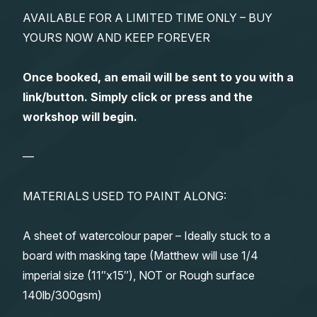
AVAILABLE FOR A LIMITED TIME ONLY – BUY
YOURS NOW AND KEEP FOREVER
Once booked, an email will be sent to you with a
link/button. Simply click or press and the
workshop will begin.
—
MATERIALS USED TO PAINT ALONG:
A sheet of watercolour paper – Ideally stuck to a
board with masking tape (Matthew will use 1/4
imperial size (11″x15″), NOT or Rough surface
140lb/300gsm)