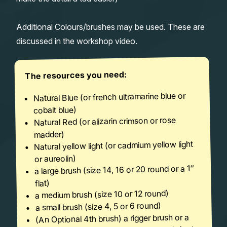
Additional Colours/brushes may be used. These are
discussed in the workshop video.
The resources you need:
Natural Blue (or french ultramarine blue or
cobalt blue)
Natural Red (or alizarin crimson or rose
madder)
Natural yellow light (or cadmium yellow light
or aureolin)
a large brush (size 14, 16 or 20 round or a 1″
flat)
a medium brush (size 10 or 12 round)
a small brush (size 4, 5 or 6 round)
(An Optional 4th brush) a rigger brush or a