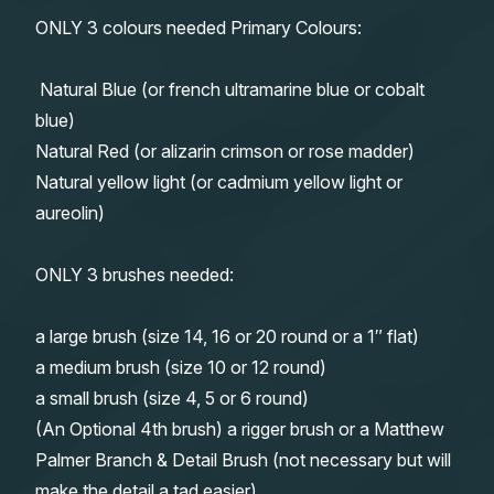
ONLY 3 colours needed Primary Colours:
Natural Blue (or french ultramarine blue or cobalt
blue)
Natural Red (or alizarin crimson or rose madder)
Natural yellow light (or cadmium yellow light or
aureolin)
ONLY 3 brushes needed:
a large brush (size 14, 16 or 20 round or a 1″ flat)
a medium brush (size 10 or 12 round)
a small brush (size 4, 5 or 6 round)
(An Optional 4th brush) a rigger brush or a Matthew
Palmer Branch & Detail Brush (not necessary but will
make the detail a tad easier)