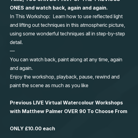
ONES and watch back, again and again.
Gifts
In This Workshop: Learn how to use reflected light
and lifting out techniques in this atmospheric picture,
using some wonderful techniques all in step-by-step
detail.
—
You can watch back, paint along at any time, again
and again.
Enjoy the workshop, playback, pause, rewind and
paint the scene as much as you like
Previous LIVE Virtual Watercolour Workshops
with Matthew Palmer OVER 90 To Choose From
ONLY £10.00 each