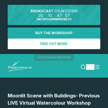
BROADCAST
COUNTDOWN
00
10
47
57
DAYS
HOURS
MINS
SECS
BUY THE WORKSHOP
FIND OUT MORE
Close Stream Reminder
0
LOGIN
Moonlit Scene with Buildings- Previous
REGISTER
LIVE Virtual Watercolour Workshop
SEARCH