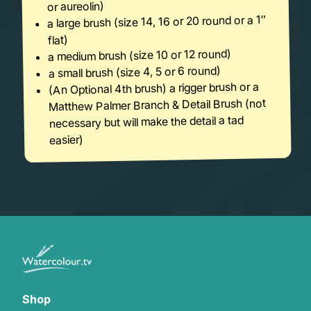
or aureolin)
a large brush (size 14, 16 or 20 round or a 1″
flat)
a medium brush (size 10 or 12 round)
a small brush (size 4, 5 or 6 round)
(An Optional 4th brush) a rigger brush or a
Matthew Palmer Branch & Detail Brush (not
necessary but will make the detail a tad
easier)
Shop