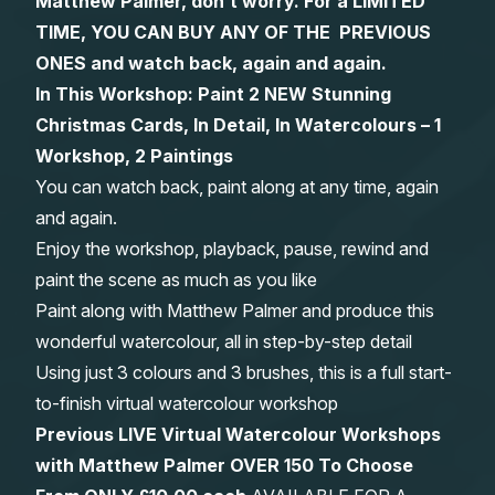
Matthew Palmer, don’t worry. For a LIMITED
TIME, YOU CAN BUY ANY OF THE PREVIOUS
Gifts
ONES and watch back, again and again.
In This Workshop: Paint 2 NEW Stunning
Christmas Cards, In Detail, In Watercolours – 1
Workshop, 2 Paintings
You can watch back, paint along at any time, again
and again.
Enjoy the workshop, playback, pause, rewind and
paint the scene as much as you like
Paint along with Matthew Palmer and produce this
wonderful watercolour, all in step-by-step detail
Using just 3 colours and 3 brushes, this is a full start-
to-finish virtual watercolour workshop
Previous LIVE Virtual Watercolour Workshops
with Matthew Palmer OVER 150 To Choose