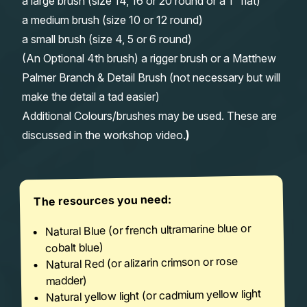
a large brush (size 14, 16 or 20 round or a 1″ flat)
a medium brush (size 10 or 12 round)
a small brush (size 4, 5 or 6 round)
(An Optional 4th brush) a rigger brush or a Matthew
Palmer Branch & Detail Brush (not necessary but will
make the detail a tad easier)
Additional Colours/brushes may be used. These are
discussed in the workshop video.
)
The resources you need:
Natural Blue (or french ultramarine blue or
cobalt blue)
Natural Red (or alizarin crimson or rose
madder)
Natural yellow light (or cadmium yellow light