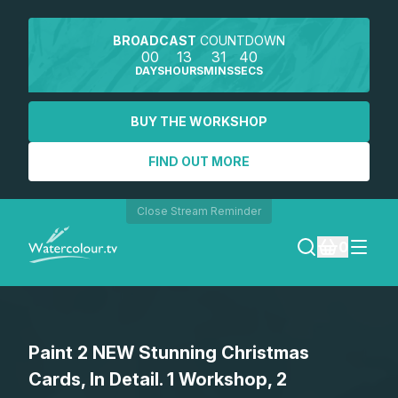
BROADCAST
COUNTDOWN
00
13
31
40
DAYS
HOURS
MINS
SECS
BUY THE WORKSHOP
FIND OUT MORE
Close Stream Reminder
0
LOGIN
Paint 2 NEW Stunning Christmas
REGISTER
Cards, In Detail. 1 Workshop, 2
SEARCH