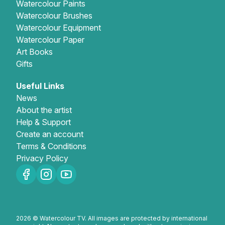
Watercolour Paints
Watercolour Brushes
Watercolour Equipment
Watercolour Paper
Art Books
Gifts
Useful Links
News
About the artist
Help & Support
Create an account
Terms & Conditions
Privacy Policy
2026 © Watercolour TV. All images are protected by international