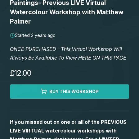
Paintings- Previous LIVE Virtual
Lessons
Watercolour Workshop with Matthew
Palmer
Workshops
Started 2 years ago
Shop
ONCE PURCHASED – This Virtual Workshop Will
Always Be Available To View HERE ON THIS PAGE
Watercolour Paints
Retreats
£12.00
Watercolour Brushes
Worksheets
BUY THIS WORKSHOP
Watercolour Equipment
Gallery
Watercolour Paper
Matthew Palmers Gallery
Memberships
If you missed out on one or all of the PREVIOUS
LIVE VIRTUAL watercolour workshops with
Art Books
Members Gallery