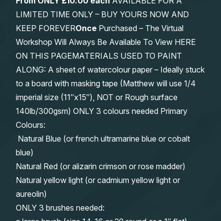
From
ONLY £10.00 each
AVAILABLE FOR A
LIMITED TIME ONLY – BUY YOURS NOW AND
KEEP FOREVER
Once
Purchased – The Virtual
Workshop Will Always Be Available To View HERE
ON THIS PAGEMATERIALS USED TO PAINT
ALONG: A sheet of watercolour paper – Ideally stuck
to a board with masking tape (Matthew will use 1/4
imperial size (11″x15″), NOT or Rough surface
140lb/300gsm) ONLY 3 colours needed Primary
Colours:
Natural Blue (or french ultramarine blue or cobalt
blue)
Natural Red (or alizarin crimson or rose madder)
Natural yellow light (or cadmium yellow light or
aureolin)
ONLY 3 brushes needed: