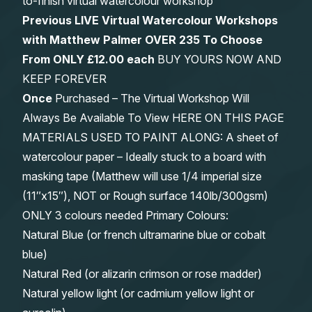
to-finish virtual watercolour workshop
Previous LIVE Virtual Watercolour Workshops
with Matthew Palmer OVER 235 To Choose
From
ONLY £12.00 each
BUY YOURS NOW AND
KEEP FOREVER
Once
Purchased – The Virtual Workshop Will
Always Be Available To View HERE ON THIS PAGE
MATERIALS USED TO PAINT ALONG: A sheet of
watercolour paper – Ideally stuck to a board with
masking tape (Matthew will use 1/4 imperial size
(11″x15″), NOT or Rough surface 140lb/300gsm)
ONLY 3 colours needed Primary Colours:
Natural Blue (or french ultramarine blue or cobalt
blue)
Natural Red (or alizarin crimson or rose madder)
Natural yellow light (or cadmium yellow light or