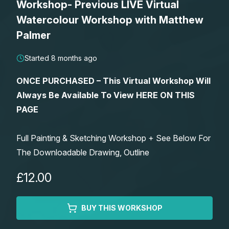
Workshop- Previous LIVE Virtual
Lessons
Watercolour Workshop with Matthew
Palmer
Workshops
Started 8 months ago
Shop
ONCE PURCHASED – This Virtual Workshop Will
Always Be Available To View HERE ON THIS
Watercolour Paints
Retreats
PAGE
Watercolour Brushes
Worksheets
Full Painting & Sketching Workshop + See Below For
The Downloadable Drawing, Outline
Watercolour Equipment
Gallery
£12.00
Watercolour Paper
Matthew Palmers Gallery
Memberships
BUY THIS WORKSHOP
Art Books
Members Gallery