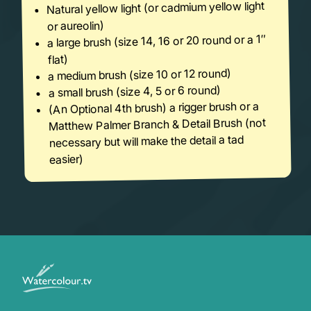
Natural yellow light (or cadmium yellow light
or aureolin)
a large brush (size 14, 16 or 20 round or a 1″
flat)
a medium brush (size 10 or 12 round)
a small brush (size 4, 5 or 6 round)
(An Optional 4th brush) a rigger brush or a
Matthew Palmer Branch & Detail Brush (not
necessary but will make the detail a tad
easier)