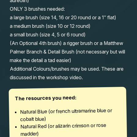
aureolin)
ONLY 3 brushes needed:
a large brush (size 14, 16 or 20 round or a 1″ flat)
a medium brush (size 10 or 12 round)
a small brush (size 4, 5 or 6 round)
(An Optional 4th brush) a rigger brush or a Matthew
Palmer Branch & Detail Brush (not necessary but will
make the detail a tad easier)
Additional Colours/brushes may be used. These are
discussed in the workshop video.
The resources you need:
Natural Blue (or french ultramarine blue or
cobalt blue)
Natural Red (or alizarin crimson or rose
madder)