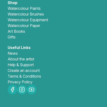
Shop
Watercolour Paints
Watercolour Brushes
Watercolour Equipment
Watercolour Paper
Art Books
Gifts
Useful Links
News
About the artist
Help & Support
Create an account
Terms & Conditions
Privacy Policy