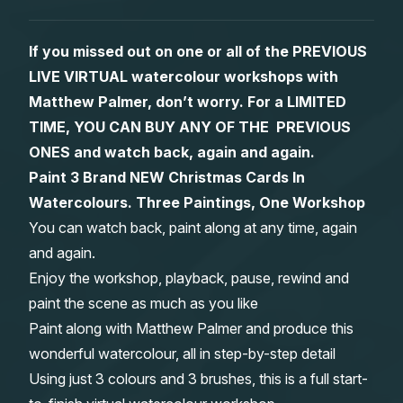
Gifts
If you missed out on one or all of the PREVIOUS
LIVE VIRTUAL watercolour workshops with
Matthew Palmer, don’t worry. For a LIMITED
TIME, YOU CAN BUY ANY OF THE PREVIOUS
ONES and watch back, again and again.
Paint 3 Brand NEW Christmas Cards In
Watercolours. Three Paintings, One Workshop
You can watch back, paint along at any time, again
and again.
Enjoy the workshop, playback, pause, rewind and
paint the scene as much as you like
Paint along with Matthew Palmer and produce this
wonderful watercolour, all in step-by-step detail
Using just 3 colours and 3 brushes, this is a full start-