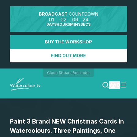
BROADCAST
COUNTDOWN
01
02
09
24
DAYS
HOURS
MINS
SECS
BUY THE WORKSHOP
FIND OUT MORE
Close Stream Reminder
0
LOGIN
Paint 3 Brand NEW Christmas Cards In
REGISTER
Watercolours. Three Paintings, One
SEARCH