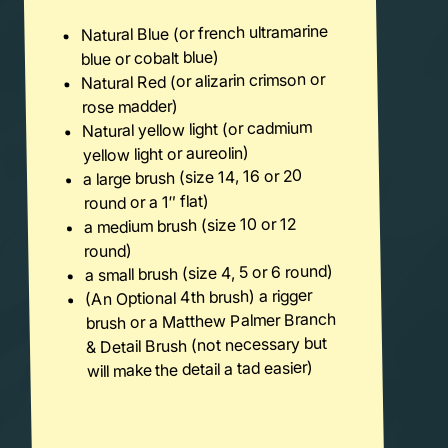
Natural Blue (or french ultramarine
blue or cobalt blue)
Natural Red (or alizarin crimson or
rose madder)
Natural yellow light (or cadmium
yellow light or aureolin)
a large brush (size 14, 16 or 20
round or a 1″ flat)
a medium brush (size 10 or 12
round)
a small brush (size 4, 5 or 6 round)
(An Optional 4th brush) a rigger
brush or a Matthew Palmer Branch
& Detail Brush (not necessary but
will make the detail a tad easier)