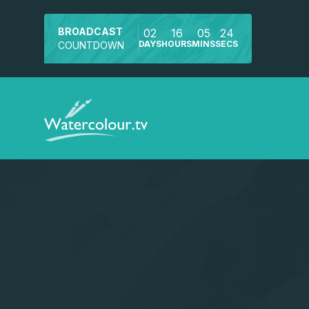
BROADCAST
02
16
05
23
DAYS
HOURS
MINS
SECS
COUNTDOWN