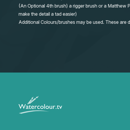
(An Optional 4th brush) a rigger brush or a Matthew P
make the detail a tad easier)
Additional Colours/brushes may be used. These are d