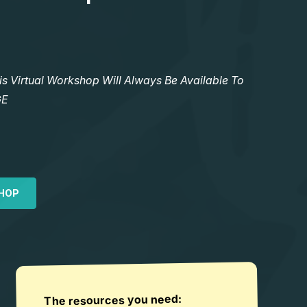
Virtual Workshop Will Always Be Available To
GE
HOP
The resources you need: