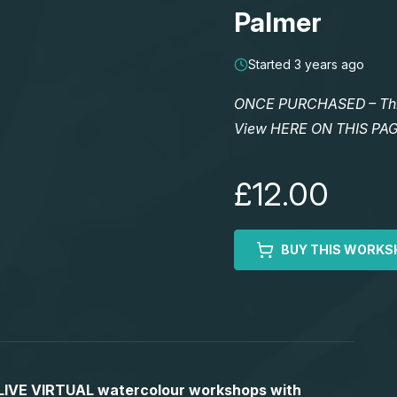
Palmer
Started 3 years ago
ONCE PURCHASED – This 
View HERE ON THIS PA
£12.00
BUY THIS WORKS
S LIVE VIRTUAL watercolour workshops with