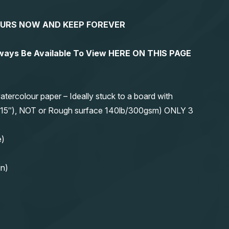
YOURS NOW AND KEEP FOREVER
lways Be Available To View HERE ON THIS PAGE
olour paper – Ideally stuck to a board with
11″x15″), NOT or Rough surface 140lb/300gsm) ONLY 3
e)
in)