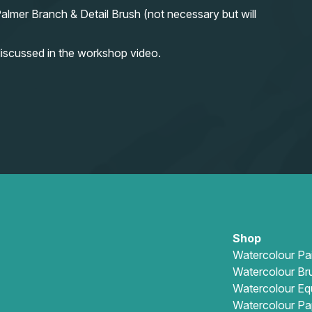
almer Branch & Detail Brush (not necessary but will
iscussed in the workshop video.
Shop
Watercolour Pa
Watercolour Br
Watercolour Eq
Watercolour Pa