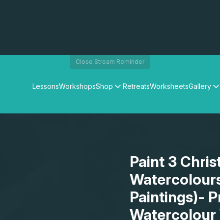
Close Stream Reminder
Lessons
Workshops
Shop
Retreats
Worksheets
Gallery
Watercolour Paints
Matthew Palmers Gallery
Watercolour Brushes
Members Gallery
Watercolour Equipment
Watercolour Paper
Art Books
Paint 3 Chri
Gifts
Watercolour
Paintings)- P
Watercolour