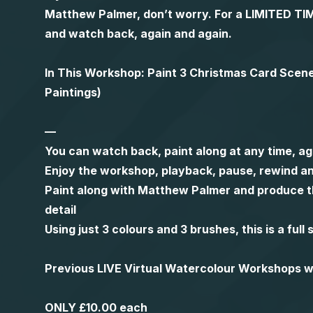
Matthew Palmer, don’t worry. For a LIMITED
and watch back, again and again.
In This Workshop: Paint 3 Christmas Card Scen
Paintings)
—
You can watch back, paint along at any time, ag
Enjoy the workshop, playback, pause, rewind an
Paint along with Matthew Palmer and produce th
detail
Using just 3 colours and 3 brushes, this is a ful
Previous LIVE Virtual Watercolour Workshops
ONLY £10.00 each