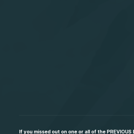
If you missed out on one or all of the PREVIOU