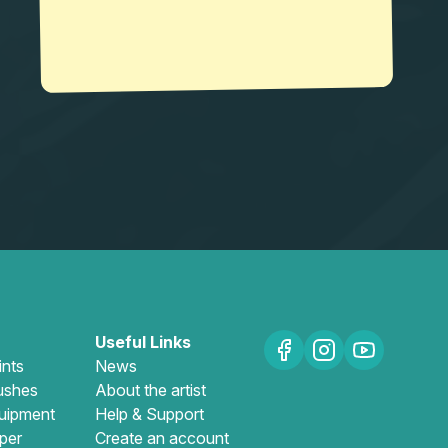
Useful Links
ints
News
ushes
About the artist
uipment
Help & Support
per
Create an account