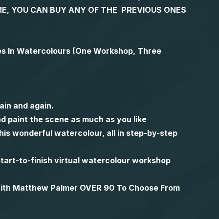
 TIME, YOU CAN BUY ANY OF THE PREVIOUS ONES
es In Watercolours (One Workshop, Three
ain and again.
d paint the scene as much as you like
is wonderful watercolour, all in step-by-step
l start-to-finish virtual watercolour workshop
 with Matthew Palmer OVER 90 To Choose From