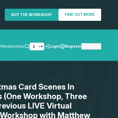
FIND OUT MORE
BUY THE WORKSHOP
0
items
Memberships
Login
Register
SEARCH
stmas Card Scenes In
s (One Workshop, Three
revious LIVE Virtual
 Workshop with Matthew