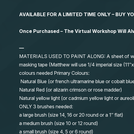
AVAILABLE FOR A LIMITED TIME ONLY – BUY 
Once Purchased – The Virtual Workshop Will A
—
MATERIALS USED TO PAINT ALONG: A sheet of waterc
masking tape (Matthew will use 1/4 imperial size (
colours needed Primary Colours:
Natural Blue (or french ultramarine blue or cobalt blu
Natural Red (or alizarin crimson or rose madder)
Natural yellow light (or cadmium yellow light or aureol
ONLY 3 brushes needed:
a large brush (size 14, 16 or 20 round or a 1″ flat)
a medium brush (size 10 or 12 round)
a small brush (size 4, 5 or 6 round)