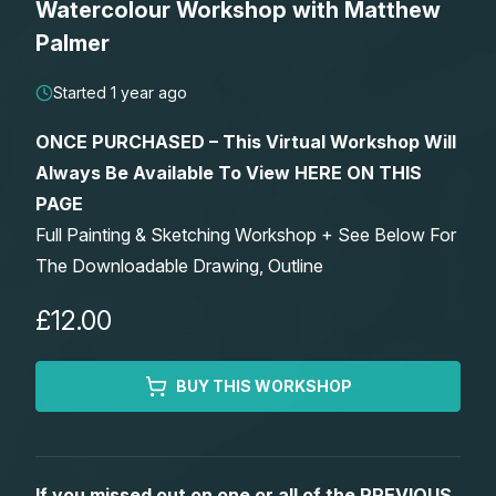
Watercolour Workshop with Matthew
Lessons
Palmer
Workshops
Started 1 year ago
ONCE PURCHASED – This Virtual Workshop Will
Shop
Always Be Available To View HERE ON THIS
PAGE
Watercolour Paints
Retreats
Full Painting & Sketching Workshop + See Below For
The Downloadable Drawing, Outline
Watercolour Brushes
Worksheets
£12.00
Watercolour Equipment
Gallery
BUY THIS WORKSHOP
Watercolour Paper
Matthew Palmers Gallery
Memberships
Art Books
Members Gallery
If you missed out on one or all of the PREVIOUS