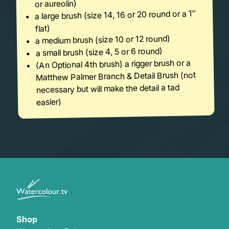
or aureolin)
a large brush (size 14, 16 or 20 round or a 1″
flat)
a medium brush (size 10 or 12 round)
a small brush (size 4, 5 or 6 round)
(An Optional 4th brush) a rigger brush or a
Matthew Palmer Branch & Detail Brush (not
necessary but will make the detail a tad
easier)
Shop