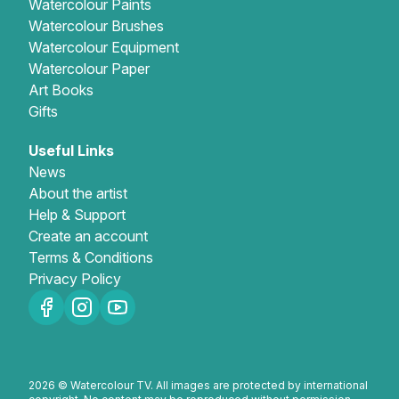
Watercolour Paints
Watercolour Brushes
Watercolour Equipment
Watercolour Paper
Art Books
Gifts
Useful Links
News
About the artist
Help & Support
Create an account
Terms & Conditions
Privacy Policy
2026 © Watercolour TV. All images are protected by international