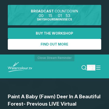
BROADCAST
COUNTDOWN
00
15
01
53
DAYS
HOURS
MINS
SECS
BUY THE WORKSHOP
FIND OUT MORE
Close Stream Reminder
0
LOGIN
Paint A Baby (Fawn) Deer In A Beautiful
REGISTER
Forest- Previous LIVE Virtual
SEARCH