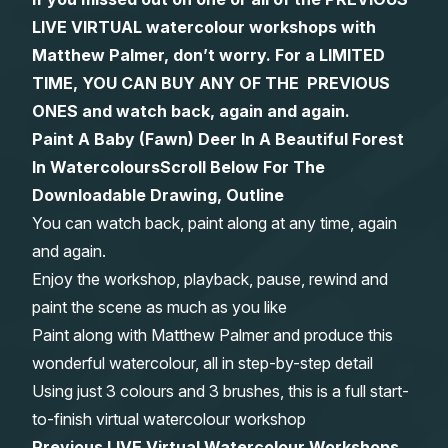
LIVE VIRTUAL watercolour workshops with
Gifts
Matthew Palmer, don’t worry. For a LIMITED
TIME, YOU CAN BUY ANY OF THE PREVIOUS
ONES and watch back, again and again.
Paint A Baby (Fawn) Deer In A Beautiful Forest
In Watercolours
Scroll Below For The
Downloadable Drawing, Outline
You can watch back, paint along at any time, again
and again.
Enjoy the workshop, playback, pause, rewind and
paint the scene as much as you like
Paint along with Matthew Palmer and produce this
wonderful watercolour, all in step-by-step detail
Using just 3 colours and 3 brushes, this is a full start-
to-finish virtual watercolour workshop
Previous LIVE Virtual Watercolour Workshops