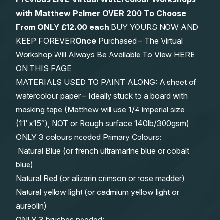
with Matthew Palmer OVER 200 To Choose
From
ONLY £12.00 each
BUY YOURS NOW AND
KEEP FOREVER
Once
Purchased – The Virtual
Workshop Will Always Be Available To View HERE
ON THIS PAGE
MATERIALS USED TO PAINT ALONG: A sheet of
watercolour paper – Ideally stuck to a board with
masking tape (Matthew will use 1/4 imperial size
(11″x15″), NOT or Rough surface 140lb/300gsm)
ONLY 3 colours needed Primary Colours:
Natural Blue (or french ultramarine blue or cobalt
blue)
Natural Red (or alizarin crimson or rose madder)
Natural yellow light (or cadmium yellow light or
aureolin)
ONLY 3 brushes needed: