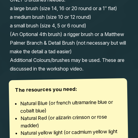
a large brush (size 14, 16 or 20 round or a 1″ flat)
a medium brush (size 10 or 12 round)
a small brush (size 4, 5 or 6 round)
(An Optional 4th brush) a rigger brush or a Matthew
Palmer Branch & Detail Brush (not necessary but will
make the detail a tad easier)
Additional Colours/brushes may be used. These are
discussed in the workshop video.
The resources you need:
Natural Blue (or french ultramarine blue or
cobalt blue)
Natural Red (or alizarin crimson or rose
madder)
Natural yellow light (or cadmium yellow light