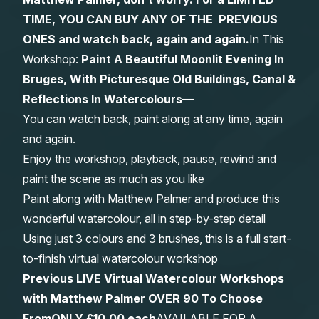
TIME, YOU CAN BUY ANY OF THE PREVIOUS
Gifts
ONES and watch back, again and again.
In This
Workshop:
Paint A Beautiful Moonlit Evening In
Bruges, With Picturesque Old Buildings, Canal &
Reflections In Watercolours
—
You can watch back, paint along at any time, again
and again.
Enjoy the workshop, playback, pause, rewind and
paint the scene as much as you like
Paint along with Matthew Palmer and produce this
wonderful watercolour, all in step-by-step detail
Using just 3 colours and 3 brushes, this is a full start-
to-finish virtual watercolour workshop
Previous LIVE Virtual Watercolour Workshops
with Matthew Palmer OVER 90 To Choose
From
ONLY £10.00 each
AVAILABLE FOR A