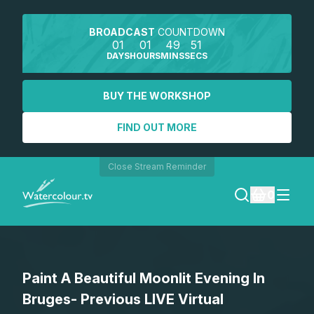
BROADCAST
COUNTDOWN
01
01
49
51
DAYS
HOURS
MINS
SECS
BUY THE WORKSHOP
FIND OUT MORE
Close Stream Reminder
0
LOGIN
Paint A Beautiful Moonlit Evening In
REGISTER
Bruges- Previous LIVE Virtual
SEARCH