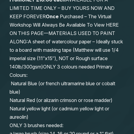
LIMITED TIME ONLY – BUY YOURS NOW AND
KEEP FOREVER
Once
Purchased – The Virtual
Workshop Will Always Be Available To View HERE
ON THIS PAGE—MATERIALS USED TO PAINT
ALONG:A sheet of watercolour paper – Ideally stuck
to a board with masking tape (Matthew will use 1/4
imperial size (11″x15″), NOT or Rough surface
140lb/300gsm)ONLY 3 colours needed Primary
Colours:
Natural Blue (or french ultramarine blue or cobalt
blue)
Natural Red (or alizarin crimson or rose madder)
Natural yellow light (or cadmium yellow light or
aureolin)
ONLY 3 brushes needed:
a large brush (size 14, 16 or 20 round or a 1″ flat)