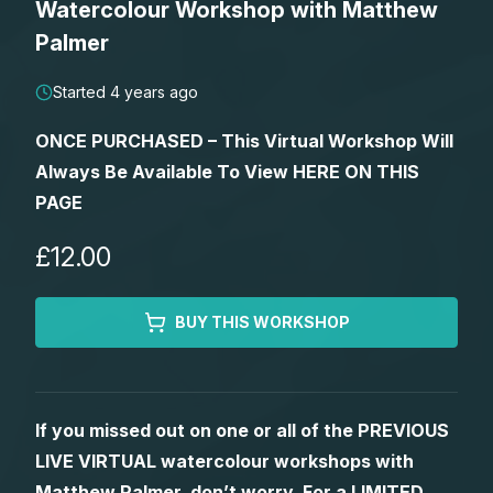
Watercolour Workshop with Matthew
Lessons
Palmer
Workshops
Started 4 years ago
ONCE PURCHASED – This Virtual Workshop Will
Shop
Always Be Available To View HERE ON THIS
PAGE
Watercolour Paints
Retreats
£12.00
Watercolour Brushes
Worksheets
BUY THIS WORKSHOP
Watercolour Equipment
Gallery
Watercolour Paper
Matthew Palmers Gallery
Memberships
If you missed out on one or all of the PREVIOUS
LIVE VIRTUAL watercolour workshops with
Art Books
Members Gallery
Matthew Palmer, don’t worry. For a LIMITED