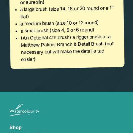
or aureolin)
a large brush (size 14, 16 or 20 round or a 1″
flat)
a medium brush (size 10 or 12 round)
a small brush (size 4, 5 or 6 round)
(An Optional 4th brush) a rigger brush or a
Matthew Palmer Branch & Detail Brush (not
necessary but will make the detail a tad
easier)
Shop