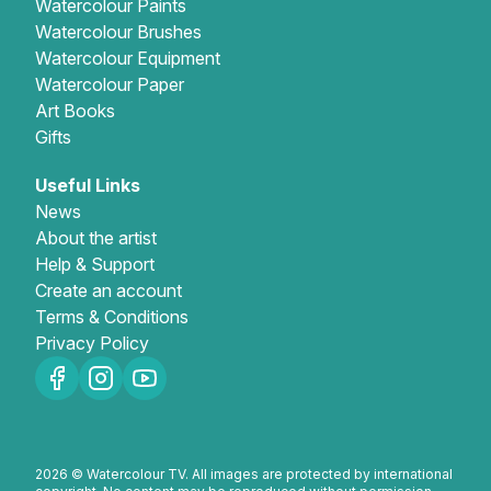
Watercolour Paints
Watercolour Brushes
Watercolour Equipment
Watercolour Paper
Art Books
Gifts
Useful Links
News
About the artist
Help & Support
Create an account
Terms & Conditions
Privacy Policy
2026 © Watercolour TV. All images are protected by international