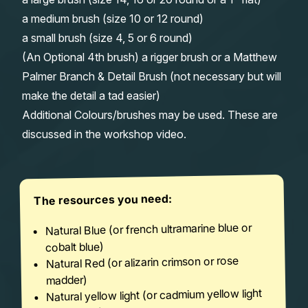
a medium brush (size 10 or 12 round)
a small brush (size 4, 5 or 6 round)
(An Optional 4th brush) a rigger brush or a Matthew
Palmer Branch & Detail Brush (not necessary but will
make the detail a tad easier)
Additional Colours/brushes may be used. These are
discussed in the workshop video.
The resources you need:
Natural Blue (or french ultramarine blue or
cobalt blue)
Natural Red (or alizarin crimson or rose
madder)
Natural yellow light (or cadmium yellow light