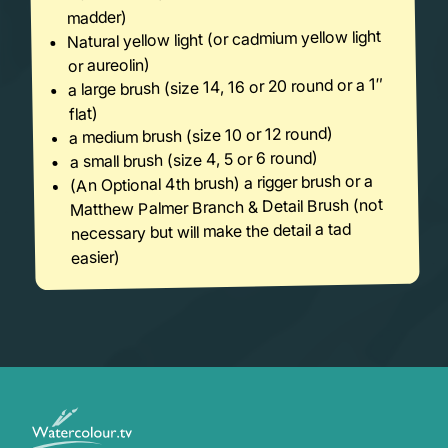
madder)
Natural yellow light (or cadmium yellow light
or aureolin)
a large brush (size 14, 16 or 20 round or a 1″
flat)
a medium brush (size 10 or 12 round)
a small brush (size 4, 5 or 6 round)
(An Optional 4th brush) a rigger brush or a
Matthew Palmer Branch & Detail Brush (not
necessary but will make the detail a tad
easier)