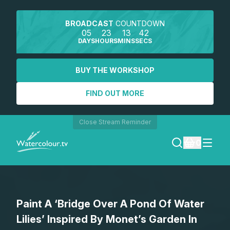
BROADCAST
COUNTDOWN
05
23
13
42
DAYS
HOURS
MINS
SECS
BUY THE WORKSHOP
FIND OUT MORE
Close Stream Reminder
0
LOGIN
Paint A ‘Bridge Over A Pond Of Water
REGISTER
Lilies’ Inspired By Monet’s Garden In
SEARCH