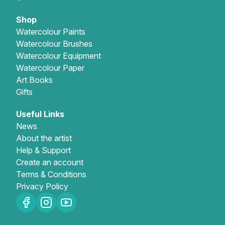
Shop
Watercolour Paints
Watercolour Brushes
Watercolour Equipment
Watercolour Paper
Art Books
Gifts
Useful Links
News
About the artist
Help & Support
Create an account
Terms & Conditions
Privacy Policy