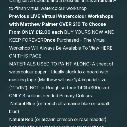
Using just 3 colours and 3 brushes, this is a full start-
to-finish virtual watercolour workshop
Previous LIVE Virtual Watercolour Workshops
with Matthew Palmer OVER 210 To Choose
From
ONLY £12.00 each
BUY YOURS NOW AND
KEEP FOREVER
Once
Purchased – The Virtual
Workshop Will Always Be Available To View HERE
ON THIS PAGE
MATERIALS USED TO PAINT ALONG: A sheet of
watercolour paper – Ideally stuck to a board with
masking tape (Matthew will use 1/4 imperial size
(11″x15″), NOT or Rough surface 140lb/300gsm)
ONLY 3 colours needed Primary Colours:
Natural Blue (or french ultramarine blue or cobalt
blue)
Natural Red (or alizarin crimson or rose madder)