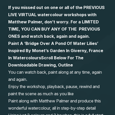
If you missed out on one or all of the PREVIOUS
Gifts
LIVE VIRTUAL watercolour workshops with
Matthew Palmer, don’t worry. For a LIMITED
TIME, YOU CAN BUY ANY OF THE PREVIOUS
ONES and watch back, again and again.
Paint A ‘Bridge Over A Pond Of Water Lilies’
Inspired By Monet’s Garden In Giverny, France
In Watercolours
Scroll Below For The
Downloadable Drawing, Outline
You can watch back, paint along at any time, again
and again.
Enjoy the workshop, playback, pause, rewind and
paint the scene as much as you like
Paint along with Matthew Palmer and produce this
wonderful watercolour, all in step-by-step detail