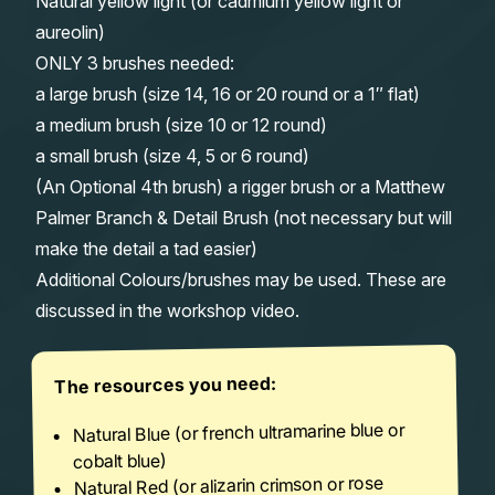
Natural yellow light (or cadmium yellow light or
aureolin)
ONLY 3 brushes needed:
a large brush (size 14, 16 or 20 round or a 1″ flat)
a medium brush (size 10 or 12 round)
a small brush (size 4, 5 or 6 round)
(An Optional 4th brush) a rigger brush or a Matthew
Palmer Branch & Detail Brush (not necessary but will
make the detail a tad easier)
Additional Colours/brushes may be used. These are
discussed in the workshop video.
The resources you need:
Natural Blue (or french ultramarine blue or
cobalt blue)
Natural Red (or alizarin crimson or rose