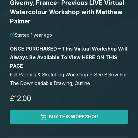
Giverny, France- Previous LIVE Virtual
Lessons
Watercolour Workshop with Matthew
Palmer
Workshops
Started 1 year ago
Shop
ONCE PURCHASED – This Virtual Workshop Will
Always Be Available To View HERE ON THIS
Watercolour Paints
Retreats
PAGE
Full Painting & Sketching Workshop + See Below For
Watercolour Brushes
Worksheets
The Downloadable Drawing, Outline
Watercolour Equipment
Gallery
£12.00
Watercolour Paper
Matthew Palmers Gallery
Memberships
BUY THIS WORKSHOP
Art Books
Members Gallery