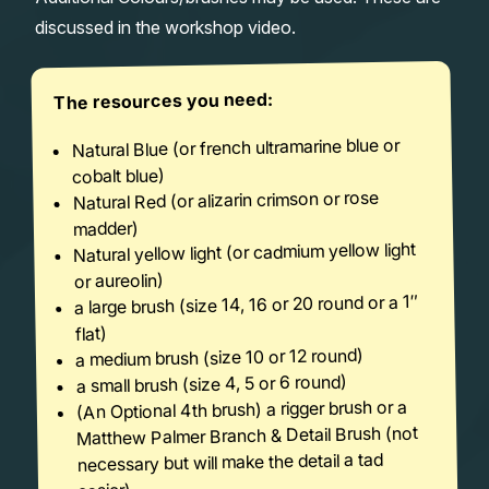
discussed in the workshop video.
The resources you need:
Natural Blue (or french ultramarine blue or
cobalt blue)
Natural Red (or alizarin crimson or rose
madder)
Natural yellow light (or cadmium yellow light
or aureolin)
a large brush (size 14, 16 or 20 round or a 1″
flat)
a medium brush (size 10 or 12 round)
a small brush (size 4, 5 or 6 round)
(An Optional 4th brush) a rigger brush or a
Matthew Palmer Branch & Detail Brush (not
necessary but will make the detail a tad