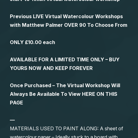
Previous LIVE Virtual Watercolour Workshops
with Matthew Palmer OVER 90 To Choose From
ONLY £10.00 each
AVAILABLE FOR A LIMITED TIME ONLY – BUY
YOURS NOW AND KEEP FOREVER
Once Purchased – The Virtual Workshop Will
Always Be Available To View HERE ON THIS
PAGE
—
MATERIALS USED TO PAINT ALONG: A sheet of
watercolour paper – Ideally stuck to a board with