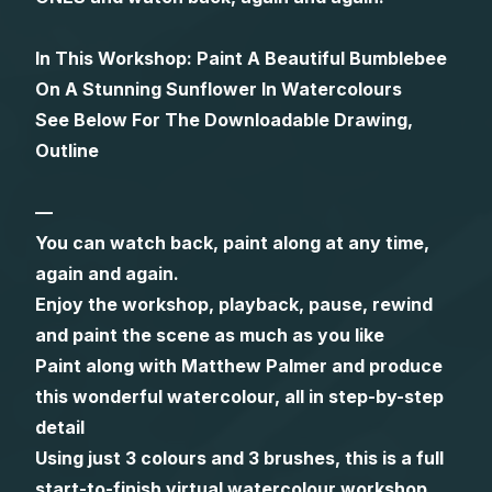
Gifts
In This Workshop: Paint A Beautiful Bumblebee
On A Stunning Sunflower In Watercolours
See Below For The Downloadable Drawing,
Outline
—
You can watch back, paint along at any time,
again and again.
Enjoy the workshop, playback, pause, rewind
and paint the scene as much as you like
Paint along with Matthew Palmer and produce
this wonderful watercolour, all in step-by-step
detail
Using just 3 colours and 3 brushes, this is a full
start-to-finish virtual watercolour workshop