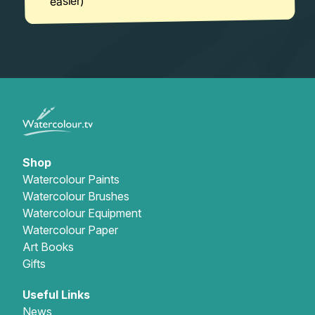
easier)
Shop
Watercolour Paints
Watercolour Brushes
Watercolour Equipment
Watercolour Paper
Art Books
Gifts
Useful Links
News