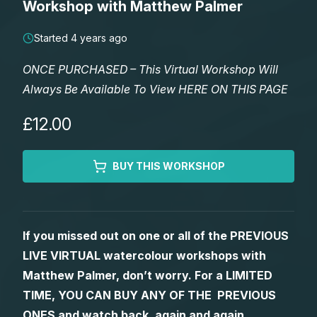
Workshop with Matthew Palmer
Lessons
Started 4 years ago
Workshops
ONCE PURCHASED – This Virtual Workshop Will
Always Be Available To View HERE ON THIS PAGE
Shop
£12.00
Watercolour Paints
Retreats
BUY THIS WORKSHOP
Watercolour Brushes
Worksheets
Watercolour Equipment
Gallery
If you missed out on one or all of the PREVIOUS
LIVE VIRTUAL watercolour workshops with
Watercolour Paper
Matthew Palmers Gallery
Memberships
Matthew Palmer, don’t worry. For a LIMITED
TIME, YOU CAN BUY ANY OF THE PREVIOUS
Art Books
Members Gallery
ONES and watch back, again and again.