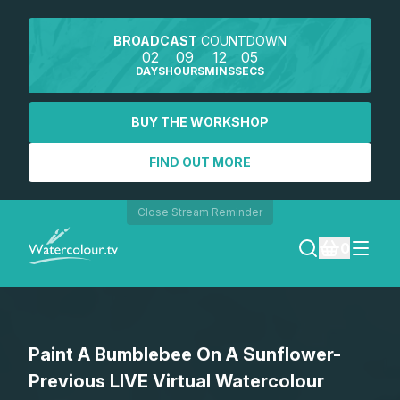
BROADCAST
COUNTDOWN
02
09
12
05
DAYS
HOURS
MINS
SECS
BUY THE WORKSHOP
FIND OUT MORE
Close Stream Reminder
0
LOGIN
Paint A Bumblebee On A Sunflower-
REGISTER
Previous LIVE Virtual Watercolour
SEARCH