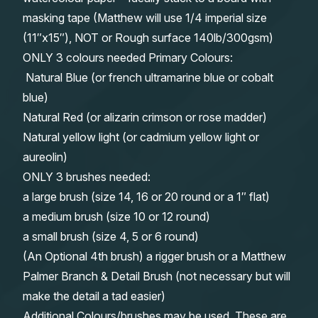
masking tape (Matthew will use 1/4 imperial size
(11″x15″), NOT or Rough surface 140lb/300gsm)
ONLY 3 colours needed Primary Colours:
Natural Blue (or french ultramarine blue or cobalt
blue)
Natural Red (or alizarin crimson or rose madder)
Natural yellow light (or cadmium yellow light or
aureolin)
ONLY 3 brushes needed:
a large brush (size 14, 16 or 20 round or a 1″ flat)
a medium brush (size 10 or 12 round)
a small brush (size 4, 5 or 6 round)
(An Optional 4th brush) a rigger brush or a Matthew
Palmer Branch & Detail Brush (not necessary but will
make the detail a tad easier)
Additional Colours/brushes may be used. These are