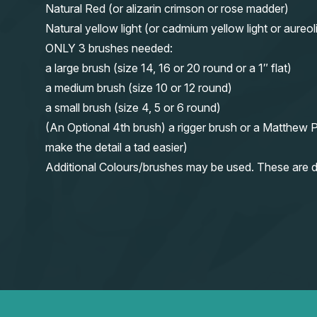
Natural Red (or alizarin crimson or rose madder)
Natural yellow light (or cadmium yellow light or aureol
ONLY 3 brushes needed:
a large brush (size 14, 16 or 20 round or a 1″ flat)
a medium brush (size 10 or 12 round)
a small brush (size 4, 5 or 6 round)
(An Optional 4th brush) a rigger brush or a Matthew P
make the detail a tad easier)
Additional Colours/brushes may be used. These are d