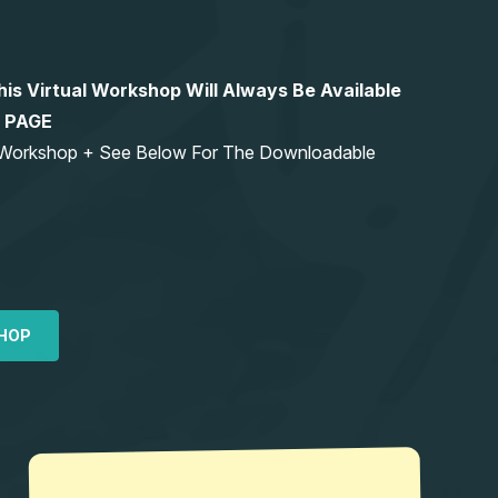
 Virtual Workshop Will Always Be Available
S PAGE
ng Workshop + See Below For The Downloadable
HOP