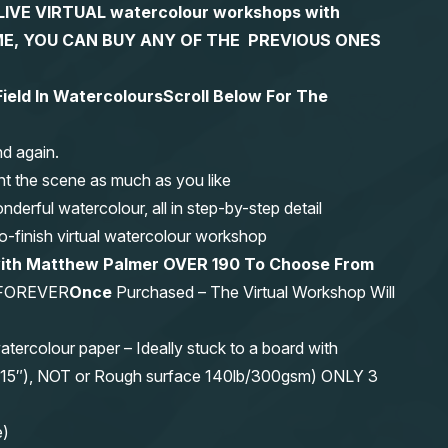
S LIVE VIRTUAL watercolour workshops with
 TIME, YOU CAN BUY ANY OF THE PREVIOUS ONES
Field In Watercolours
Scroll Below For The
nd again.
nt the scene as much as you like
erful watercolour, all in step-by-step detail
-to-finish virtual watercolour workshop
with Matthew Palmer OVER 190 To Choose From
FOREVER
Once
Purchased – The Virtual Workshop Will
olour paper – Ideally stuck to a board with
11″x15″), NOT or Rough surface 140lb/300gsm) ONLY 3
e)