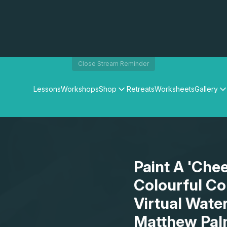
Close Stream Reminder
Lessons
Workshops
Shop
Retreats
Worksheets
Gallery
Watercolour Paints
Matthew Palmers Gallery
Watercolour Brushes
Members Gallery
Watercolour Equipment
Watercolour Paper
Art Books
Paint A 'Che
Gifts
Colourful Co
Virtual Wate
Matthew Pal