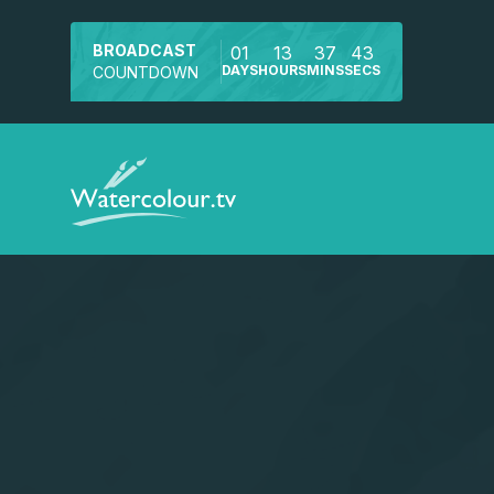
BROADCAST
01
13
37
42
DAYS
HOURS
MINS
SECS
COUNTDOWN