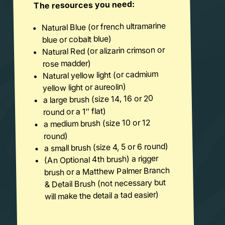
The resources you need:
Natural Blue (or french ultramarine
blue or cobalt blue)
Natural Red (or alizarin crimson or
rose madder)
Natural yellow light (or cadmium
yellow light or aureolin)
a large brush (size 14, 16 or 20
round or a 1″ flat)
a medium brush (size 10 or 12
round)
a small brush (size 4, 5 or 6 round)
(An Optional 4th brush) a rigger
brush or a Matthew Palmer Branch
& Detail Brush (not necessary but
will make the detail a tad easier)