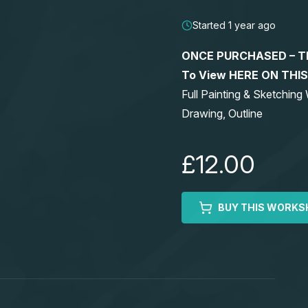
Started 1 year ago
ONCE PURCHASED – This
To View HERE ON THI
Full Painting & Sketchi
Drawing, Outline
£12.00
BUY THIS WORKS