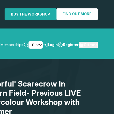
FIND OUT MORE
BUY THE WORKSHOP
0
items
Memberships
Login
Register
SEARCH
erful' Scarecrow In
rn Field- Previous LIVE
rcolour Workshop with
mer