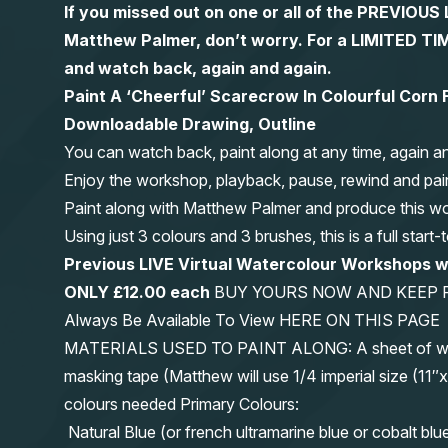
If you missed out on one or all of the PREVIOU
Matthew Palmer, don’t worry. For a LIMITED
and watch back, again and again.
Paint A ‘Cheerful’ Scarecrow In Colourful Corn 
Downloadable Drawing, Outline
You can watch back, paint along at any time, again a
Enjoy the workshop, playback, pause, rewind and pai
Paint along with Matthew Palmer and produce this wond
Using just 3 colours and 3 brushes, this is a full start
Previous LIVE Virtual Watercolour Workshops 
ONLY £12.00 each
BUY YOURS NOW AND KEEP 
Always Be Available To View HERE ON THIS PAGE
MATERIALS USED TO PAINT ALONG: A sheet of waterc
masking tape (Matthew will use 1/4 imperial size (
colours needed Primary Colours:
Natural Blue (or french ultramarine blue or cobalt blu