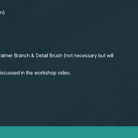
in)
almer Branch & Detail Brush (not necessary but will
iscussed in the workshop video.