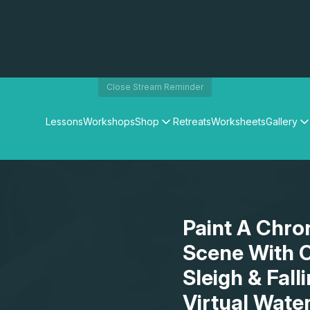
Close Stream Reminder
Lessons
Workshops
Shop
Retreats
Worksheets
Gallery
Watercolour Paints
Matthew Palmers Gallery
Watercolour Brushes
Members Gallery
Watercolour Equipment
Watercolour Paper
Art Books
Paint A Chro
Gifts
Scene With O
Sleigh & Fal
Virtual Wate