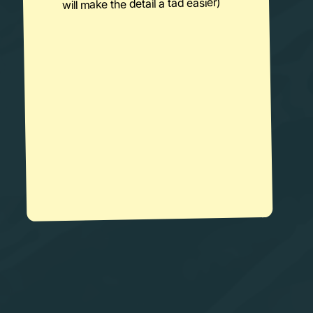
will make the detail a tad easier)