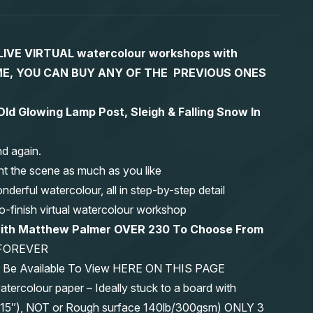
S LIVE VIRTUAL watercolour workshops with
 TIME, YOU CAN BUY ANY OF THE PREVIOUS ONES
ld Glowing Lamp Post, Sleigh & Falling Snow In
nd again.
nt the scene as much as you like
erful watercolour, all in step-by-step detail
-to-finish virtual watercolour workshop
 with Matthew Palmer OVER 230 To Choose From
FOREVER
ys Be Available To View HERE ON THIS PAGE
olour paper – Ideally stuck to a board with
11″x15″), NOT or Rough surface 140lb/300gsm) ONLY 3