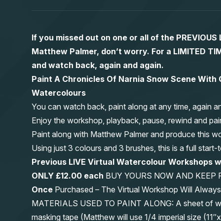
If you missed out on one or all of the PREVIOU
Matthew Palmer, don’t worry. For a LIMITED
and watch back, again and again.
Paint A Chronicles Of Narnia Snow Scene With O
Watercolours
You can watch back, paint along at any time, again a
Enjoy the workshop, playback, pause, rewind and pai
Paint along with Matthew Palmer and produce this wond
Using just 3 colours and 3 brushes, this is a full start
Previous LIVE Virtual Watercolour Workshops
ONLY £12.00 each
BUY YOURS NOW AND KEEP 
Once
Purchased – The Virtual Workshop Will Alwa
MATERIALS USED TO PAINT ALONG: A sheet of waterc
masking tape (Matthew will use 1/4 imperial size (