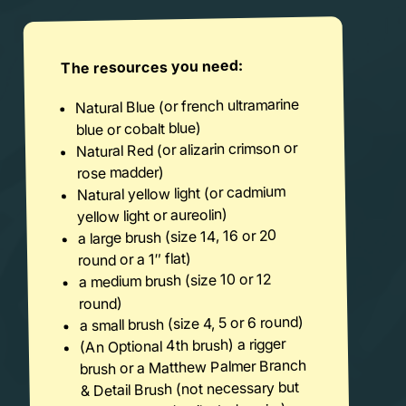
The resources you need:
Natural Blue (or french ultramarine
blue or cobalt blue)
Natural Red (or alizarin crimson or
rose madder)
Natural yellow light (or cadmium
yellow light or aureolin)
a large brush (size 14, 16 or 20
round or a 1″ flat)
a medium brush (size 10 or 12
round)
a small brush (size 4, 5 or 6 round)
(An Optional 4th brush) a rigger
brush or a Matthew Palmer Branch
& Detail Brush (not necessary but