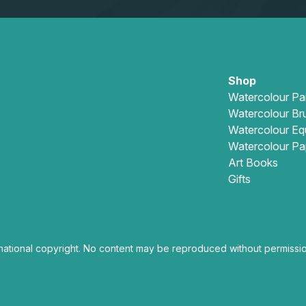
Shop
Watercolour Pa
Watercolour Br
Watercolour Eq
Watercolour Pa
Art Books
Gifts
national copyright. No content may be reproduced without permissio