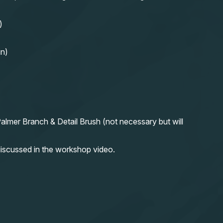
)
in)
almer Branch & Detail Brush (not necessary but will
iscussed in the workshop video.