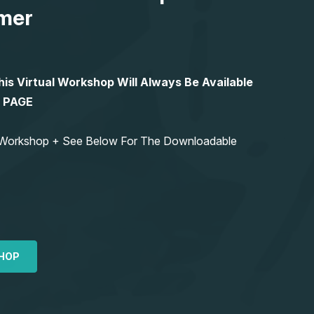
mer
 Virtual Workshop Will Always Be Available
S PAGE
ng Workshop + See Below For The Downloadable
HOP