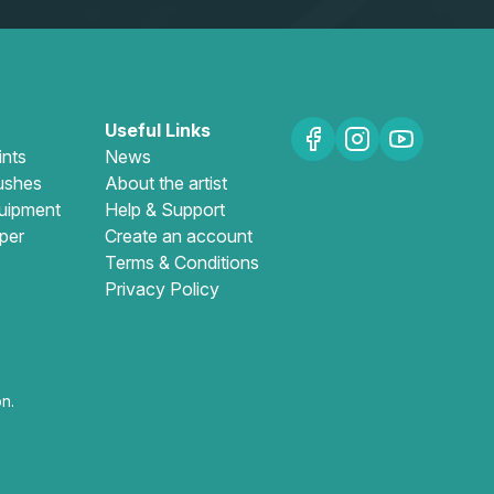
Useful Links
ints
News
ushes
About the artist
uipment
Help & Support
per
Create an account
Terms & Conditions
Privacy Policy
n.