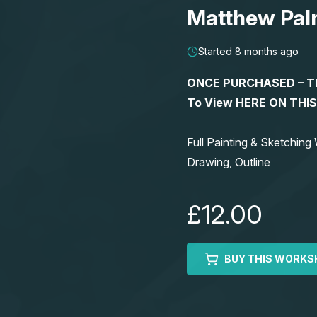
Matthew Pal
Started 8 months ago
ONCE PURCHASED – This
To View HERE ON THI
Full Painting & Sketchi
Drawing, Outline
£12.00
BUY THIS WORKS