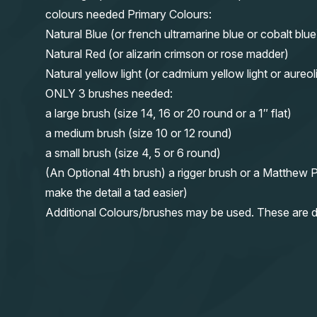
colours needed Primary Colours:
Natural Blue (or french ultramarine blue or cobalt blue
Natural Red (or alizarin crimson or rose madder)
Natural yellow light (or cadmium yellow light or aureol
ONLY 3 brushes needed:
a large brush (size 14, 16 or 20 round or a 1″ flat)
a medium brush (size 10 or 12 round)
a small brush (size 4, 5 or 6 round)
(An Optional 4th brush) a rigger brush or a Matthew P
make the detail a tad easier)
Additional Colours/brushes may be used. These are d