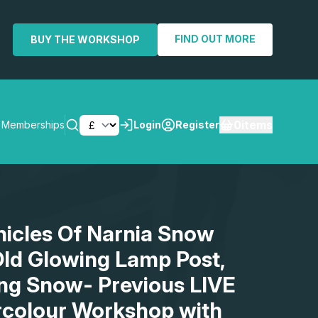
FIND OUT MORE
BUY THE WORKSHOP
0
items
Memberships
Login
Register
SEARCH
nicles Of Narnia Snow
ld Glowing Lamp Post,
ling Snow- Previous LIVE
rcolour Workshop with