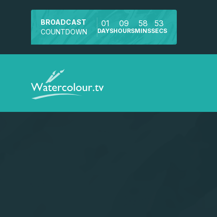
BROADCAST
01
09
58
53
DAYS
HOURS
MINS
SECS
COUNTDOWN