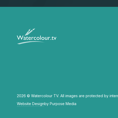
2026 © Watercolour TV. All images are protected by inter
Website Design
by Purpose Media