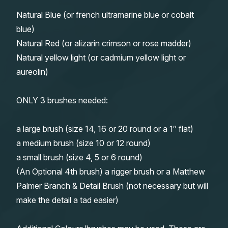
Natural Blue (or french ultramarine blue or cobalt
blue)
Natural Red (or alizarin crimson or rose madder)
Natural yellow light (or cadmium yellow light or
aureolin)
ONLY 3 brushes needed:
a large brush (size 14, 16 or 20 round or a 1″ flat)
a medium brush (size 10 or 12 round)
a small brush (size 4, 5 or 6 round)
(An Optional 4th brush) a rigger brush or a Matthew
Palmer Branch & Detail Brush (not necessary but will
make the detail a tad easier)