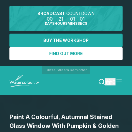
BROADCAST
COUNTDOWN
00
21
01
01
DAYS
HOURS
MINS
SECS
BUY THE WORKSHOP
FIND OUT MORE
Close Stream Reminder
0
LOGIN
Paint A Colourful, Autumnal Stained
REGISTER
Glass Window With Pumpkin & Golden
SEARCH