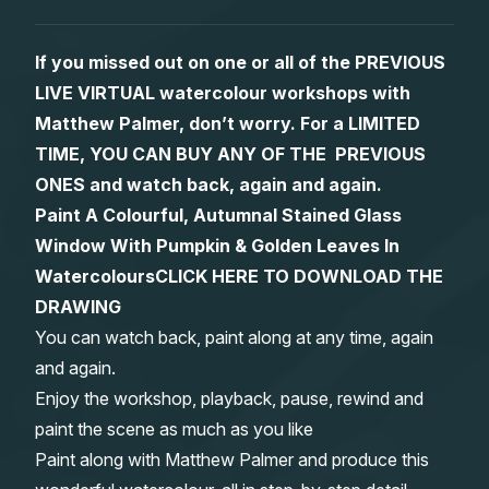
Gifts
If you missed out on one or all of the PREVIOUS
LIVE VIRTUAL watercolour workshops with
Matthew Palmer, don’t worry. For a LIMITED
TIME, YOU CAN BUY ANY OF THE PREVIOUS
ONES and watch back, again and again.
Paint A Colourful, Autumnal Stained Glass
Window With Pumpkin & Golden Leaves In
Watercolours
CLICK HERE TO DOWNLOAD THE
DRAWING
You can watch back, paint along at any time, again
and again.
Enjoy the workshop, playback, pause, rewind and
paint the scene as much as you like
Paint along with Matthew Palmer and produce this