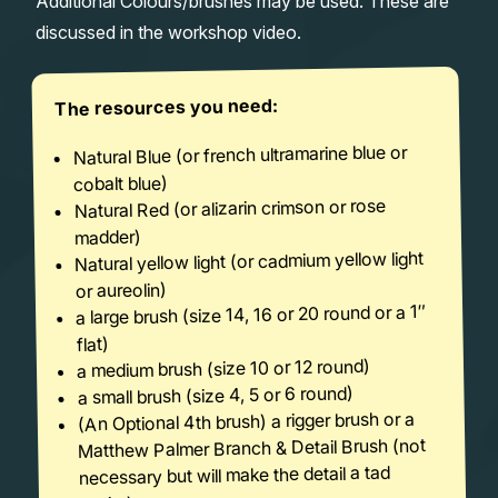
Additional Colours/brushes may be used. These are
discussed in the workshop video.
The resources you need:
Natural Blue (or french ultramarine blue or
cobalt blue)
Natural Red (or alizarin crimson or rose
madder)
Natural yellow light (or cadmium yellow light
or aureolin)
a large brush (size 14, 16 or 20 round or a 1″
flat)
a medium brush (size 10 or 12 round)
a small brush (size 4, 5 or 6 round)
(An Optional 4th brush) a rigger brush or a
Matthew Palmer Branch & Detail Brush (not
necessary but will make the detail a tad