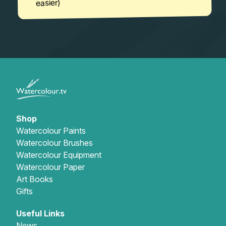
easier)
Shop
Watercolour Paints
Watercolour Brushes
Watercolour Equipment
Watercolour Paper
Art Books
Gifts
Useful Links
News