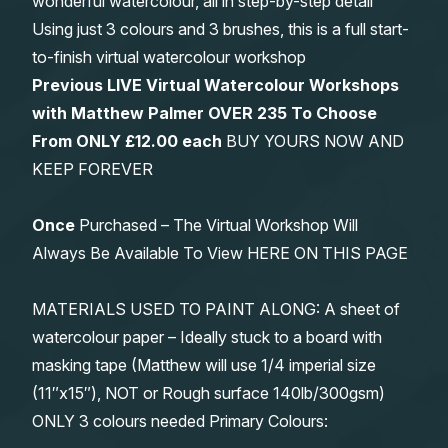
wonderful watercolour, all in step-by-step detail
Using just 3 colours and 3 brushes, this is a full start-
to-finish virtual watercolour workshop
Previous LIVE Virtual Watercolour Workshops
with Matthew Palmer OVER 235 To Choose
From
ONLY £12.00 each
BUY YOURS NOW AND
KEEP FOREVER
Once
Purchased – The Virtual Workshop Will
Always Be Available To View HERE ON THIS PAGE
MATERIALS USED TO PAINT ALONG: A sheet of
watercolour paper – Ideally stuck to a board with
masking tape (Matthew will use 1/4 imperial size
(11″x15″), NOT or Rough surface 140lb/300gsm)
ONLY 3 colours needed Primary Colours: