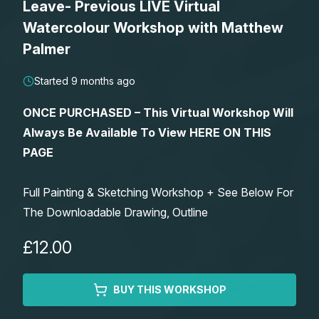
Leave- Previous LIVE Virtual
Lessons
Watercolour Workshop with Matthew
Palmer
Workshops
Started 9 months ago
Shop
ONCE PURCHASED – This Virtual Workshop Will
Always Be Available To View HERE ON THIS
Watercolour Paints
Retreats
PAGE
Watercolour Brushes
Worksheets
Full Painting & Sketching Workshop + See Below For
The Downloadable Drawing, Outline
Watercolour Equipment
Gallery
£12.00
Watercolour Paper
Matthew Palmers Gallery
Memberships
BUY THIS WORKSHOP
Art Books
Members Gallery