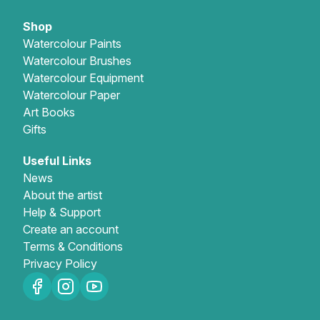
Shop
Watercolour Paints
Watercolour Brushes
Watercolour Equipment
Watercolour Paper
Art Books
Gifts
Useful Links
News
About the artist
Help & Support
Create an account
Terms & Conditions
Privacy Policy