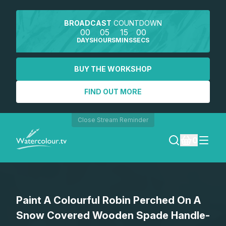
BROADCAST
COUNTDOWN
00
05
15
00
DAYS
HOURS
MINS
SECS
BUY THE WORKSHOP
FIND OUT MORE
Close Stream Reminder
0
LOGIN
Paint A Colourful Robin Perched On A
REGISTER
Snow Covered Wooden Spade Handle-
SEARCH