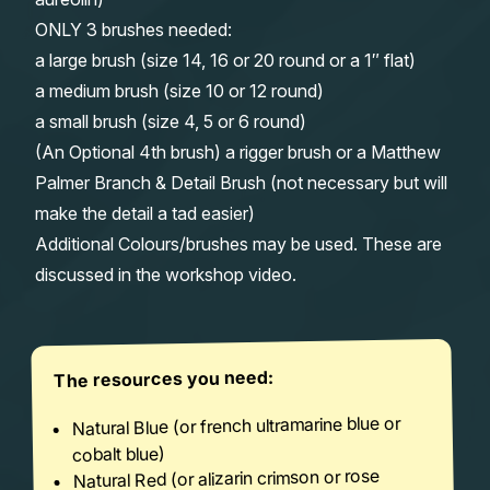
ONLY 3 brushes needed:
a large brush (size 14, 16 or 20 round or a 1″ flat)
a medium brush (size 10 or 12 round)
a small brush (size 4, 5 or 6 round)
(An Optional 4th brush) a rigger brush or a Matthew
Palmer Branch & Detail Brush (not necessary but will
make the detail a tad easier)
Additional Colours/brushes may be used. These are
discussed in the workshop video.
The resources you need:
Natural Blue (or french ultramarine blue or
cobalt blue)
Natural Red (or alizarin crimson or rose