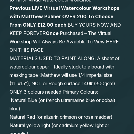
Previous LIVE Virtual Watercolour Workshops
with Matthew Palmer OVER 200 To Choose
From
ONLY £12.00 each
BUY YOURS NOW AND
KEEP FOREVER
Once
Purchased – The Virtual
Workshop Will Always Be Available To View HERE
ON THIS PAGE
MATERIALS USED TO PAINT ALONG: A sheet of
watercolour paper – Ideally stuck to a board with
masking tape (Matthew will use 1/4 imperial size
(11″x15″), NOT or Rough surface 140lb/300gsm)
ONLY 3 colours needed Primary Colours:
Natural Blue (or french ultramarine blue or cobalt
blue)
Natural Red (or alizarin crimson or rose madder)
Natural yellow light (or cadmium yellow light or
aureolin)