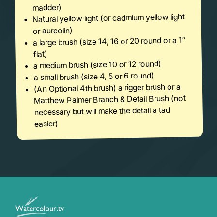
madder)
Natural yellow light (or cadmium yellow light
or aureolin)
a large brush (size 14, 16 or 20 round or a 1″
flat)
a medium brush (size 10 or 12 round)
a small brush (size 4, 5 or 6 round)
(An Optional 4th brush) a rigger brush or a
Matthew Palmer Branch & Detail Brush (not
necessary but will make the detail a tad
easier)