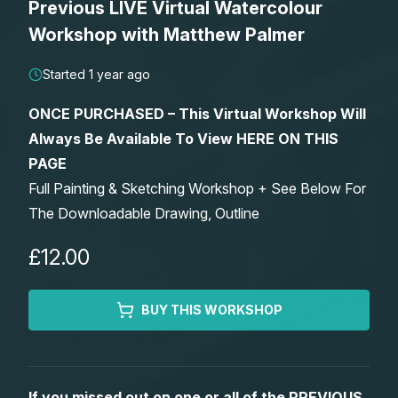
Previous LIVE Virtual Watercolour
Lessons
Workshop with Matthew Palmer
Workshops
Started 1 year ago
ONCE PURCHASED – This Virtual Workshop Will
Shop
Always Be Available To View HERE ON THIS
PAGE
Watercolour Paints
Retreats
Full Painting & Sketching Workshop + See Below For
The Downloadable Drawing, Outline
Watercolour Brushes
Worksheets
£12.00
Watercolour Equipment
Gallery
BUY THIS WORKSHOP
Watercolour Paper
Matthew Palmers Gallery
Memberships
Art Books
Members Gallery
If you missed out on one or all of the PREVIOUS