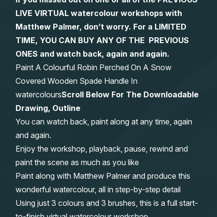
LIVE VIRTUAL watercolour workshops with
Gifts
Matthew Palmer, don’t worry. For a LIMITED
TIME, YOU CAN BUY ANY OF THE PREVIOUS
ONES and watch back, again and again.
Paint A Colourful Robin Perched On A Snow
Covered Wooden Spade Handle In
watercolours
Scroll Below For The Downloadable
Drawing, Outline
You can watch back, paint along at any time, again
and again.
Enjoy the workshop, playback, pause, rewind and
paint the scene as much as you like
Paint along with Matthew Palmer and produce this
wonderful watercolour, all in step-by-step detail
Using just 3 colours and 3 brushes, this is a full start-
to-finish virtual watercolour workshop