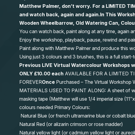
Matthew Palmer, don’t worry. For a LIMITED
and watch back, again and again.
In This Worksh
Wooden Wheelbarrow, Old Watering Can, Colourf
You can watch back, paint along at any time, again a
Enjoy the workshop, playback, pause, rewind and pai
Paint along with Matthew Palmer and produce this wond
Using just 3 colours and 3 brushes, this is a full start
Previous LIVE Virtual Watercolour Workshops 
ONLY £10.00 each
AVAILABLE FOR A LIMITED T
FOREVER
Once
Purchased – The Virtual Workshop
MATERIALS USED TO PAINT ALONG: A sheet of waterc
masking tape (Matthew will use 1/4 imperial size (
colours needed Primary Colours:
Natural Blue (or french ultramarine blue or cobalt blu
Natural Red (or alizarin crimson or rose madder)
Natural yellow light (or cadmium yellow light or aureol