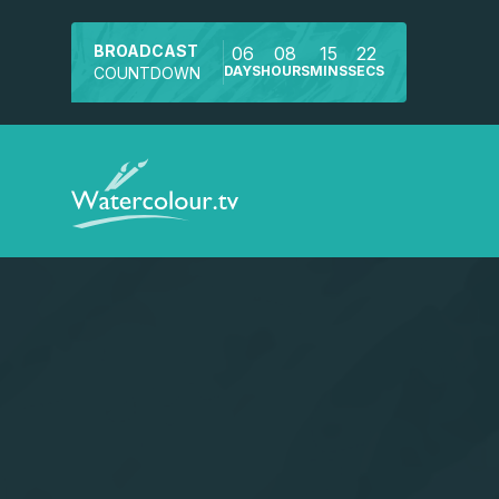
BROADCAST
06
08
15
22
DAYS
HOURS
MINS
SECS
COUNTDOWN