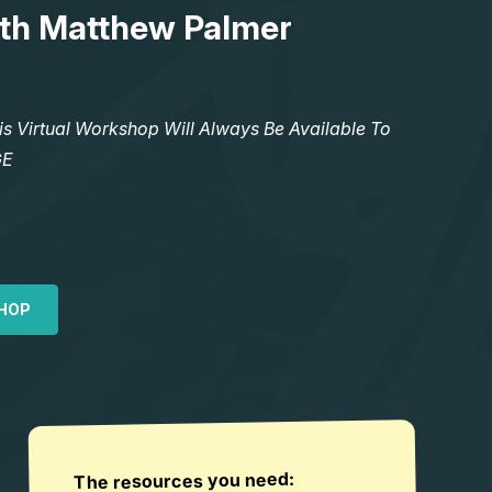
th Matthew Palmer
Virtual Workshop Will Always Be Available To
GE
HOP
The resources you need: