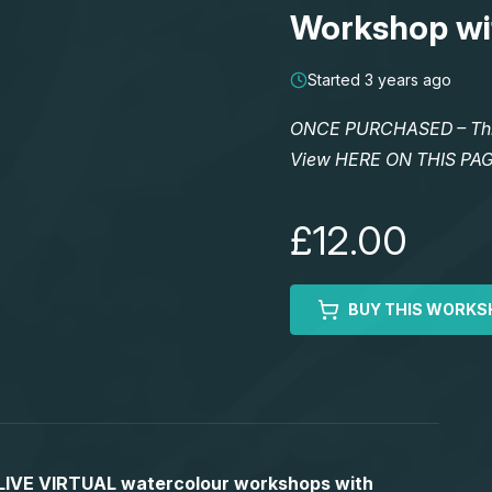
Workshop wi
Started 3 years ago
ONCE PURCHASED – This 
View HERE ON THIS PA
£12.00
BUY THIS WORKS
S LIVE VIRTUAL watercolour workshops with