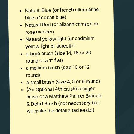
Natural Blue (or french ultramarine
blue or cobalt blue)
Natural Red (or alizarin crimson or
rose madder)
Natural yellow light (or cadmium
yellow light or aureolin)
a large brush (size 14, 16 or 20
round or a 1″ flat)
a medium brush (size 10 or 12
round)
a small brush (size 4, 5 or 6 round)
(An Optional 4th brush) a rigger
brush or a Matthew Palmer Branch
& Detail Brush (not necessary but
will make the detail a tad easier)