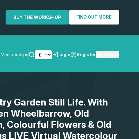
FIND OUT MORE
BUY THE WORKSHOP
0
items
Memberships
Login
Register
SEARCH
ry Garden Still Life. With
en Wheelbarrow, Old
, Colourful Flowers & Old
us LIVE Virtual Watercolour