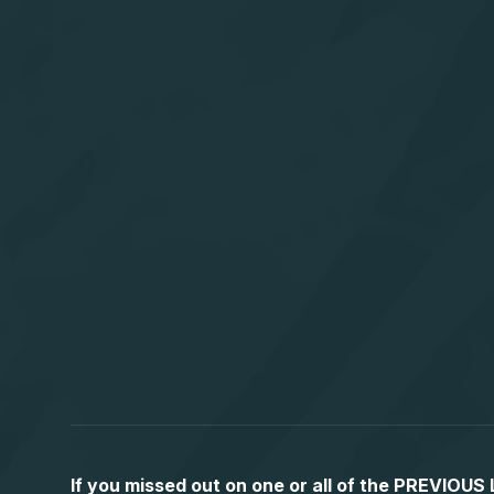
If you missed out on one or all of the PREVIOU