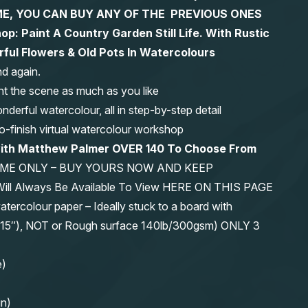
 TIME, YOU CAN BUY ANY OF THE PREVIOUS ONES
op: Paint A Country Garden Still Life. With Rustic
ul Flowers & Old Pots In Watercolours
nd again.
nt the scene as much as you like
erful watercolour, all in step-by-step detail
-to-finish virtual watercolour workshop
with Matthew Palmer OVER 140 To Choose From
IME ONLY – BUY YOURS NOW AND KEEP
 Will Always Be Available To View HERE ON THIS PAGE
olour paper – Ideally stuck to a board with
11″x15″), NOT or Rough surface 140lb/300gsm) ONLY 3
e)
in)