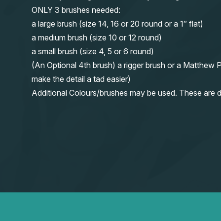
ONLY 3 brushes needed:
a large brush (size 14, 16 or 20 round or a 1″ flat)
a medium brush (size 10 or 12 round)
a small brush (size 4, 5 or 6 round)
(An Optional 4th brush) a rigger brush or a Matthew P
make the detail a tad easier)
Additional Colours/brushes may be used. These are d