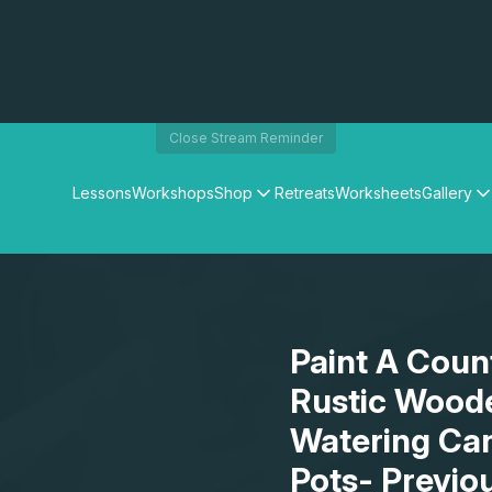
Close Stream Reminder
Lessons
Workshops
Shop
Retreats
Worksheets
Gallery
Watercolour Paints
Matthew Palmers Gallery
Watercolour Brushes
Members Gallery
Watercolour Equipment
Watercolour Paper
Art Books
Paint A Count
Gifts
Rustic Wood
Watering Can
Pots- Previo