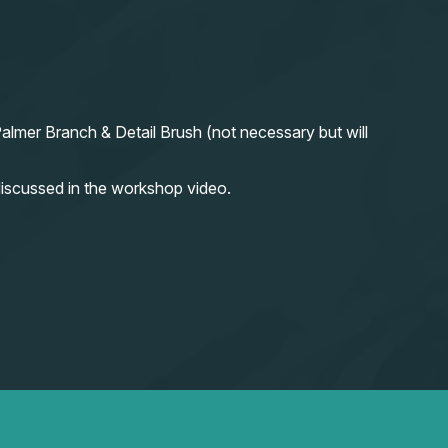
almer Branch & Detail Brush (not necessary but will
iscussed in the workshop video.