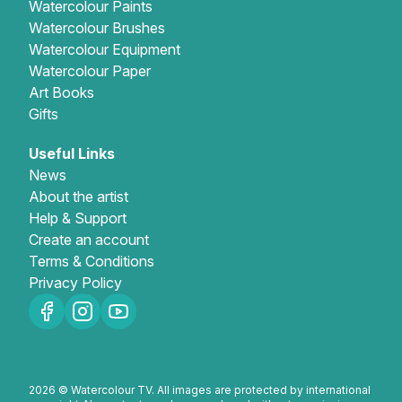
Watercolour Paints
Watercolour Brushes
Watercolour Equipment
Watercolour Paper
Art Books
Gifts
Useful Links
News
About the artist
Help & Support
Create an account
Terms & Conditions
Privacy Policy
2026 © Watercolour TV. All images are protected by international