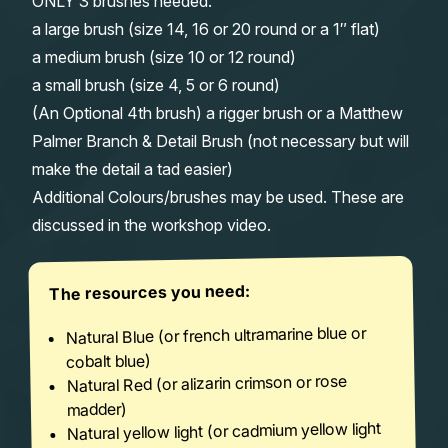
ONLY 3 brushes needed:
a large brush (size 14, 16 or 20 round or a 1″ flat)
a medium brush (size 10 or 12 round)
a small brush (size 4, 5 or 6 round)
(An Optional 4th brush) a rigger brush or a Matthew
Palmer Branch & Detail Brush (not necessary but will
make the detail a tad easier)
Additional Colours/brushes may be used. These are
discussed in the workshop video.
The resources you need:
Natural Blue (or french ultramarine blue or
cobalt blue)
Natural Red (or alizarin crimson or rose
madder)
Natural yellow light (or cadmium yellow light