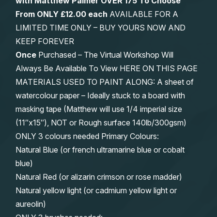
with Matthew Palmer OVER 175 To Choose
From
ONLY £12.00 each
AVAILABLE FOR A
LIMITED TIME ONLY – BUY YOURS NOW AND
KEEP FOREVER
Once
Purchased – The Virtual Workshop Will
Always Be Available To View HERE ON THIS PAGE
MATERIALS USED TO PAINT ALONG: A sheet of
watercolour paper – Ideally stuck to a board with
masking tape (Matthew will use 1/4 imperial size
(11″x15″), NOT or Rough surface 140lb/300gsm)
ONLY 3 colours needed Primary Colours:
Natural Blue (or french ultramarine blue or cobalt
blue)
Natural Red (or alizarin crimson or rose madder)
Natural yellow light (or cadmium yellow light or
aureolin)