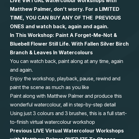
LIVE VIRTUAL watercolour workshops with
Matthew Palmer, don’t worry. For a LIMITED
Gifts
TIME, YOU CAN BUY ANY OF THE PREVIOUS
ONES and watch back, again and again.
In This Workshop: Paint A Forget-Me-Not &
Bluebell Flower Still Life. With Fallen Silver Birch
Branch & Leaves In Watercolours
You can watch back, paint along at any time, again
and again.
Enjoy the workshop, playback, pause, rewind and
paint the scene as much as you like
Paint along with Matthew Palmer and produce this
wonderful watercolour, all in step-by-step detail
Using just 3 colours and 3 brushes, this is a full start-
to-finish virtual watercolour workshop
Previous LIVE Virtual Watercolour Workshops