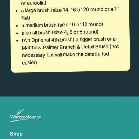
or aureolin)
a large brush (size 14, 16 or 20 round or a 1″
flat)
a medium brush (size 10 or 12 round)
a small brush (size 4, 5 or 6 round)
(An Optional 4th brush) a rigger brush or a
Matthew Palmer Branch & Detail Brush (not
necessary but will make the detail a tad
easier)
Shop