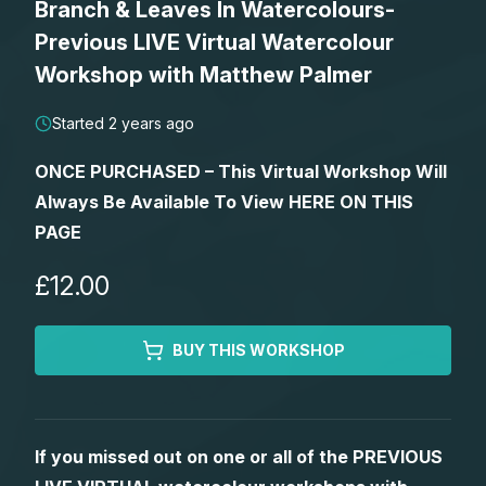
Branch & Leaves In Watercolours-
Lessons
Previous LIVE Virtual Watercolour
Workshop with Matthew Palmer
Workshops
Started 2 years ago
Shop
ONCE PURCHASED – This Virtual Workshop Will
Always Be Available To View HERE ON THIS
Watercolour Paints
Retreats
PAGE
Watercolour Brushes
Worksheets
£12.00
Watercolour Equipment
Gallery
BUY THIS WORKSHOP
Watercolour Paper
Matthew Palmers Gallery
Memberships
If you missed out on one or all of the PREVIOUS
Art Books
Members Gallery