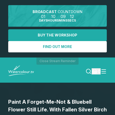
BROADCAST
COUNTDOWN
01
10
09
12
DAYS
HOURS
MINS
SECS
BUY THE WORKSHOP
FIND OUT MORE
Close Stream Reminder
0
LOGIN
Paint A Forget-Me-Not & Bluebell
REGISTER
Flower Still Life. With Fallen Silver Birch
SEARCH