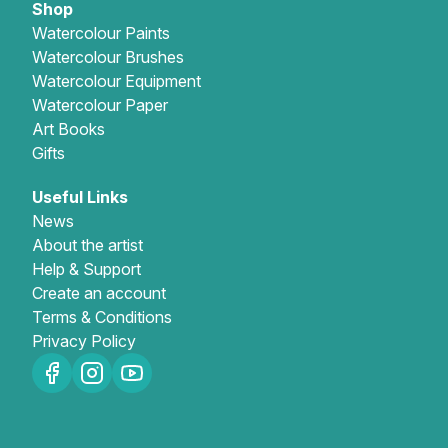
Shop
Watercolour Paints
Watercolour Brushes
Watercolour Equipment
Watercolour Paper
Art Books
Gifts
Useful Links
News
About the artist
Help & Support
Create an account
Terms & Conditions
Privacy Policy