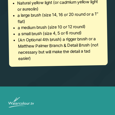
Natural yellow light (or cadmium yellow light
or aureolin)
a large brush (size 14, 16 or 20 round or a 1″
flat)
a medium brush (size 10 or 12 round)
a small brush (size 4, 5 or 6 round)
(An Optional 4th brush) a rigger brush or a
Matthew Palmer Branch & Detail Brush (not
necessary but will make the detail a tad
easier)