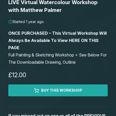
LIVE Virtual Watercolour Workshop
Lessons
with Matthew Palmer
Workshops
Started 1 year ago
ONCE PURCHASED – This Virtual Workshop Will
Shop
Always Be Available To View HERE ON THIS
PAGE
Watercolour Paints
Retreats
Full Painting & Sketching Workshop + See Below For
The Downloadable Drawing, Outline
Watercolour Brushes
Worksheets
£12.00
Watercolour Equipment
Gallery
BUY THIS WORKSHOP
Watercolour Paper
Matthew Palmers Gallery
Memberships
Art Books
Members Gallery
If you missed out on one or all of the PREVIOUS