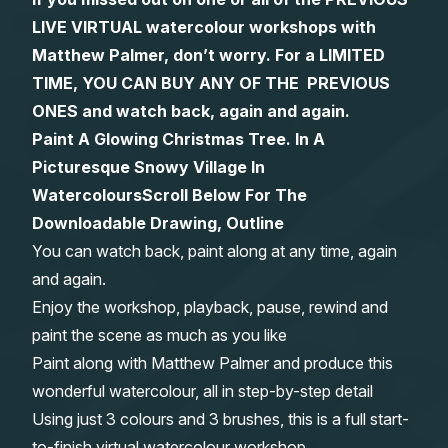
LIVE VIRTUAL watercolour workshops with
Gifts
Matthew Palmer, don’t worry. For a LIMITED
TIME, YOU CAN BUY ANY OF THE PREVIOUS
ONES and watch back, again and again.
Paint A Glowing Christmas Tree. In A
Picturesque Snowy Village In
Watercolours
Scroll Below For The
Downloadable Drawing, Outline
You can watch back, paint along at any time, again
and again.
Enjoy the workshop, playback, pause, rewind and
paint the scene as much as you like
Paint along with Matthew Palmer and produce this
wonderful watercolour, all in step-by-step detail
Using just 3 colours and 3 brushes, this is a full start-
to-finish virtual watercolour workshop