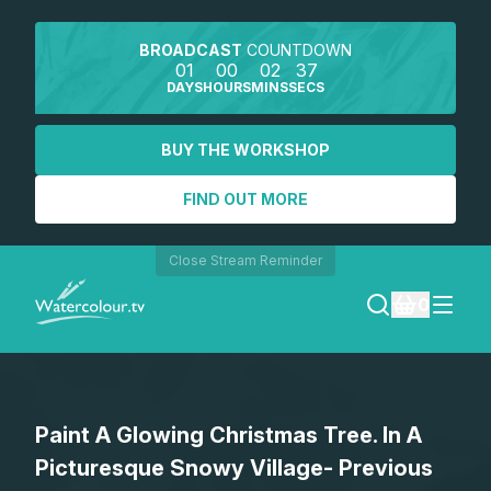
BROADCAST
COUNTDOWN
01
00
02
37
DAYS
HOURS
MINS
SECS
BUY THE WORKSHOP
FIND OUT MORE
Close Stream Reminder
0
LOGIN
Paint A Glowing Christmas Tree. In A
REGISTER
Picturesque Snowy Village- Previous
SEARCH