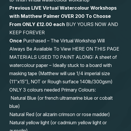
Previous LIVE Virtual Watercolour Workshops
with Matthew Palmer OVER 200 To Choose
From
ONLY £12.00 each
BUY YOURS NOW AND
KEEP FOREVER
Once
Purchased – The Virtual Workshop Will
Always Be Available To View HERE ON THIS PAGE
MATERIALS USED TO PAINT ALONG: A sheet of
watercolour paper – Ideally stuck to a board with
masking tape (Matthew will use 1/4 imperial size
(11″x15″), NOT or Rough surface 140lb/300gsm)
ONLY 3 colours needed Primary Colours:
Natural Blue (or french ultramarine blue or cobalt
blue)
Natural Red (or alizarin crimson or rose madder)
Natural yellow light (or cadmium yellow light or
aureolin)