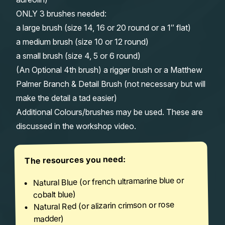
ONLY 3 brushes needed:
a large brush (size 14, 16 or 20 round or a 1″ flat)
a medium brush (size 10 or 12 round)
a small brush (size 4, 5 or 6 round)
(An Optional 4th brush) a rigger brush or a Matthew
Palmer Branch & Detail Brush (not necessary but will
make the detail a tad easier)
Additional Colours/brushes may be used. These are
discussed in the workshop video.
The resources you need:
Natural Blue (or french ultramarine blue or
cobalt blue)
Natural Red (or alizarin crimson or rose
madder)