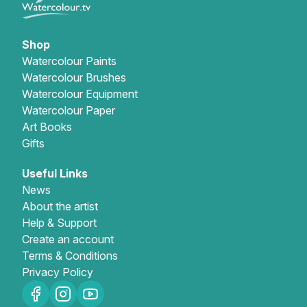
Shop
Watercolour Paints
Watercolour Brushes
Watercolour Equipment
Watercolour Paper
Art Books
Gifts
Useful Links
News
About the artist
Help & Support
Create an account
Terms & Conditions
Privacy Policy