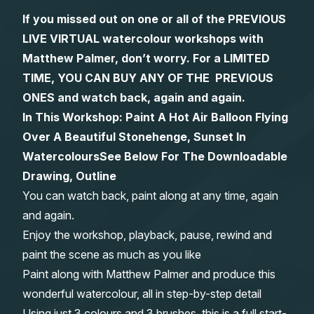
If you missed out on one or all of the PREVIOUS
Gifts
LIVE VIRTUAL watercolour workshops with
Matthew Palmer, don’t worry. For a LIMITED
TIME, YOU CAN BUY ANY OF THE PREVIOUS
ONES and watch back, again and again.
In This Workshop: Paint A Hot Air Balloon Flying
Over A Beautiful Stonehenge, Sunset In
Watercolours
See Below For The Downloadable
Drawing, Outline
You can watch back, paint along at any time, again
and again.
Enjoy the workshop, playback, pause, rewind and
paint the scene as much as you like
Paint along with Matthew Palmer and produce this
wonderful watercolour, all in step-by-step detail
Using just 3 colours and 3 brushes, this is a full start-