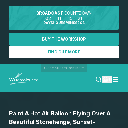
BROADCAST
COUNTDOWN
02
11
15
21
DAYS
HOURS
MINS
SECS
BUY THE WORKSHOP
FIND OUT MORE
Close Stream Reminder
0
LOGIN
Paint A Hot Air Balloon Flying Over A
REGISTER
Beautiful Stonehenge, Sunset-
SEARCH