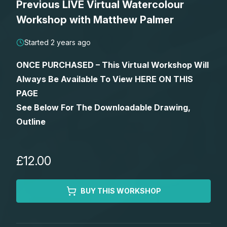
Previous LIVE Virtual Watercolour
Lessons
Workshop with Matthew Palmer
Workshops
Started 2 years ago
ONCE PURCHASED – This Virtual Workshop Will
Shop
Always Be Available To View HERE ON THIS
PAGE
Watercolour Paints
Retreats
See Below For The Downloadable Drawing,
Outline
Watercolour Brushes
Worksheets
Watercolour Equipment
Gallery
£12.00
Watercolour Paper
Matthew Palmers Gallery
Memberships
BUY THIS WORKSHOP
Art Books
Members Gallery