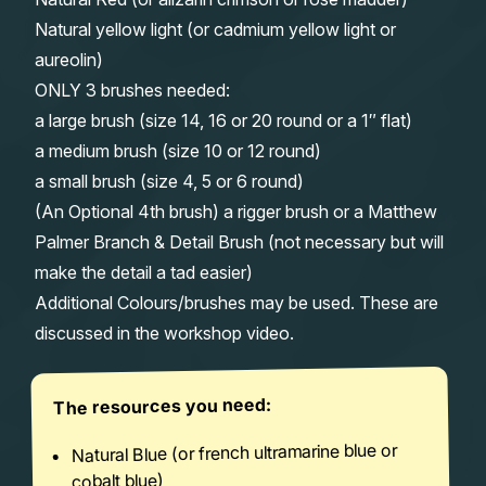
Natural yellow light (or cadmium yellow light or
aureolin)
ONLY 3 brushes needed:
a large brush (size 14, 16 or 20 round or a 1″ flat)
a medium brush (size 10 or 12 round)
a small brush (size 4, 5 or 6 round)
(An Optional 4th brush) a rigger brush or a Matthew
Palmer Branch & Detail Brush (not necessary but will
make the detail a tad easier)
Additional Colours/brushes may be used. These are
discussed in the workshop video.
The resources you need:
Natural Blue (or french ultramarine blue or
cobalt blue)