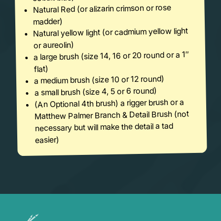
Natural Red (or alizarin crimson or rose
madder)
Natural yellow light (or cadmium yellow light
or aureolin)
a large brush (size 14, 16 or 20 round or a 1″
flat)
a medium brush (size 10 or 12 round)
a small brush (size 4, 5 or 6 round)
(An Optional 4th brush) a rigger brush or a
Matthew Palmer Branch & Detail Brush (not
necessary but will make the detail a tad
easier)