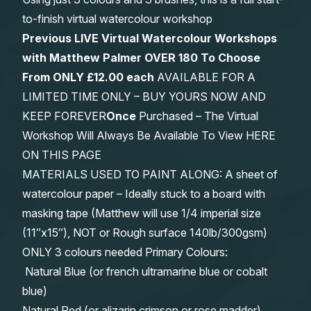
to-finish virtual watercolour workshop
Previous LIVE Virtual Watercolour Workshops
with Matthew Palmer OVER 180 To Choose
From
ONLY £12.00 each
AVAILABLE FOR A
LIMITED TIME ONLY – BUY YOURS NOW AND
KEEP FOREVER
Once
Purchased – The Virtual
Workshop Will Always Be Available To View HERE
ON THIS PAGE
MATERIALS USED TO PAINT ALONG: A sheet of
watercolour paper – Ideally stuck to a board with
masking tape (Matthew will use 1/4 imperial size
(11″x15″), NOT or Rough surface 140lb/300gsm)
ONLY 3 colours needed Primary Colours:
Natural Blue (or french ultramarine blue or cobalt
blue)
Natural Red (or alizarin crimson or rose madder)