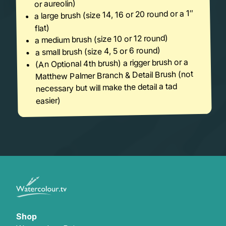
or aureolin)
a large brush (size 14, 16 or 20 round or a 1″
flat)
a medium brush (size 10 or 12 round)
a small brush (size 4, 5 or 6 round)
(An Optional 4th brush) a rigger brush or a
Matthew Palmer Branch & Detail Brush (not
necessary but will make the detail a tad
easier)
Shop