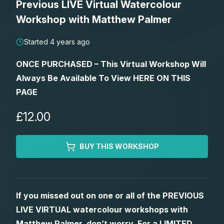
Previous LIVE Virtual Watercolour
Lessons
Workshop with Matthew Palmer
Workshops
Started 4 years ago
ONCE PURCHASED – This Virtual Workshop Will
Shop
Always Be Available To View HERE ON THIS
PAGE
Watercolour Paints
Retreats
£12.00
Watercolour Brushes
Worksheets
BUY THIS WORKSHOP
Watercolour Equipment
Gallery
Watercolour Paper
Matthew Palmers Gallery
Memberships
If you missed out on one or all of the PREVIOUS
LIVE VIRTUAL watercolour workshops with
Art Books
Members Gallery
Matthew Palmer, don’t worry. For a LIMITED