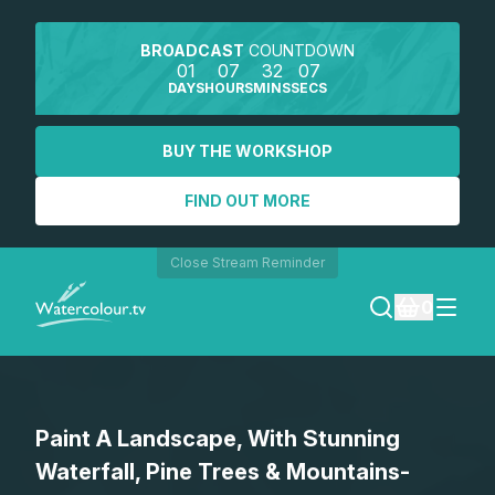
BROADCAST
COUNTDOWN
01
07
32
07
DAYS
HOURS
MINS
SECS
BUY THE WORKSHOP
FIND OUT MORE
Close Stream Reminder
0
LOGIN
Paint A Landscape, With Stunning
REGISTER
Waterfall, Pine Trees & Mountains-
SEARCH