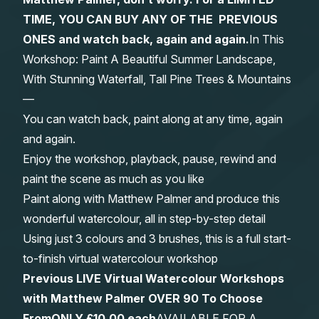
TIME, YOU CAN BUY ANY OF THE PREVIOUS
Gifts
ONES and watch back, again and again.
In This
Workshop: Paint A Beautiful Summer Landscape,
With Stunning Waterfall, Tall Pine Trees & Mountains
—
You can watch back, paint along at any time, again
and again.
Enjoy the workshop, playback, pause, rewind and
paint the scene as much as you like
Paint along with Matthew Palmer and produce this
wonderful watercolour, all in step-by-step detail
Using just 3 colours and 3 brushes, this is a full start-
to-finish virtual watercolour workshop
Previous LIVE Virtual Watercolour Workshops
with Matthew Palmer OVER 90 To Choose
From
ONLY £10.00 each
AVAILABLE FOR A