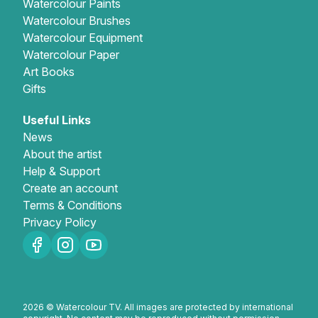
Watercolour Paints
Watercolour Brushes
Watercolour Equipment
Watercolour Paper
Art Books
Gifts
Useful Links
News
About the artist
Help & Support
Create an account
Terms & Conditions
Privacy Policy
2026 © Watercolour TV. All images are protected by international