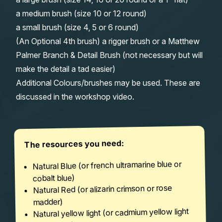
a medium brush (size 10 or 12 round)
a small brush (size 4, 5 or 6 round)
(An Optional 4th brush) a rigger brush or a Matthew
Palmer Branch & Detail Brush (not necessary but will
make the detail a tad easier)
Additional Colours/brushes may be used. These are
discussed in the workshop video.
The resources you need:
Natural Blue (or french ultramarine blue or
cobalt blue)
Natural Red (or alizarin crimson or rose
madder)
Natural yellow light (or cadmium yellow light