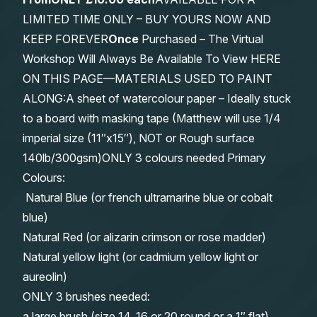
LIMITED TIME ONLY – BUY YOURS NOW AND
KEEP FOREVER
Once
Purchased – The Virtual
Workshop Will Always Be Available To View HERE
ON THIS PAGE—MATERIALS USED TO PAINT
ALONG:A sheet of watercolour paper – Ideally stuck
to a board with masking tape (Matthew will use 1/4
imperial size (11″x15″), NOT or Rough surface
140lb/300gsm)ONLY 3 colours needed Primary
Colours:
Natural Blue (or french ultramarine blue or cobalt
blue)
Natural Red (or alizarin crimson or rose madder)
Natural yellow light (or cadmium yellow light or
aureolin)
ONLY 3 brushes needed:
a large brush (size 14, 16 or 20 round or a 1″ flat)