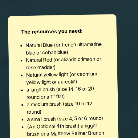
The resources you need:
Natural Blue (or french ultramarine
blue or cobalt blue)
Natural Red (or alizarin crimson or
rose madder)
Natural yellow light (or cadmium
yellow light or aureolin)
a large brush (size 14, 16 or 20
round or a 1″ flat)
a medium brush (size 10 or 12
round)
a small brush (size 4, 5 or 6 round)
(An Optional 4th brush) a rigger
brush or a Matthew Palmer Branch