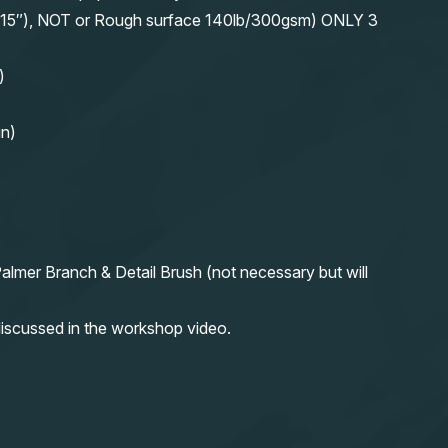
11″x15″), NOT or Rough surface 140lb/300gsm) ONLY 3
)
in)
almer Branch & Detail Brush (not necessary but will
iscussed in the workshop video.