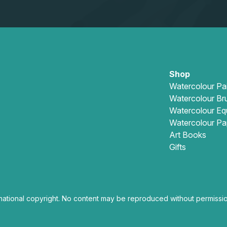
Shop
Watercolour Pa
Watercolour Br
Watercolour Eq
Watercolour Pa
Art Books
Gifts
national copyright. No content may be reproduced without permissio