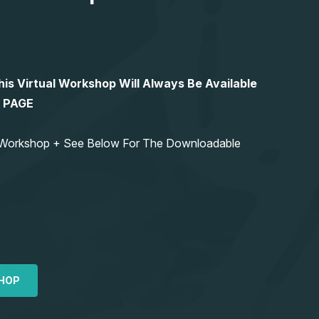
 Virtual Workshop Will Always Be Available
S PAGE
ng Workshop + See Below For The Downloadable
HOP