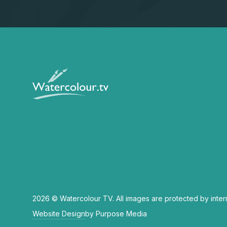
2026 © Watercolour TV. All images are protected by inter
Website Design
by Purpose Media