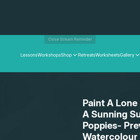
Close Stream Reminder
Lessons
Workshops
Shop
Retreats
Worksheets
Gallery
Watercolour Paints
Matthew Palmers Gallery
Watercolour Brushes
Members Gallery
Watercolour Equipment
Watercolour Paper
Art Books
Paint A Lone 
Gifts
A Sunning Su
Poppies- Pre
Watercolour