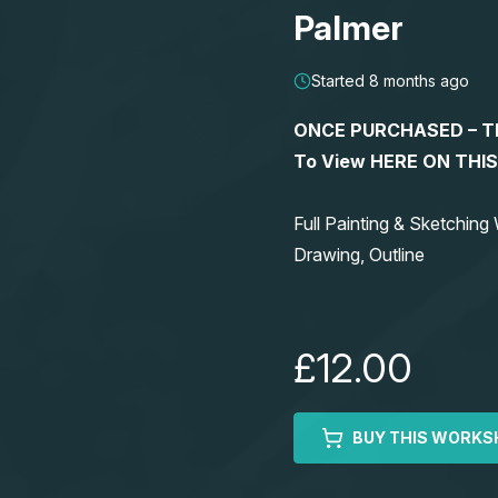
Palmer
Started 8 months ago
ONCE PURCHASED – This
To View HERE ON THI
Full Painting & Sketchi
Drawing, Outline
£12.00
BUY THIS WORKS