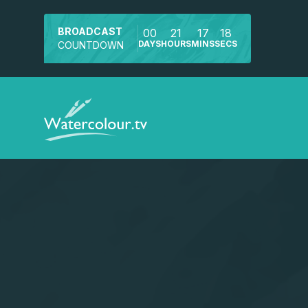
BROADCAST
00
21
17
18
DAYS
HOURS
MINS
SECS
COUNTDOWN