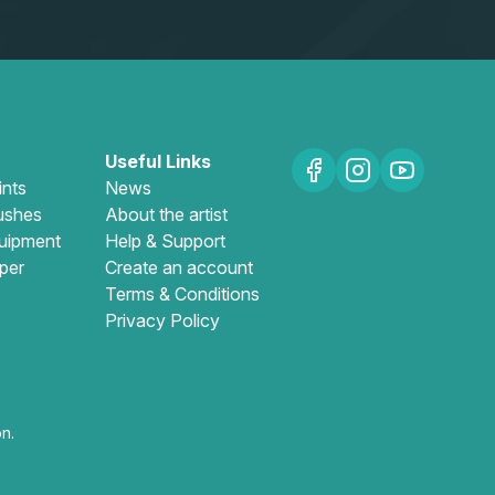
Useful Links
ints
News
ushes
About the artist
uipment
Help & Support
per
Create an account
Terms & Conditions
Privacy Policy
n.