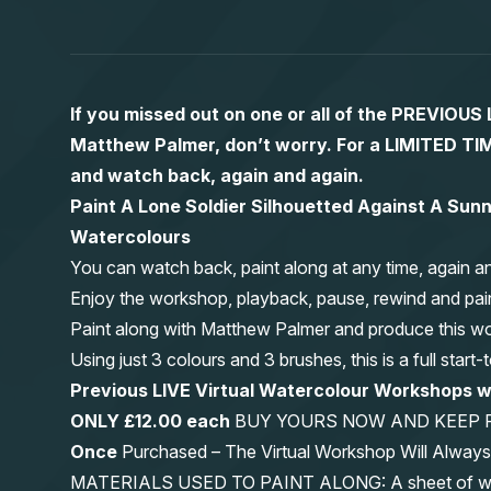
If you missed out on one or all of the PREVIOU
Matthew Palmer, don’t worry. For a LIMITED
and watch back, again and again.
Paint A Lone Soldier Silhouetted Against A Sunn
Watercolours
You can watch back, paint along at any time, again a
Enjoy the workshop, playback, pause, rewind and pai
Paint along with Matthew Palmer and produce this wond
Using just 3 colours and 3 brushes, this is a full start
Previous LIVE Virtual Watercolour Workshops
ONLY £12.00 each
BUY YOURS NOW AND KEEP 
Once
Purchased – The Virtual Workshop Will Alwa
MATERIALS USED TO PAINT ALONG: A sheet of waterc