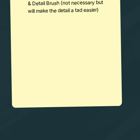
& Detail Brush (not necessary but
will make the detail a tad easier)