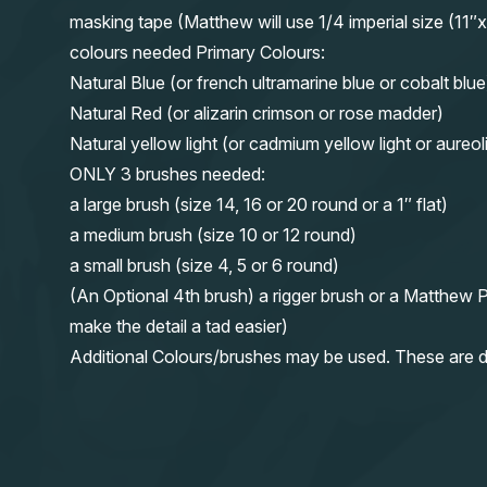
masking tape (Matthew will use 1/4 imperial size (
colours needed Primary Colours:
Natural Blue (or french ultramarine blue or cobalt blue
Natural Red (or alizarin crimson or rose madder)
Natural yellow light (or cadmium yellow light or aureol
ONLY 3 brushes needed:
a large brush (size 14, 16 or 20 round or a 1″ flat)
a medium brush (size 10 or 12 round)
a small brush (size 4, 5 or 6 round)
(An Optional 4th brush) a rigger brush or a Matthew P
make the detail a tad easier)
Additional Colours/brushes may be used. These are d