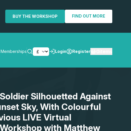
FIND OUT MORE
BUY THE WORKSHOP
0
items
Memberships
Login
Register
SEARCH
Soldier Silhouetted Against
nset Sky, With Colourful
vious LIVE Virtual
 Workshop with Matthew