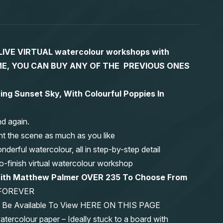
S LIVE VIRTUAL watercolour workshops with
 TIME, YOU CAN BUY ANY OF THE PREVIOUS ONES
ing Sunset Sky, With Colourful Poppies In
nd again.
nt the scene as much as you like
erful watercolour, all in step-by-step detail
-to-finish virtual watercolour workshop
 with Matthew Palmer OVER 235 To Choose From
FOREVER
ys Be Available To View HERE ON THIS PAGE
olour paper – Ideally stuck to a board with