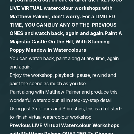
LIVE VIRTUAL watercolour workshops with
Gifts
Matthew Palmer, don’t worry. For a LIMITED
TIME, YOU CAN BUY ANY OF THE PREVIOUS
ONES and watch back, again and again.
Paint A
Majestic Castle On the Hill, With Stunning
Poppy Meadow In Watercolours
You can watch back, paint along at any time, again
and again.
Enjoy the workshop, playback, pause, rewind and
paint the scene as much as you like
Paint along with Matthew Palmer and produce this
wonderful watercolour, all in step-by-step detail
Using just 3 colours and 3 brushes, this is a full start-
to-finish virtual watercolour workshop
Previous LIVE Virtual Watercolour Workshops
with Matthew Palmer OVER 250 To Choose