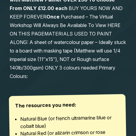
From
ONLY £12.00 each
BUY YOURS NOW AND
KEEP FOREVER
Once
Purchased – The Virtual
Workshop Will Always Be Available To View HERE
ON THIS PAGEMATERIALS USED TO PAINT
ALONG: A sheet of watercolour paper – Ideally stuck
to a board with masking tape (Matthew will use 1/4
imperial size (11″x15″), NOT or Rough surface
140lb/300gsm) ONLY 3 colours needed Primary
Colours:
The resources you need:
Natural Blue (or french ultramarine blue or
cobalt blue)
Natural Red (or alizarin crimson or rose