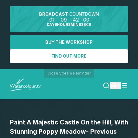
BROADCAST
COUNTDOWN
01
09
42
00
DAYS
HOURS
MINS
SECS
BUY THE WORKSHOP
FIND OUT MORE
Close Stream Reminder
0
LOGIN
Paint A Majestic Castle On the Hill, With
REGISTER
Stunning Poppy Meadow- Previous
SEARCH