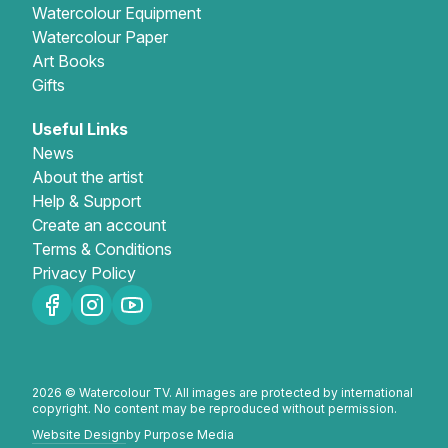
Watercolour Equipment
Watercolour Paper
Art Books
Gifts
Useful Links
News
About the artist
Help & Support
Create an account
Terms & Conditions
Privacy Policy
2026 © Watercolour TV. All images are protected by international
copyright. No content may be reproduced without permission.
Website Design
by Purpose Media