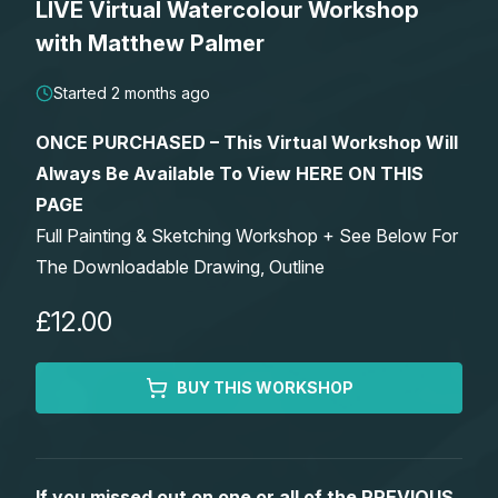
LIVE Virtual Watercolour Workshop
Lessons
with Matthew Palmer
Workshops
Started 2 months ago
ONCE PURCHASED – This Virtual Workshop Will
Shop
Always Be Available To View HERE ON THIS
PAGE
Watercolour Paints
Retreats
Full Painting & Sketching Workshop + See Below For
The Downloadable Drawing, Outline
Watercolour Brushes
Worksheets
£12.00
Watercolour Equipment
Gallery
BUY THIS WORKSHOP
Watercolour Paper
Matthew Palmers Gallery
Memberships
Art Books
Members Gallery
If you missed out on one or all of the PREVIOUS