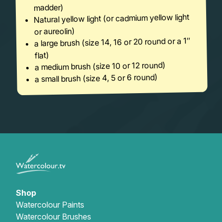
madder)
Natural yellow light (or cadmium yellow light
or aureolin)
a large brush (size 14, 16 or 20 round or a 1″
flat)
a medium brush (size 10 or 12 round)
a small brush (size 4, 5 or 6 round)
Shop
Watercolour Paints
Watercolour Brushes