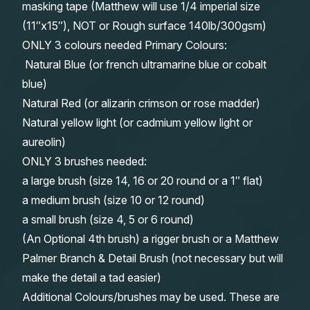
masking tape (Matthew will use 1/4 imperial size
(11″x15″), NOT or Rough surface 140lb/300gsm)
ONLY 3 colours needed Primary Colours:
Natural Blue (or french ultramarine blue or cobalt
blue)
Natural Red (or alizarin crimson or rose madder)
Natural yellow light (or cadmium yellow light or
aureolin)
ONLY 3 brushes needed:
a large brush (size 14, 16 or 20 round or a 1″ flat)
a medium brush (size 10 or 12 round)
a small brush (size 4, 5 or 6 round)
(An Optional 4th brush) a rigger brush or a Matthew
Palmer Branch & Detail Brush (not necessary but will
make the detail a tad easier)
Additional Colours/brushes may be used. These are