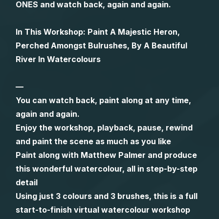
ONES and watch back, again and again.
Gifts
In This Workshop: Paint A Majestic Heron,
Perched Amongst Bulrushes, By A Beautiful
River In Watercolours
—
You can watch back, paint along at any time,
again and again.
Enjoy the workshop, playback, pause, rewind
and paint the scene as much as you like
Paint along with Matthew Palmer and produce
this wonderful watercolour, all in step-by-step
detail
Using just 3 colours and 3 brushes, this is a full
start-to-finish virtual watercolour workshop