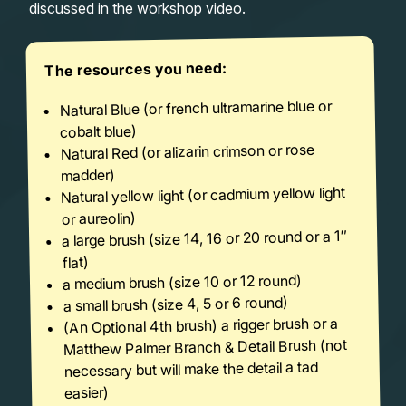
discussed in the workshop video.
The resources you need:
Natural Blue (or french ultramarine blue or
cobalt blue)
Natural Red (or alizarin crimson or rose
madder)
Natural yellow light (or cadmium yellow light
or aureolin)
a large brush (size 14, 16 or 20 round or a 1″
flat)
a medium brush (size 10 or 12 round)
a small brush (size 4, 5 or 6 round)
(An Optional 4th brush) a rigger brush or a
Matthew Palmer Branch & Detail Brush (not
necessary but will make the detail a tad
easier)