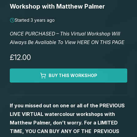
Lessons
Workshop with Matthew Palmer
Workshops
Started 3 years ago
ONCE PURCHASED – This Virtual Workshop Will
Shop
Always Be Available To View HERE ON THIS PAGE
Watercolour Paints
Retreats
£12.00
Watercolour Brushes
Worksheets
BUY THIS WORKSHOP
Watercolour Equipment
Gallery
If you missed out on one or all of the PREVIOUS
Watercolour Paper
Matthew Palmers Gallery
Memberships
LIVE VIRTUAL watercolour workshops with
Matthew Palmer, don’t worry. For a LIMITED
Art Books
Members Gallery
TIME, YOU CAN BUY ANY OF THE PREVIOUS