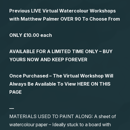
Previous LIVE Virtual Watercolour Workshops
with Matthew Palmer OVER 90 To Choose From
ONLY £10.00 each
AVAILABLE FOR A LIMITED TIME ONLY – BUY
YOURS NOW AND KEEP FOREVER
Once Purchased – The Virtual Workshop Will
Always Be Available To View HERE ON THIS
PAGE
—
MATERIALS USED TO PAINT ALONG: A sheet of
watercolour paper – Ideally stuck to a board with