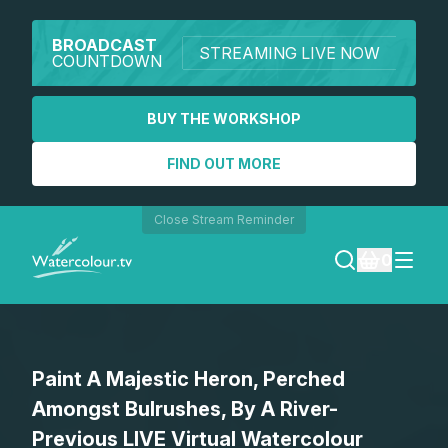
BROADCAST
STREAMING LIVE NOW
COUNTDOWN
BUY THE WORKSHOP
FIND OUT MORE
Close Stream Reminder
0
LOGIN
Paint A Majestic Heron, Perched
REGISTER
Amongst Bulrushes, By A River-
SEARCH
Previous LIVE Virtual Watercolour