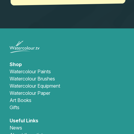
Shop
Watercolour Paints
Watercolour Brushes
Watercolour Equipment
Watercolour Paper
Art Books
Gifts
Useful Links
News