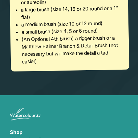
or aureolin)
a large brush (size 14, 16 or 20 round or a 1″
flat)
a medium brush (size 10 or 12 round)
a small brush (size 4, 5 or 6 round)
(An Optional 4th brush) a rigger brush or a
Matthew Palmer Branch & Detail Brush (not
necessary but will make the detail a tad
easier)
Shop