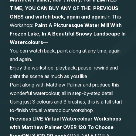
TIME, YOU CAN BUY ANY OF THE PREVIOUS
Gifts
ONES and watch back, again and again.
In This
Workshop:
Paint A Picturesque Water Mill With
Frozen Lake, In A Beautiful Snowy Landscape In
Watercolours
—
You can watch back, paint along at any time, again
and again.
Enjoy the workshop, playback, pause, rewind and
paint the scene as much as you like
Paint along with Matthew Palmer and produce this
wonderful watercolour, all in step-by-step detail
Using just 3 colours and 3 brushes, this is a full start-
to-finish virtual watercolour workshop
Previous LIVE Virtual Watercolour Workshops
with Matthew Palmer OVER 120 To Choose
From
ONLY £10.00 each
AVAILABLE FOR A