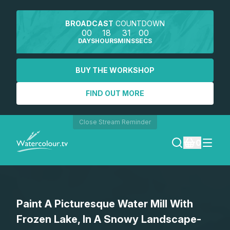
BROADCAST
COUNTDOWN
00
18
31
00
DAYS
HOURS
MINS
SECS
BUY THE WORKSHOP
FIND OUT MORE
Close Stream Reminder
0
LOGIN
Paint A Picturesque Water Mill With
REGISTER
Frozen Lake, In A Snowy Landscape-
SEARCH