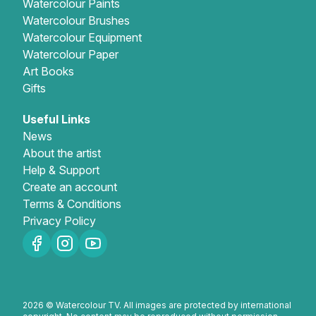
Watercolour Paints
Watercolour Brushes
Watercolour Equipment
Watercolour Paper
Art Books
Gifts
Useful Links
News
About the artist
Help & Support
Create an account
Terms & Conditions
Privacy Policy
2026 © Watercolour TV. All images are protected by international