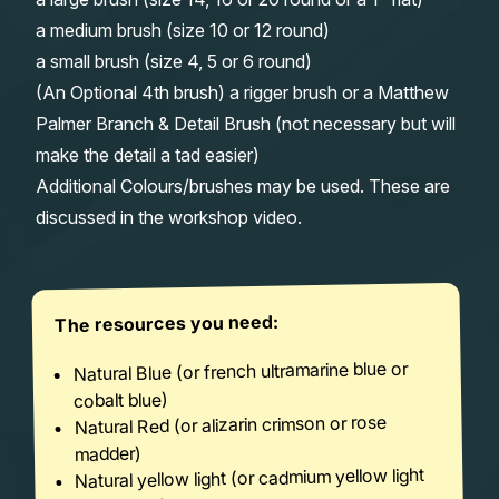
a medium brush (size 10 or 12 round)
a small brush (size 4, 5 or 6 round)
(An Optional 4th brush) a rigger brush or a Matthew
Palmer Branch & Detail Brush (not necessary but will
make the detail a tad easier)
Additional Colours/brushes may be used. These are
discussed in the workshop video.
The resources you need:
Natural Blue (or french ultramarine blue or
cobalt blue)
Natural Red (or alizarin crimson or rose
madder)
Natural yellow light (or cadmium yellow light