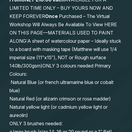
LIMITED TIME ONLY – BUY YOURS NOW AND
KEEP FOREVER
Once
Purchased – The Virtual
Workshop Will Always Be Available To View HERE
ON THIS PAGE—MATERIALS USED TO PAINT
ALONG:A sheet of watercolour paper – Ideally stuck
to a board with masking tape (Matthew will use 1/4
imperial size (11″x15″), NOT or Rough surface
140lb/300gsm)ONLY 3 colours needed Primary
Colours:
Natural Blue (or french ultramarine blue or cobalt
blue)
Natural Red (or alizarin crimson or rose madder)
Natural yellow light (or cadmium yellow light or
aureolin)
ONLY 3 brushes needed:
a large brush (size 14, 16 or 20 round or a 1″ flat)