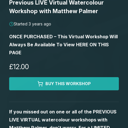
Previous LIVE Virtual Watercolour
Lessons
Workshop with Matthew Palmer
Workshops
Started 3 years ago
ONCE PURCHASED – This Virtual Workshop Will
Shop
Always Be Available To View HERE ON THIS
PAGE
Watercolour Paints
Retreats
£12.00
Watercolour Brushes
Worksheets
BUY THIS WORKSHOP
Watercolour Equipment
Gallery
Watercolour Paper
Matthew Palmers Gallery
Memberships
If you missed out on one or all of the PREVIOUS
LIVE VIRTUAL watercolour workshops with
Art Books
Members Gallery
Matthew Palmer, don’t worry. For a LIMITED