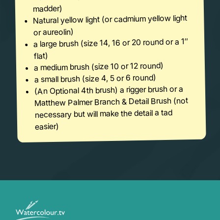
madder)
Natural yellow light (or cadmium yellow light
or aureolin)
a large brush (size 14, 16 or 20 round or a 1″
flat)
a medium brush (size 10 or 12 round)
a small brush (size 4, 5 or 6 round)
(An Optional 4th brush) a rigger brush or a
Matthew Palmer Branch & Detail Brush (not
necessary but will make the detail a tad
easier)