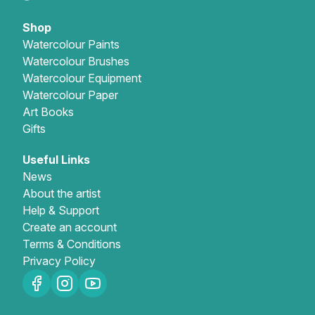
Shop
Watercolour Paints
Watercolour Brushes
Watercolour Equipment
Watercolour Paper
Art Books
Gifts
Useful Links
News
About the artist
Help & Support
Create an account
Terms & Conditions
Privacy Policy