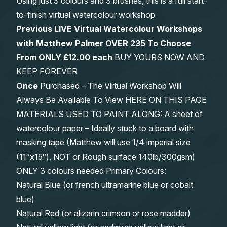
Using just 3 colours and 3 brushes, this is a full start-
to-finish virtual watercolour workshop
Previous LIVE Virtual Watercolour Workshops
with Matthew Palmer OVER 235 To Choose
From
ONLY £12.00 each
BUY YOURS NOW AND
KEEP FOREVER
Once
Purchased – The Virtual Workshop Will
Always Be Available To View HERE ON THIS PAGE
MATERIALS USED TO PAINT ALONG: A sheet of
watercolour paper – Ideally stuck to a board with
masking tape (Matthew will use 1/4 imperial size
(11″x15″), NOT or Rough surface 140lb/300gsm)
ONLY 3 colours needed Primary Colours:
Natural Blue (or french ultramarine blue or cobalt
blue)
Natural Red (or alizarin crimson or rose madder)