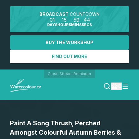
BROADCAST
COUNTDOWN
01
15
59
44
DAYS
HOURS
MINS
SECS
BUY THE WORKSHOP
FIND OUT MORE
Close Stream Reminder
0
LOGIN
Paint A Song Thrush, Perched
REGISTER
Amongst Colourful Autumn Berries &
SEARCH