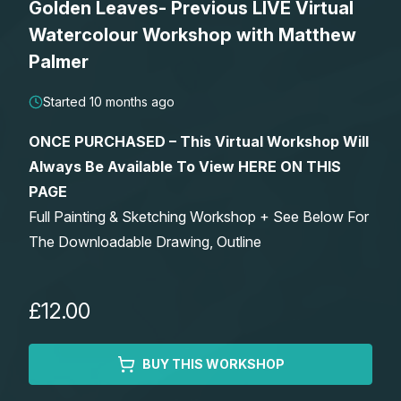
Golden Leaves- Previous LIVE Virtual
Lessons
Watercolour Workshop with Matthew
Palmer
Workshops
Started 10 months ago
Shop
ONCE PURCHASED – This Virtual Workshop Will
Always Be Available To View HERE ON THIS
Watercolour Paints
Retreats
PAGE
Full Painting & Sketching Workshop + See Below For
Watercolour Brushes
Worksheets
The Downloadable Drawing, Outline
Watercolour Equipment
Gallery
£12.00
Watercolour Paper
Matthew Palmers Gallery
Memberships
BUY THIS WORKSHOP
Art Books
Members Gallery