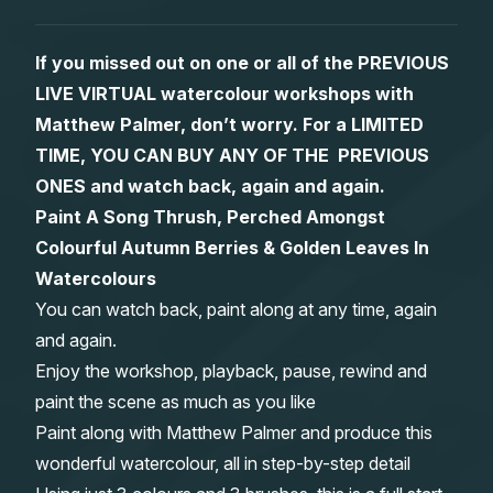
Gifts
If you missed out on one or all of the PREVIOUS
LIVE VIRTUAL watercolour workshops with
Matthew Palmer, don’t worry. For a LIMITED
TIME, YOU CAN BUY ANY OF THE PREVIOUS
ONES and watch back, again and again.
Paint A Song Thrush, Perched Amongst
Colourful Autumn Berries & Golden Leaves In
Watercolours
You can watch back, paint along at any time, again
and again.
Enjoy the workshop, playback, pause, rewind and
paint the scene as much as you like
Paint along with Matthew Palmer and produce this
wonderful watercolour, all in step-by-step detail