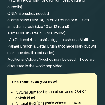
Natural yellow light (or cadmium yellow light or
aureolin)
ONLY 3 brushes needed:
a large brush (size 14, 16 or 20 round or a 1″ flat)
a medium brush (size 10 or 12 round)
a small brush (size 4, 5 or 6 round)
(An Optional 4th brush) a rigger brush or a Matthew
Palmer Branch & Detail Brush (not necessary but will
make the detail a tad easier)
Additional Colours/brushes may be used. These are
discussed in the workshop video.
The resources you need:
Natural Blue (or french ultramarine blue or
cobalt blue)
Natural Red (or alizarin crimson or rose