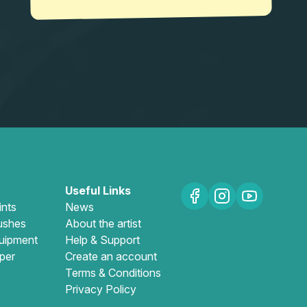
Useful Links
ints
News
ushes
About the artist
uipment
Help & Support
per
Create an account
Terms & Conditions
Privacy Policy