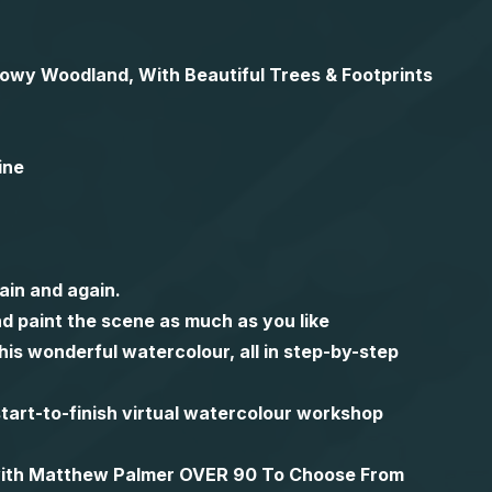
Snowy Woodland, With Beautiful Trees & Footprints
ine
ain and again.
d paint the scene as much as you like
is wonderful watercolour, all in step-by-step
l start-to-finish virtual watercolour workshop
 with Matthew Palmer OVER 90 To Choose From