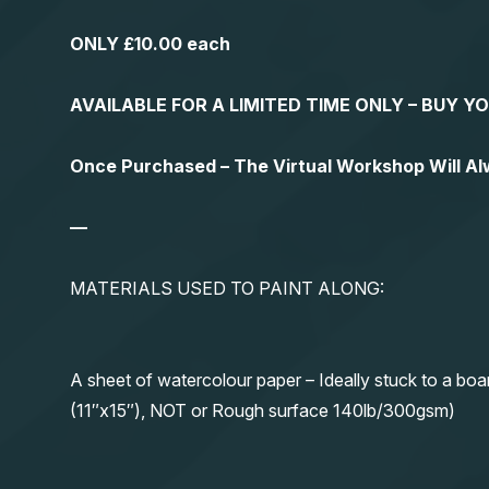
ONLY £10.00 each
AVAILABLE FOR A LIMITED TIME ONLY – BUY 
Once Purchased – The Virtual Workshop Will A
—
MATERIALS USED TO PAINT ALONG:
A sheet of watercolour paper – Ideally stuck to a boa
(11″x15″), NOT or Rough surface 140lb/300gsm)