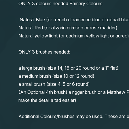
ONLY 3 colours needed Primary Colours:
Natural Blue (or french ultramarine blue or cobalt blu
Natural Red (or alizarin crimson or rose madder)
Natural yellow light (or cadmium yellow light or aureol
ONLY 3 brushes needed:
a large brush (size 14, 16 or 20 round or a 1″ flat)
a medium brush (size 10 or 12 round)
a small brush (size 4, 5 or 6 round)
(An Optional 4th brush) a rigger brush or a Matthew P
make the detail a tad easier)
Additional Colours/brushes may be used. These are d