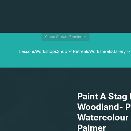
Close Stream Reminder
Lessons
Workshops
Shop
Retreats
Worksheets
Gallery
Watercolour Paints
Matthew Palmers Gallery
Watercolour Brushes
Members Gallery
Watercolour Equipment
Watercolour Paper
Art Books
Paint A Stag
Gifts
Woodland- Pr
Watercolour
Palmer