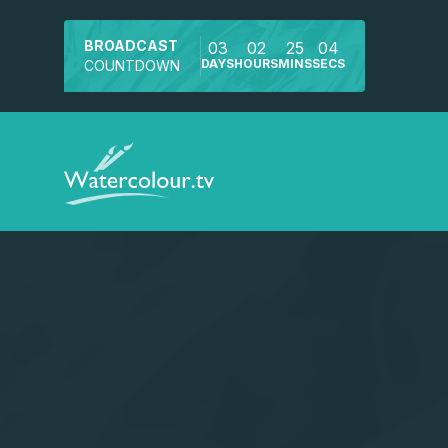
BROADCAST
03
02
25
04
DAYS
HOURS
MINS
SECS
COUNTDOWN