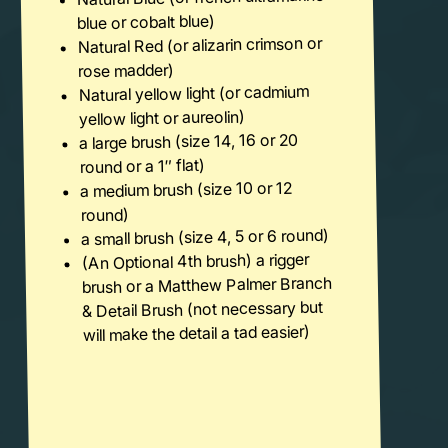
blue or cobalt blue)
Natural Red (or alizarin crimson or
rose madder)
Natural yellow light (or cadmium
yellow light or aureolin)
a large brush (size 14, 16 or 20
round or a 1″ flat)
a medium brush (size 10 or 12
round)
a small brush (size 4, 5 or 6 round)
(An Optional 4th brush) a rigger
brush or a Matthew Palmer Branch
& Detail Brush (not necessary but
will make the detail a tad easier)