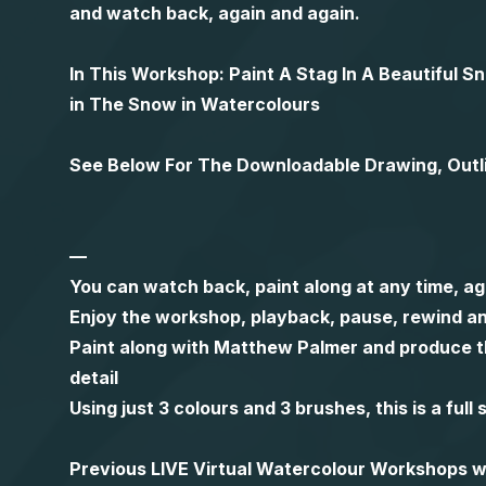
and watch back, again and again.
In This Workshop: Paint A Stag In A Beautiful 
in The Snow in Watercolours
See Below For The Downloadable Drawing, Outl
—
You can watch back, paint along at any time, ag
Enjoy the workshop, playback, pause, rewind an
Paint along with Matthew Palmer and produce th
detail
Using just 3 colours and 3 brushes, this is a ful
Previous LIVE Virtual Watercolour Workshops