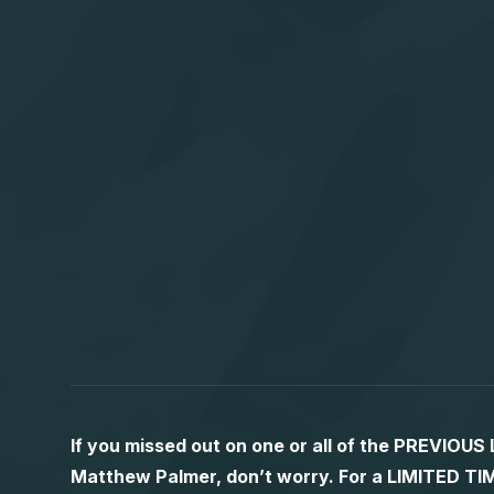
If you missed out on one or all of the PREVIOU
Matthew Palmer, don’t worry. For a LIMITED