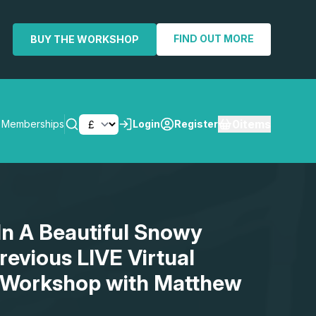
FIND OUT MORE
BUY THE WORKSHOP
0
items
Memberships
Login
Register
SEARCH
 In A Beautiful Snowy
evious LIVE Virtual
 Workshop with Matthew