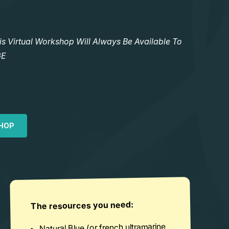
Virtual Workshop Will Always Be Available To
GE
HOP
The resources you need:
Natural Blue (or french ultramarine