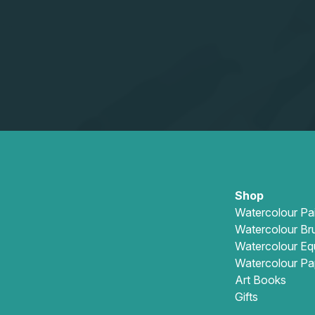
Shop
Watercolour Pa
Watercolour Br
Watercolour Eq
Watercolour Pa
Art Books
Gifts