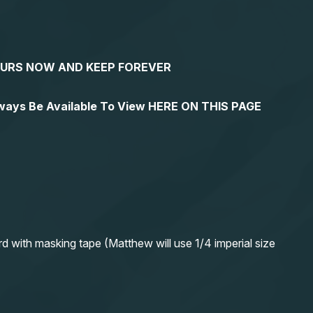
YOURS NOW AND KEEP FOREVER
lways Be Available To View HERE ON THIS PAGE
rd with masking tape (Matthew will use 1/4 imperial size