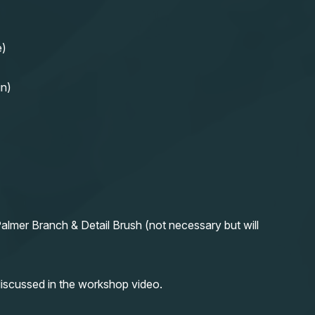
e)
in)
almer Branch & Detail Brush (not necessary but will
iscussed in the workshop video.