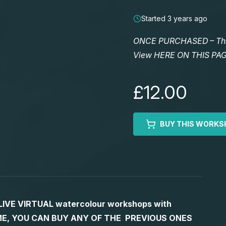
Started 3 years ago
ONCE PURCHASED – This 
View HERE ON THIS PA
£12.00
BUY THIS WORKS
S LIVE VIRTUAL watercolour workshops with
 TIME, YOU CAN BUY ANY OF THE PREVIOUS ONES