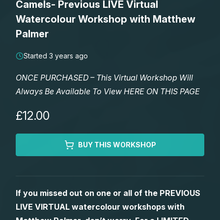
Camels- Previous LIVE Virtual
Lessons
Watercolour Workshop with Matthew
Palmer
Workshops
Started 3 years ago
Shop
ONCE PURCHASED – This Virtual Workshop Will
Always Be Available To View HERE ON THIS PAGE
Watercolour Paints
Retreats
£12.00
Watercolour Brushes
Worksheets
BUY THIS WORKSHOP
Watercolour Equipment
Gallery
Watercolour Paper
Matthew Palmers Gallery
Memberships
If you missed out on one or all of the PREVIOUS
LIVE VIRTUAL watercolour workshops with
Art Books
Members Gallery