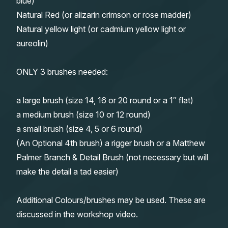
blue)
Natural Red (or alizarin crimson or rose madder)
Natural yellow light (or cadmium yellow light or
aureolin)
ONLY 3 brushes needed:
a large brush (size 14, 16 or 20 round or a 1″ flat)
a medium brush (size 10 or 12 round)
a small brush (size 4, 5 or 6 round)
(An Optional 4th brush) a rigger brush or a Matthew
Palmer Branch & Detail Brush (not necessary but will
make the detail a tad easier)
Additional Colours/brushes may be used. These are
discussed in the workshop video.