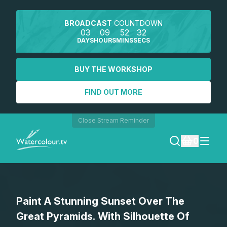
BROADCAST
COUNTDOWN
03
09
52
32
DAYS
HOURS
MINS
SECS
BUY THE WORKSHOP
FIND OUT MORE
Close Stream Reminder
0
LOGIN
Paint A Stunning Sunset Over The
REGISTER
Great Pyramids. With Silhouette Of
SEARCH