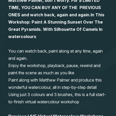
Matthew Palmer, don’t worry. For a LIMITED
TIME, YOU CAN BUY ANY OF THE PREVIOUS
Gifts
ONES and watch back, again and again.
In This
Workshop: Paint A Stunning Sunset Over The
Great Pyramids. With Silhouette Of Camels In
watercolours
You can watch back, paint along at any time, again
and again.
Enjoy the workshop, playback, pause, rewind and
paint the scene as much as you like
Paint along with Matthew Palmer and produce this
wonderful watercolour, all in step-by-step detail
Using just 3 colours and 3 brushes, this is a full start-
to-finish virtual watercolour workshop