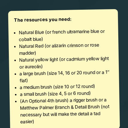
The resources you need:
Natural Blue (or french ultramarine blue or
cobalt blue)
Natural Red (or alizarin crimson or rose
madder)
Natural yellow light (or cadmium yellow light
or aureolin)
a large brush (size 14, 16 or 20 round or a 1″
flat)
a medium brush (size 10 or 12 round)
a small brush (size 4, 5 or 6 round)
(An Optional 4th brush) a rigger brush or a
Matthew Palmer Branch & Detail Brush (not
necessary but will make the detail a tad
easier)