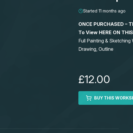
Started 11 months ago
ONCE PURCHASED – This
To View HERE ON THI
Full Painting & Sketchi
Drawing, Outline
£12.00
BUY THIS WORKS