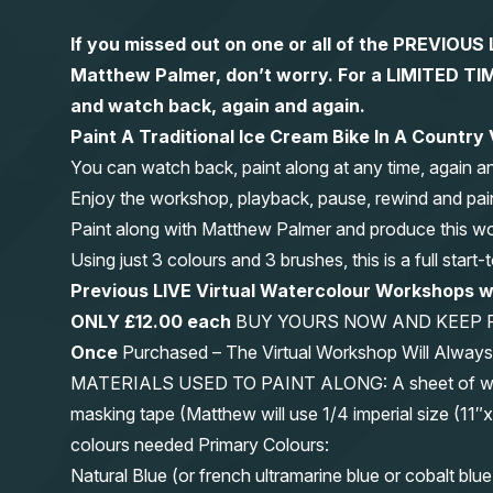
If you missed out on one or all of the PREVIOU
Matthew Palmer, don’t worry. For a LIMITED
and watch back, again and again.
Paint A Traditional Ice Cream Bike In A Country
You can watch back, paint along at any time, again a
Enjoy the workshop, playback, pause, rewind and pai
Paint along with Matthew Palmer and produce this wond
Using just 3 colours and 3 brushes, this is a full start
Previous LIVE Virtual Watercolour Workshops
ONLY £12.00 each
BUY YOURS NOW AND KEEP 
Once
Purchased – The Virtual Workshop Will Alwa
MATERIALS USED TO PAINT ALONG: A sheet of waterc
masking tape (Matthew will use 1/4 imperial size (
colours needed Primary Colours:
Natural Blue (or french ultramarine blue or cobalt blue