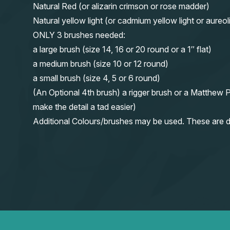
Natural Red (or alizarin crimson or rose madder)
Natural yellow light (or cadmium yellow light or aureol
ONLY 3 brushes needed:
a large brush (size 14, 16 or 20 round or a 1″ flat)
a medium brush (size 10 or 12 round)
a small brush (size 4, 5 or 6 round)
(An Optional 4th brush) a rigger brush or a Matthew P
make the detail a tad easier)
Additional Colours/brushes may be used. These are d