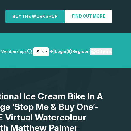
FIND OUT MORE
BUY THE WORKSHOP
0
items
Memberships
Login
Register
SEARCH
tional Ice Cream Bike In A
age ‘Stop Me & Buy One’-
E Virtual Watercolour
th Matthew Palmer