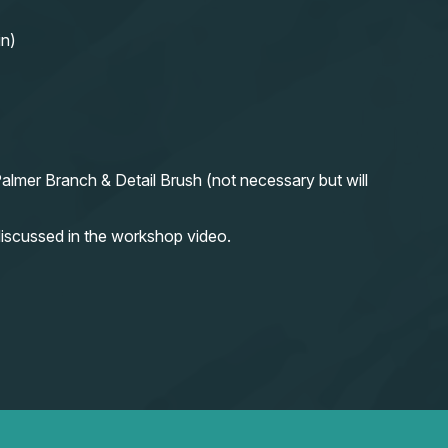
in)
almer Branch & Detail Brush (not necessary but will
iscussed in the workshop video.