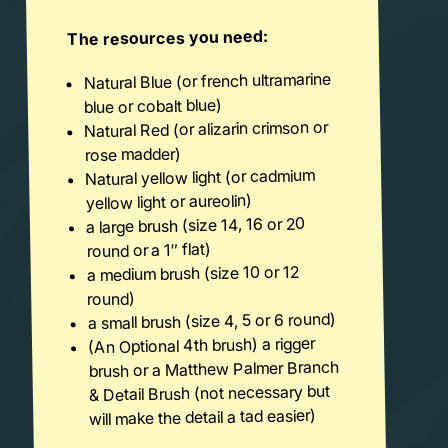
The resources you need:
Natural Blue (or french ultramarine
blue or cobalt blue)
Natural Red (or alizarin crimson or
rose madder)
Natural yellow light (or cadmium
yellow light or aureolin)
a large brush (size 14, 16 or 20
round or a 1″ flat)
a medium brush (size 10 or 12
round)
a small brush (size 4, 5 or 6 round)
(An Optional 4th brush) a rigger
brush or a Matthew Palmer Branch
& Detail Brush (not necessary but
will make the detail a tad easier)