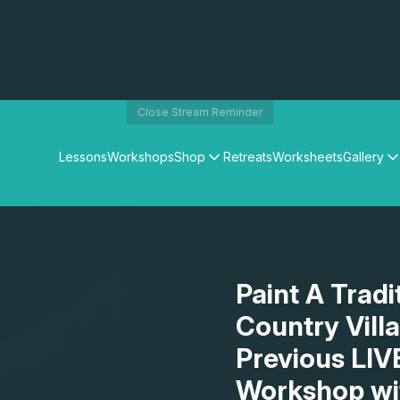
Close Stream Reminder
Lessons
Workshops
Shop
Retreats
Worksheets
Gallery
Watercolour Paints
Matthew Palmers Gallery
Watercolour Brushes
Members Gallery
Watercolour Equipment
Watercolour Paper
Art Books
Paint A Tradi
Gifts
Country Vill
Previous LIV
Workshop wi