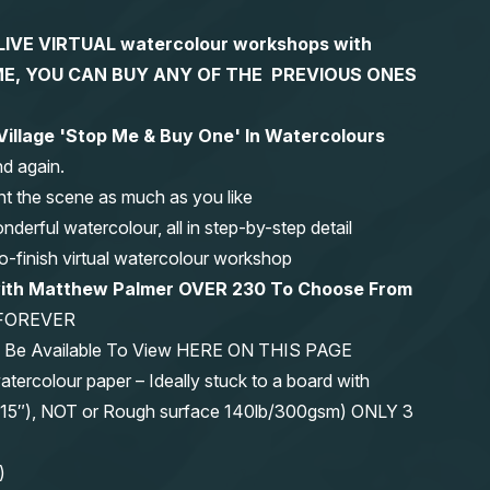
S LIVE VIRTUAL watercolour workshops with
 TIME, YOU CAN BUY ANY OF THE PREVIOUS ONES
 Village 'Stop Me & Buy One' In Watercolours
nd again.
nt the scene as much as you like
erful watercolour, all in step-by-step detail
-to-finish virtual watercolour workshop
 with Matthew Palmer OVER 230 To Choose From
FOREVER
ys Be Available To View HERE ON THIS PAGE
olour paper – Ideally stuck to a board with
11″x15″), NOT or Rough surface 140lb/300gsm) ONLY 3
)