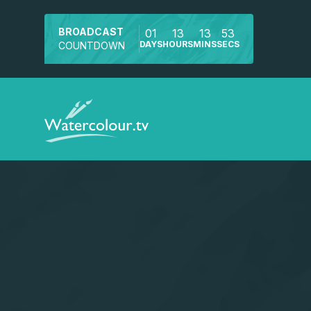
BROADCAST
01
13
13
53
DAYS
HOURS
MINS
SECS
COUNTDOWN