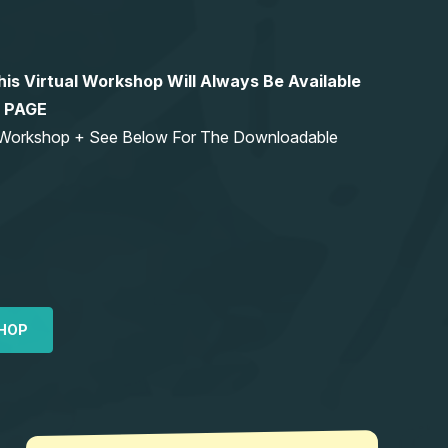
 Virtual Workshop Will Always Be Available
S PAGE
ng Workshop + See Below For The Downloadable
HOP