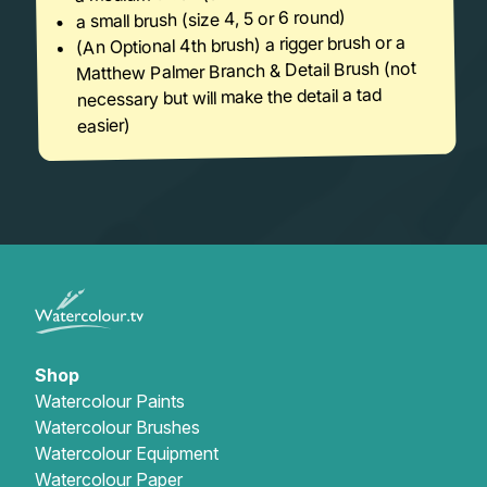
a small brush (size 4, 5 or 6 round)
(An Optional 4th brush) a rigger brush or a
Matthew Palmer Branch & Detail Brush (not
necessary but will make the detail a tad
easier)
Shop
Watercolour Paints
Watercolour Brushes
Watercolour Equipment
Watercolour Paper