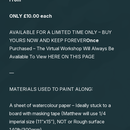
ONLY £10.00 each
AVAILABLE FOR A LIMITED TIME ONLY – BUY
YOURS NOW AND KEEP FOREVER
Once
Purchased – The Virtual Workshop Will Always Be
Available To View HERE ON THIS PAGE
—
MATERIALS USED TO PAINT ALONG:
A sheet of watercolour paper – Ideally stuck to a
board with masking tape (Matthew will use 1/4
imperial size (11″x15″), NOT or Rough surface
140lb/300gsm)