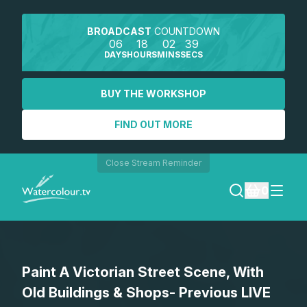
BROADCAST
COUNTDOWN
06
18
02
39
DAYS
HOURS
MINS
SECS
BUY THE WORKSHOP
FIND OUT MORE
Close Stream Reminder
0
LOGIN
Paint A Victorian Street Scene, With
REGISTER
Old Buildings & Shops- Previous LIVE
SEARCH