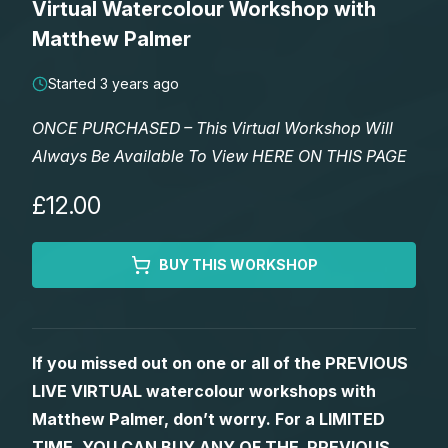
Virtual Watercolour Workshop with
Lessons
Matthew Palmer
Workshops
Started 3 years ago
ONCE PURCHASED – This Virtual Workshop Will
Shop
Always Be Available To View HERE ON THIS PAGE
Watercolour Paints
Retreats
£12.00
Watercolour Brushes
Worksheets
BUY THIS WORKSHOP
Watercolour Equipment
Gallery
If you missed out on one or all of the PREVIOUS
Watercolour Paper
Matthew Palmers Gallery
Memberships
LIVE VIRTUAL watercolour workshops with
Matthew Palmer, don’t worry. For a LIMITED
Art Books
Members Gallery
TIME, YOU CAN BUY ANY OF THE PREVIOUS