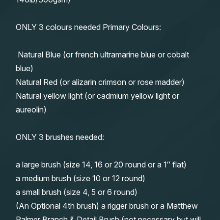
ONLY 3 colours needed Primary Colours:
Natural Blue (or french ultramarine blue or cobalt
blue)
Natural Red (or alizarin crimson or rose madder)
Natural yellow light (or cadmium yellow light or
aureolin)
ONLY 3 brushes needed:
a large brush (size 14, 16 or 20 round or a 1″ flat)
a medium brush (size 10 or 12 round)
a small brush (size 4, 5 or 6 round)
(An Optional 4th brush) a rigger brush or a Matthew
Palmer Branch & Detail Brush (not necessary but will