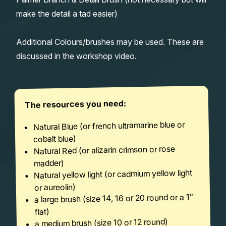
make the detail a tad easier)
Additional Colours/brushes may be used. These are
discussed in the workshop video.
The resources you need:
Natural Blue (or french ultramarine blue or
cobalt blue)
Natural Red (or alizarin crimson or rose
madder)
Natural yellow light (or cadmium yellow light
or aureolin)
a large brush (size 14, 16 or 20 round or a 1″
flat)
a medium brush (size 10 or 12 round)