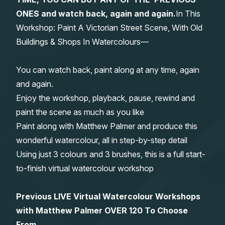
ONES and watch back, again and again.
In This
Gifts
Workshop: Paint A Victorian Street Scene, With Old
Buildings & Shops In Watercolours—
You can watch back, paint along at any time, again
and again.
Enjoy the workshop, playback, pause, rewind and
paint the scene as much as you like
Paint along with Matthew Palmer and produce this
wonderful watercolour, all in step-by-step detail
Using just 3 colours and 3 brushes, this is a full start-
to-finish virtual watercolour workshop
Previous LIVE Virtual Watercolour Workshops
with Matthew Palmer OVER 120 To Choose
From