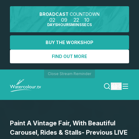
BROADCAST
COUNTDOWN
02
09
22
09
DAYS
HOURS
MINS
SECS
BUY THE WORKSHOP
FIND OUT MORE
Close Stream Reminder
0
LOGIN
Paint A Vintage Fair, With Beautiful
REGISTER
Carousel, Rides & Stalls- Previous LIVE
SEARCH