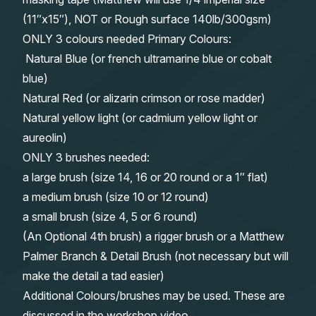
(11″x15″), NOT or Rough surface 140lb/300gsm)
ONLY 3 colours needed Primary Colours:
Natural Blue (or french ultramarine blue or cobalt
blue)
Natural Red (or alizarin crimson or rose madder)
Natural yellow light (or cadmium yellow light or
aureolin)
ONLY 3 brushes needed:
a large brush (size 14, 16 or 20 round or a 1″ flat)
a medium brush (size 10 or 12 round)
a small brush (size 4, 5 or 6 round)
(An Optional 4th brush) a rigger brush or a Matthew
Palmer Branch & Detail Brush (not necessary but will
make the detail a tad easier)
Additional Colours/brushes may be used. These are
discussed in the workshop video.