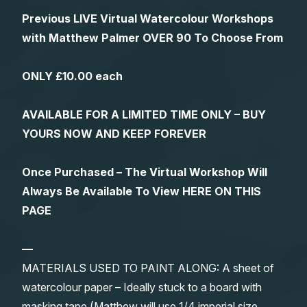
Previous LIVE Virtual Watercolour Workshops
with Matthew Palmer OVER 90 To Choose From
ONLY £10.00 each
AVAILABLE FOR A LIMITED TIME ONLY – BUY
YOURS NOW AND KEEP FOREVER
Once Purchased – The Virtual Workshop Will
Always Be Available To View HERE ON THIS
PAGE
—
MATERIALS USED TO PAINT ALONG: A sheet of
watercolour paper – Ideally stuck to a board with
masking tape (Matthew will use 1/4 imperial size