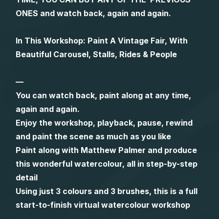
ONES and watch back, again and again.
Gifts
In This Workshop: Paint A Vintage Fair, With
Beautiful Carousel, Stalls, Rides & People
—
You can watch back, paint along at any time,
again and again.
Enjoy the workshop, playback, pause, rewind
and paint the scene as much as you like
Paint along with Matthew Palmer and produce
this wonderful watercolour, all in step-by-step
detail
Using just 3 colours and 3 brushes, this is a full
start-to-finish virtual watercolour workshop