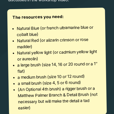
The resources you need:
Natural Blue (or french ultramarine blue or
cobalt blue)
Natural Red (or alizarin crimson or rose
madder)
Natural yellow light (or cadmium yellow light
or aureolin)
a large brush (size 14, 16 or 20 round or a 1″
flat)
a medium brush (size 10 or 12 round)
a small brush (size 4, 5 or 6 round)
(An Optional 4th brush) a rigger brush or a
Matthew Palmer Branch & Detail Brush (not
necessary but will make the detail a tad
easier)