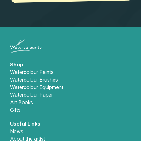
Shop
Watercolour Paints
Watercolour Brushes
Watercolour Equipment
Watercolour Paper
Art Books
Gifts
Useful Links
News
About the artist