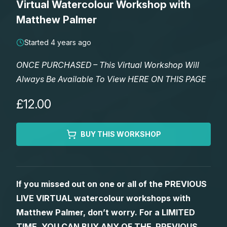
Virtual Watercolour Workshop with
Lessons
Matthew Palmer
Workshops
Started 4 years ago
ONCE PURCHASED – This Virtual Workshop Will
Shop
Always Be Available To View HERE ON THIS PAGE
Watercolour Paints
Retreats
£12.00
Watercolour Brushes
Worksheets
BUY THIS WORKSHOP
Watercolour Equipment
Gallery
If you missed out on one or all of the PREVIOUS
Watercolour Paper
Matthew Palmers Gallery
Memberships
LIVE VIRTUAL watercolour workshops with
Matthew Palmer, don’t worry. For a LIMITED
Art Books
Members Gallery
TIME, YOU CAN BUY ANY OF THE PREVIOUS