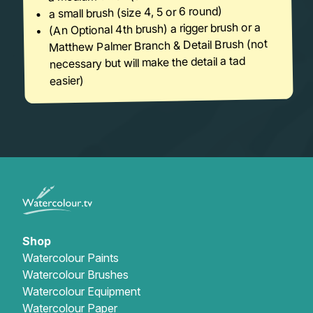
a small brush (size 4, 5 or 6 round)
(An Optional 4th brush) a rigger brush or a
Matthew Palmer Branch & Detail Brush (not
necessary but will make the detail a tad
easier)
Shop
Watercolour Paints
Watercolour Brushes
Watercolour Equipment
Watercolour Paper