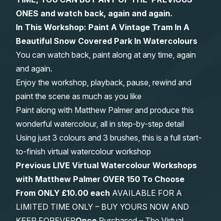
ONES and watch back, again and again.
Gifts
In This Workshop: Paint A Vintage Tram In A
Beautiful Snow Covered Park In Watercolours
You can watch back, paint along at any time, again
and again.
Enjoy the workshop, playback, pause, rewind and
paint the scene as much as you like
Paint along with Matthew Palmer and produce this
wonderful watercolour, all in step-by-step detail
Using just 3 colours and 3 brushes, this is a full start-
to-finish virtual watercolour workshop
Previous LIVE Virtual Watercolour Workshops
with Matthew Palmer OVER 150 To Choose
From
ONLY £10.00 each
AVAILABLE FOR A
LIMITED TIME ONLY – BUY YOURS NOW AND
KEEP FOREVER
Once
Purchased – The Virtual