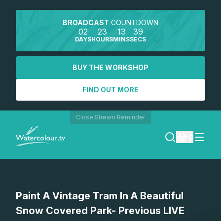
BROADCAST
COUNTDOWN
02
23
13
39
DAYS
HOURS
MINS
SECS
BUY THE WORKSHOP
FIND OUT MORE
Close Stream Reminder
0
LOGIN
Paint A Vintage Tram In A Beautiful
REGISTER
Snow Covered Park- Previous LIVE
SEARCH