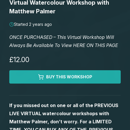
Virtual Watercolour Workshop with
Lessons
Matthew Palmer
Workshops
Started 2 years ago
ONCE PURCHASED – This Virtual Workshop Will
Shop
Always Be Available To View HERE ON THIS PAGE
Watercolour Paints
Retreats
£12.00
Watercolour Brushes
Worksheets
BUY THIS WORKSHOP
Watercolour Equipment
Gallery
If you missed out on one or all of the PREVIOUS
Watercolour Paper
Matthew Palmers Gallery
Memberships
LIVE VIRTUAL watercolour workshops with
Matthew Palmer, don’t worry. For a LIMITED
Art Books
Members Gallery
TIME, YOU CAN BUY ANY OF THE PREVIOUS