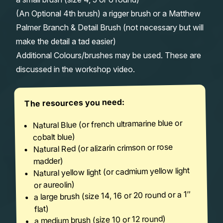
(An Optional 4th brush) a rigger brush or a Matthew
Palmer Branch & Detail Brush (not necessary but will
make the detail a tad easier)
Additional Colours/brushes may be used. These are
discussed in the workshop video.
The resources you need:
Natural Blue (or french ultramarine blue or
cobalt blue)
Natural Red (or alizarin crimson or rose
madder)
Natural yellow light (or cadmium yellow light
or aureolin)
a large brush (size 14, 16 or 20 round or a 1″
flat)
a medium brush (size 10 or 12 round)