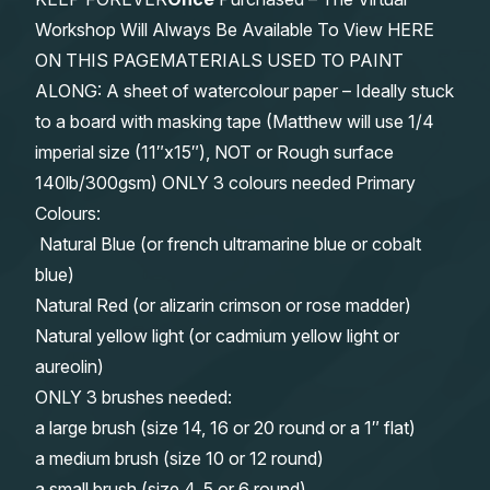
Workshop Will Always Be Available To View HERE
ON THIS PAGEMATERIALS USED TO PAINT
ALONG: A sheet of watercolour paper – Ideally stuck
to a board with masking tape (Matthew will use 1/4
imperial size (11″x15″), NOT or Rough surface
140lb/300gsm) ONLY 3 colours needed Primary
Colours:
Natural Blue (or french ultramarine blue or cobalt
blue)
Natural Red (or alizarin crimson or rose madder)
Natural yellow light (or cadmium yellow light or
aureolin)
ONLY 3 brushes needed:
a large brush (size 14, 16 or 20 round or a 1″ flat)
a medium brush (size 10 or 12 round)
a small brush (size 4, 5 or 6 round)