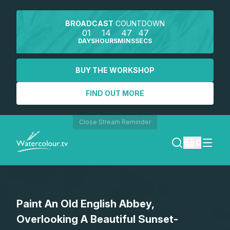
BROADCAST
COUNTDOWN
01
14
47
46
DAYS
HOURS
MINS
SECS
BUY THE WORKSHOP
FIND OUT MORE
Close Stream Reminder
0
LOGIN
Paint An Old English Abbey,
REGISTER
Overlooking A Beautiful Sunset-
SEARCH