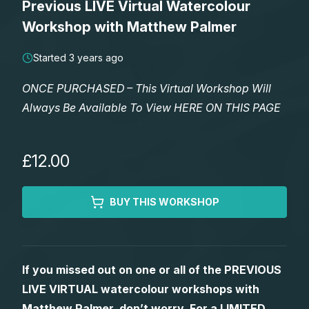
Previous LIVE Virtual Watercolour
Lessons
Workshop with Matthew Palmer
Workshops
Started 3 years ago
ONCE PURCHASED – This Virtual Workshop Will
Shop
Always Be Available To View HERE ON THIS PAGE
Watercolour Paints
Retreats
£12.00
Watercolour Brushes
Worksheets
BUY THIS WORKSHOP
Watercolour Equipment
Gallery
Watercolour Paper
Matthew Palmers Gallery
Memberships
If you missed out on one or all of the PREVIOUS
LIVE VIRTUAL watercolour workshops with
Art Books
Members Gallery
Matthew Palmer, don’t worry. For a LIMITED