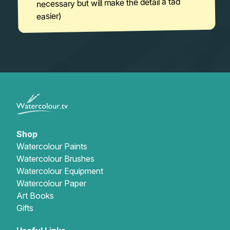
necessary but will make the detail a tad
easier)
Shop
Watercolour Paints
Watercolour Brushes
Watercolour Equipment
Watercolour Paper
Art Books
Gifts