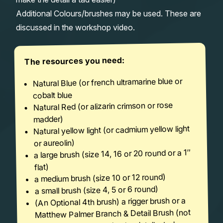
Additional Colours/brushes may be used. These are
discussed in the workshop video.
The resources you need:
Natural Blue (or french ultramarine blue or
cobalt blue
Natural Red (or alizarin crimson or rose
madder)
Natural yellow light (or cadmium yellow light
or aureolin)
a large brush (size 14, 16 or 20 round or a 1″
flat)
a medium brush (size 10 or 12 round)
a small brush (size 4, 5 or 6 round)
(An Optional 4th brush) a rigger brush or a
Matthew Palmer Branch & Detail Brush (not