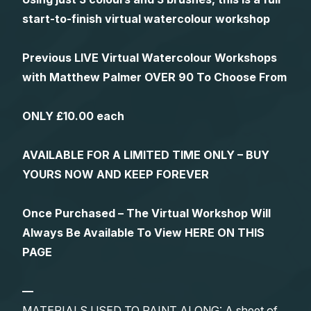
start-to-finish virtual watercolour workshop
Previous LIVE Virtual Watercolour Workshops
with Matthew Palmer OVER 90 To Choose From
ONLY £10.00 each
AVAILABLE FOR A LIMITED TIME ONLY – BUY
YOURS NOW AND KEEP FOREVER
Once Purchased – The Virtual Workshop Will
Always Be Available To View HERE ON THIS
PAGE
—
MATERIALS USED TO PAINT ALONG: A sheet of