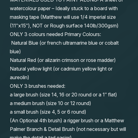
watercolour paper – Ideally stuck to a board with
masking tape (Matthew will use 1/4 imperial size
(11″x15″), NOT or Rough surface 140lb/300gsm)
ONLY 3 colours needed Primary Colours:
Natural Blue (or french ultramarine blue or cobalt
blue)
Natural Red (or alizarin crimson or rose madder)
Natural yellow light (or cadmium yellow light or
aureolin)
ONLY 3 brushes needed:
a large brush (size 14, 16 or 20 round or a 1″ flat)
a medium brush (size 10 or 12 round)
a small brush (size 4, 5 or 6 round)
(An Optional 4th brush) a rigger brush or a Matthew
Palmer Branch & Detail Brush (not necessary but will
make the detail a tad easier)