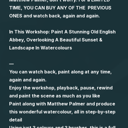
TIME, YOU CAN BUY ANY OF THE PREVIOUS
Gifts
ONES and watch back, again and again.
In This Workshop: Paint A Stunning Old English
Abbey, Overlooking A Beautiful Sunset &
Landscape In Watercolours
—
You can watch back, paint along at any time,
again and again.
Enjoy the workshop, playback, pause, rewind
and paint the scene as much as you like
Paint along with Matthew Palmer and produce
this wonderful watercolour, all in step-by-step
detail
Using just 3 colours and 3 brushes, this is a full