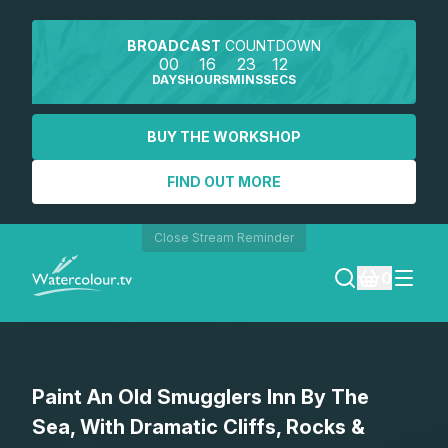
BROADCAST
COUNTDOWN
00
16
23
12
DAYS
HOURS
MINS
SECS
BUY THE WORKSHOP
FIND OUT MORE
Close Stream Reminder
0
LOGIN
Paint An Old Smugglers Inn By The
REGISTER
Sea, With Dramatic Cliffs, Rocks &
SEARCH