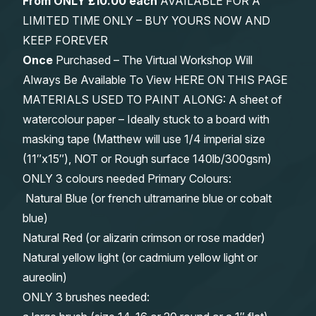
From
ONLY £10.00 each
AVAILABLE FOR A
LIMITED TIME ONLY – BUY YOURS NOW AND
KEEP FOREVER
Once
Purchased – The Virtual Workshop Will
Always Be Available To View HERE ON THIS PAGE
MATERIALS USED TO PAINT ALONG: A sheet of
watercolour paper – Ideally stuck to a board with
masking tape (Matthew will use 1/4 imperial size
(11″x15″), NOT or Rough surface 140lb/300gsm)
ONLY 3 colours needed Primary Colours:
Natural Blue (or french ultramarine blue or cobalt
blue)
Natural Red (or alizarin crimson or rose madder)
Natural yellow light (or cadmium yellow light or
aureolin)
ONLY 3 brushes needed: