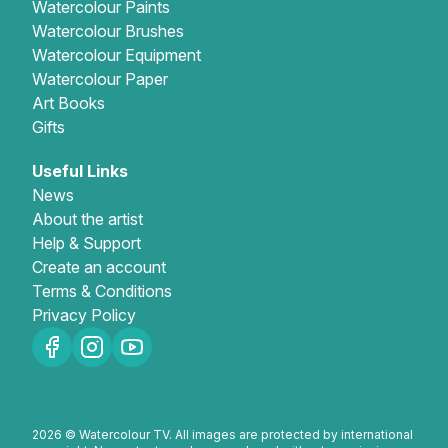
Watercolour Paints
Watercolour Brushes
Watercolour Equipment
Watercolour Paper
Art Books
Gifts
Useful Links
News
About the artist
Help & Support
Create an account
Terms & Conditions
Privacy Policy
2026 © Watercolour TV. All images are protected by international