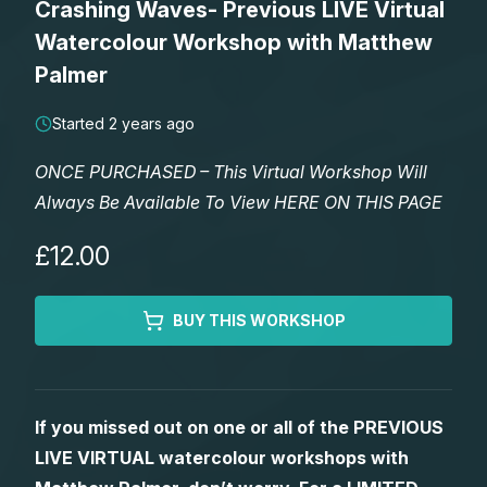
Crashing Waves- Previous LIVE Virtual
Lessons
Watercolour Workshop with Matthew
Palmer
Workshops
Started 2 years ago
Shop
ONCE PURCHASED – This Virtual Workshop Will
Always Be Available To View HERE ON THIS PAGE
Watercolour Paints
Retreats
£12.00
Watercolour Brushes
Worksheets
BUY THIS WORKSHOP
Watercolour Equipment
Gallery
Watercolour Paper
Matthew Palmers Gallery
Memberships
If you missed out on one or all of the PREVIOUS
LIVE VIRTUAL watercolour workshops with
Art Books
Members Gallery