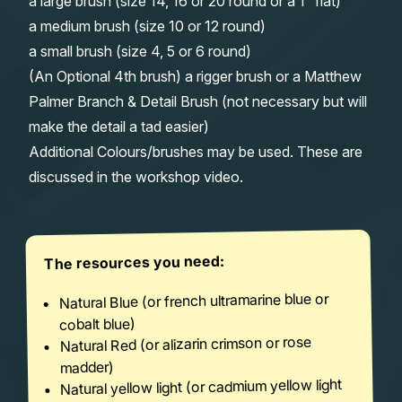
a large brush (size 14, 16 or 20 round or a 1″ flat)
a medium brush (size 10 or 12 round)
a small brush (size 4, 5 or 6 round)
(An Optional 4th brush) a rigger brush or a Matthew
Palmer Branch & Detail Brush (not necessary but will
make the detail a tad easier)
Additional Colours/brushes may be used. These are
discussed in the workshop video.
The resources you need:
Natural Blue (or french ultramarine blue or
cobalt blue)
Natural Red (or alizarin crimson or rose
madder)
Natural yellow light (or cadmium yellow light