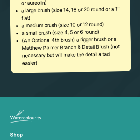
or aureolin)
a large brush (size 14, 16 or 20 round or a 1″
flat)
a medium brush (size 10 or 12 round)
a small brush (size 4, 5 or 6 round)
(An Optional 4th brush) a rigger brush or a
Matthew Palmer Branch & Detail Brush (not
necessary but will make the detail a tad
easier)
Shop