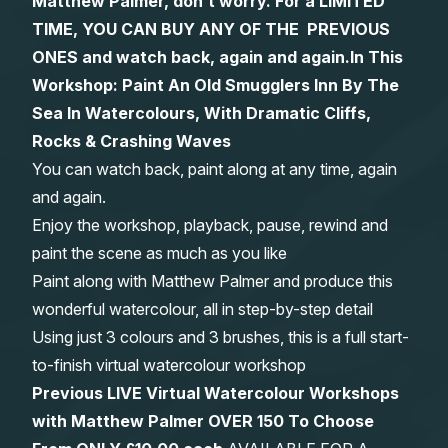
Matthew Palmer, don’t worry. For a LIMITED
TIME, YOU CAN BUY ANY OF THE PREVIOUS
Gifts
ONES and watch back, again and again.
In This
Workshop:
Paint An Old Smugglers Inn By The
Sea In Watercolours, With Dramatic Cliffs,
Rocks & Crashing Waves
You can watch back, paint along at any time, again
and again.
Enjoy the workshop, playback, pause, rewind and
paint the scene as much as you like
Paint along with Matthew Palmer and produce this
wonderful watercolour, all in step-by-step detail
Using just 3 colours and 3 brushes, this is a full start-
to-finish virtual watercolour workshop
Previous LIVE Virtual Watercolour Workshops
with Matthew Palmer OVER 150 To Choose