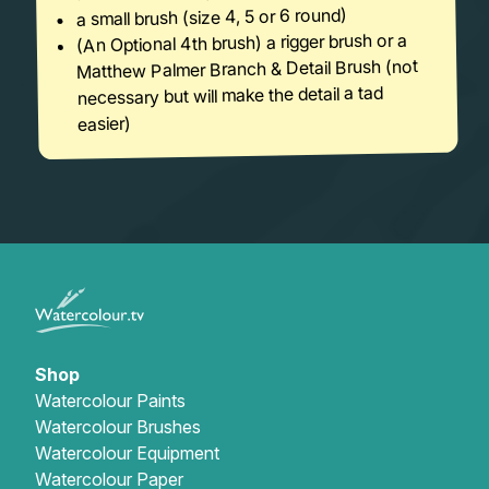
a small brush (size 4, 5 or 6 round)
(An Optional 4th brush) a rigger brush or a
Matthew Palmer Branch & Detail Brush (not
necessary but will make the detail a tad
easier)
Shop
Watercolour Paints
Watercolour Brushes
Watercolour Equipment
Watercolour Paper