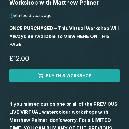
Workshop with Matthew Palmer
Lessons
Started 3 years ago
Workshops
ONCE PURCHASED – This Virtual Workshop Will
Always Be Available To View HERE ON THIS
Shop
PAGE
Watercolour Paints
Retreats
£12.00
Watercolour Brushes
Worksheets
BUY THIS WORKSHOP
Watercolour Equipment
Gallery
If you missed out on one or all of the PREVIOUS
Watercolour Paper
Matthew Palmers Gallery
Memberships
LIVE VIRTUAL watercolour workshops with
Matthew Palmer, don’t worry. For a LIMITED
Art Books
Members Gallery
TIME, YOU CAN BUY ANY OF THE PREVIOUS