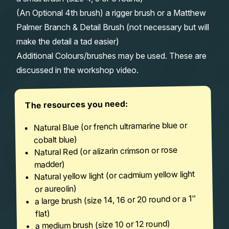
(An Optional 4th brush) a rigger brush or a Matthew
Palmer Branch & Detail Brush (not necessary but will
make the detail a tad easier)
Additional Colours/brushes may be used. These are
discussed in the workshop video.
The resources you need:
Natural Blue (or french ultramarine blue or
cobalt blue)
Natural Red (or alizarin crimson or rose
madder)
Natural yellow light (or cadmium yellow light
or aureolin)
a large brush (size 14, 16 or 20 round or a 1″
flat)
a medium brush (size 10 or 12 round)