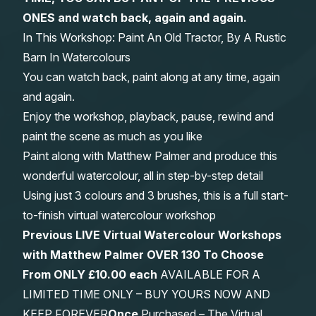
ONES and watch back, again and again.
Gifts
In This Workshop: Paint An Old Tractor, By A Rustic
Barn In Watercolours
You can watch back, paint along at any time, again
and again.
Enjoy the workshop, playback, pause, rewind and
paint the scene as much as you like
Paint along with Matthew Palmer and produce this
wonderful watercolour, all in step-by-step detail
Using just 3 colours and 3 brushes, this is a full start-
to-finish virtual watercolour workshop
Previous LIVE Virtual Watercolour Workshops
with Matthew Palmer OVER 130 To Choose
From
ONLY £10.00 each
AVAILABLE FOR A
LIMITED TIME ONLY – BUY YOURS NOW AND
KEEP FOREVER
Once
Purchased – The Virtual