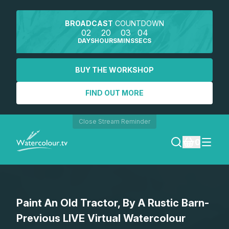
BROADCAST
COUNTDOWN
02
20
03
04
DAYS
HOURS
MINS
SECS
BUY THE WORKSHOP
FIND OUT MORE
Close Stream Reminder
0
LOGIN
Paint An Old Tractor, By A Rustic Barn-
REGISTER
Previous LIVE Virtual Watercolour
SEARCH