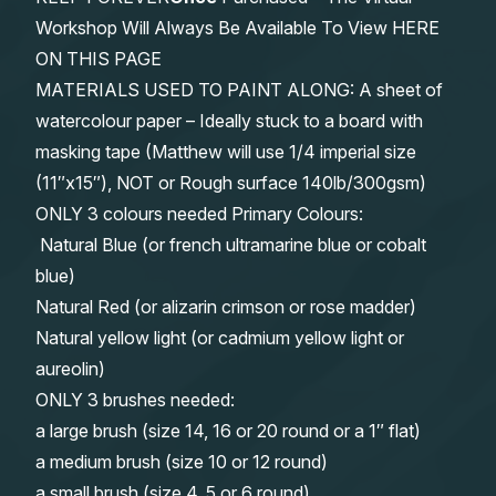
Workshop Will Always Be Available To View HERE
ON THIS PAGE
MATERIALS USED TO PAINT ALONG: A sheet of
watercolour paper – Ideally stuck to a board with
masking tape (Matthew will use 1/4 imperial size
(11″x15″), NOT or Rough surface 140lb/300gsm)
ONLY 3 colours needed Primary Colours:
Natural Blue (or french ultramarine blue or cobalt
blue)
Natural Red (or alizarin crimson or rose madder)
Natural yellow light (or cadmium yellow light or
aureolin)
ONLY 3 brushes needed:
a large brush (size 14, 16 or 20 round or a 1″ flat)
a medium brush (size 10 or 12 round)
a small brush (size 4, 5 or 6 round)