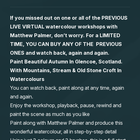
Gifts
If you missed out on one or all of the PREVIOUS
LIVE VIRTUAL watercolour workshops with
Matthew Palmer, don’t worry. For a LIMITED
TIME, YOU CAN BUY ANY OF THE PREVIOUS
ONES and watch back, again and again.
Paint Beautiful Autumn In Glencoe, Scotland.
With Mountains, Stream & Old Stone Croft In
Watercolours
You can watch back, paint along at any time, again
and again.
Enjoy the workshop, playback, pause, rewind and
paint the scene as much as you like
Paint along with Matthew Palmer and produce this
wonderful watercolour, all in step-by-step detail