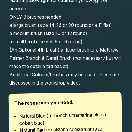
Natural yellow light (or cadmium yellow light or
aureolin)
ONLY 3 brushes needed:
a large brush (size 14, 16 or 20 round or a 1″ flat)
a medium brush (size 10 or 12 round)
a small brush (size 4, 5 or 6 round)
(An Optional 4th brush) a rigger brush or a Matthew
Palmer Branch & Detail Brush (not necessary but will
make the detail a tad easier)
Additional Colours/brushes may be used. These are
discussed in the workshop video.
The resources you need:
Natural Blue (or french ultramarine blue or
cobalt blue)
Natural Red (or alizarin crimson or rose