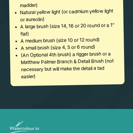
madder)
Natural yellow light (or cadmium yellow light
or aureolin)
A large brush (size 14, 16 or 20 round or a 1″
flat)
A medium brush (size 10 or 12 round)
A small brush (size 4, 5 or 6 round)
(An Optional 4th brush) a rigger brush or a
Matthew Palmer Branch & Detail Brush (not
necessary but will make the detail a tad
easier)