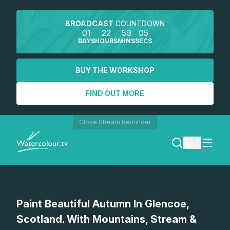
BROADCAST
COUNTDOWN
01
22
59
05
DAYS
HOURS
MINS
SECS
BUY THE WORKSHOP
FIND OUT MORE
Close Stream Reminder
0
LOGIN
Paint Beautiful Autumn In Glencoe,
REGISTER
Scotland. With Mountains, Stream &
SEARCH