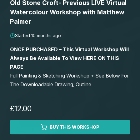
Old Stone Croft- Previous LIVE Virtual
Lessons
Watercolour Workshop with Matthew
Palmer
Workshops
Started 10 months ago
Shop
ONCE PURCHASED – This Virtual Workshop Will
Always Be Available To View HERE ON THIS
Watercolour Paints
Retreats
PAGE
Full Painting & Sketching Workshop + See Below For
Watercolour Brushes
Worksheets
The Downloadable Drawing, Outline
Watercolour Equipment
Gallery
£12.00
Watercolour Paper
Matthew Palmers Gallery
Memberships
BUY THIS WORKSHOP
Art Books
Members Gallery