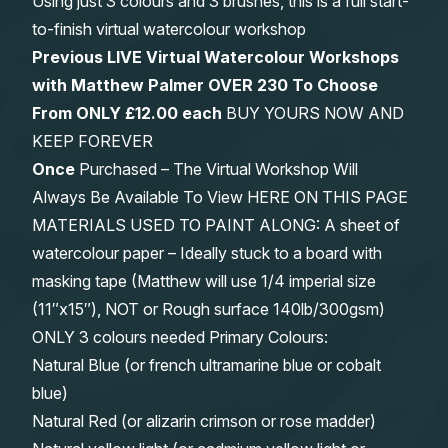
Using just 3 colours and 3 brushes, this is a full start-
to-finish virtual watercolour workshop
Previous LIVE Virtual Watercolour Workshops
with Matthew Palmer OVER 230 To Choose
From
ONLY £12.00 each
BUY YOURS NOW AND
KEEP FOREVER
Once
Purchased – The Virtual Workshop Will
Always Be Available To View HERE ON THIS PAGE
MATERIALS USED TO PAINT ALONG: A sheet of
watercolour paper – Ideally stuck to a board with
masking tape (Matthew will use 1/4 imperial size
(11″x15″), NOT or Rough surface 140lb/300gsm)
ONLY 3 colours needed Primary Colours:
Natural Blue (or french ultramarine blue or cobalt
blue)
Natural Red (or alizarin crimson or rose madder)