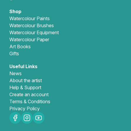
Shop
Watercolour Paints
Watercolour Brushes
Watercolour Equipment
Watercolour Paper
Art Books
Gifts
Useful Links
News
About the artist
Help & Support
Create an account
Terms & Conditions
Privacy Policy