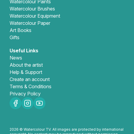
Watercolour Paints
Watercolour Brushes
Watercolour Equipment
Watercolour Paper
Art Books
Gifts
Useful Links
News
About the artist
Help & Support
Create an account
Terms & Conditions
Privacy Policy
2026 © Watercolour TV. All images are protected by international