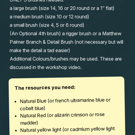
a large brush (size 14, 16 or 20 round or a 1″ flat)
a medium brush (size 10 or 12 round)
a small brush (size 4, 5 or 6 round)
(An Optional 4th brush) a rigger brush or a Matthew
Palmer Branch & Detail Brush (not necessary but will
make the detail a tad easier)
Additional Colours/brushes may be used. These are
discussed in the workshop video.
The resources you need:
Natural Blue (or french ultramarine blue or
cobalt blue)
Natural Red (or alizarin crimson or rose
madder)
Natural yellow light (or cadmium yellow light