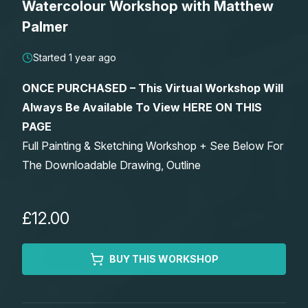
Watercolour Workshop with Matthew
Lessons
Palmer
Workshops
Started 1 year ago
ONCE PURCHASED – This Virtual Workshop Will
Shop
Always Be Available To View HERE ON THIS
PAGE
Watercolour Paints
Retreats
Full Painting & Sketching Workshop + See Below For
The Downloadable Drawing, Outline
Watercolour Brushes
Worksheets
Watercolour Equipment
Gallery
£12.00
Watercolour Paper
Matthew Palmers Gallery
Memberships
BUY THIS WORKSHOP
Art Books
Members Gallery