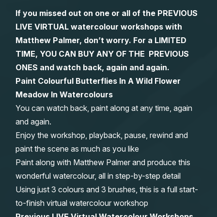
If you missed out on one or all of the PREVIOUS
Gifts
LIVE VIRTUAL watercolour workshops with
Matthew Palmer, don’t worry. For a LIMITED
TIME, YOU CAN BUY ANY OF THE PREVIOUS
ONES and watch back, again and again.
Paint Colourful Butterflies In A Wild Flower
Meadow In Watercolours
You can watch back, paint along at any time, again
and again.
Enjoy the workshop, playback, pause, rewind and
paint the scene as much as you like
Paint along with Matthew Palmer and produce this
wonderful watercolour, all in step-by-step detail
Using just 3 colours and 3 brushes, this is a full start-
to-finish virtual watercolour workshop
Previous LIVE Virtual Watercolour Workshops