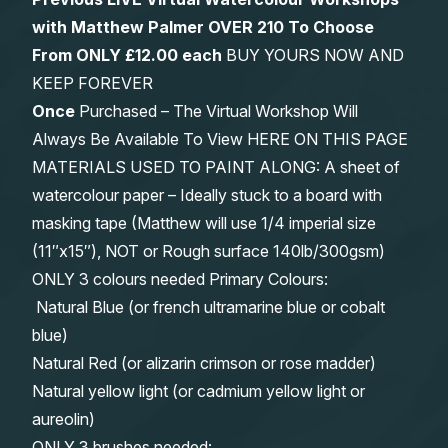
with Matthew Palmer OVER 210 To Choose
From
ONLY £12.00 each
BUY YOURS NOW AND
KEEP FOREVER
Once
Purchased – The Virtual Workshop Will
Always Be Available To View HERE ON THIS PAGE
MATERIALS USED TO PAINT ALONG: A sheet of
watercolour paper – Ideally stuck to a board with
masking tape (Matthew will use 1/4 imperial size
(11″x15″), NOT or Rough surface 140lb/300gsm)
ONLY 3 colours needed Primary Colours:
Natural Blue (or french ultramarine blue or cobalt
blue)
Natural Red (or alizarin crimson or rose madder)
Natural yellow light (or cadmium yellow light or
aureolin)
ONLY 3 brushes needed: