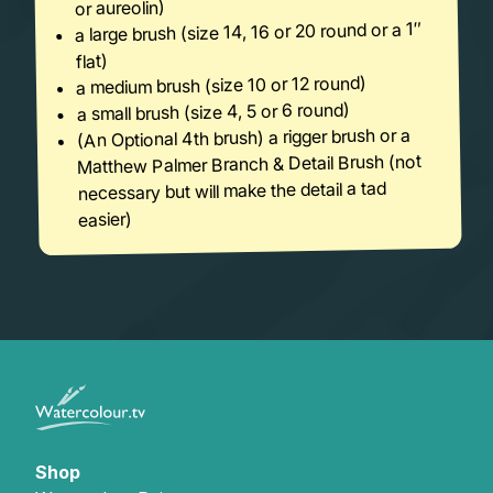
or aureolin)
a large brush (size 14, 16 or 20 round or a 1″
flat)
a medium brush (size 10 or 12 round)
a small brush (size 4, 5 or 6 round)
(An Optional 4th brush) a rigger brush or a
Matthew Palmer Branch & Detail Brush (not
necessary but will make the detail a tad
easier)
Shop