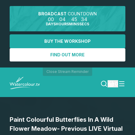
BROADCAST
COUNTDOWN
00
04
45
34
DAYS
HOURS
MINS
SECS
BUY THE WORKSHOP
FIND OUT MORE
Close Stream Reminder
0
LOGIN
Paint Colourful Butterflies In A Wild
REGISTER
Flower Meadow- Previous LIVE Virtual
SEARCH