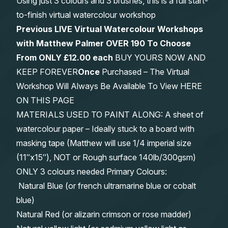
Using just 3 colours and 3 brushes, this is a full start-
to-finish virtual watercolour workshop
Previous LIVE Virtual Watercolour Workshops
with Matthew Palmer OVER 190 To Choose
From
ONLY £12.00 each
BUY YOURS NOW AND
KEEP FOREVER
Once
Purchased – The Virtual
Workshop Will Always Be Available To View HERE
ON THIS PAGE
MATERIALS USED TO PAINT ALONG: A sheet of
watercolour paper – Ideally stuck to a board with
masking tape (Matthew will use 1/4 imperial size
(11″x15″), NOT or Rough surface 140lb/300gsm)
ONLY 3 colours needed Primary Colours:
Natural Blue (or french ultramarine blue or cobalt
blue)
Natural Red (or alizarin crimson or rose madder)