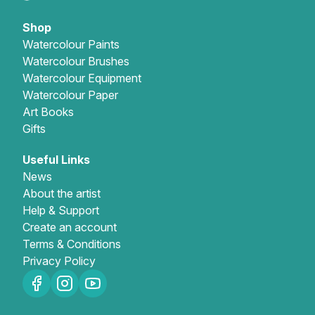
Shop
Watercolour Paints
Watercolour Brushes
Watercolour Equipment
Watercolour Paper
Art Books
Gifts
Useful Links
News
About the artist
Help & Support
Create an account
Terms & Conditions
Privacy Policy