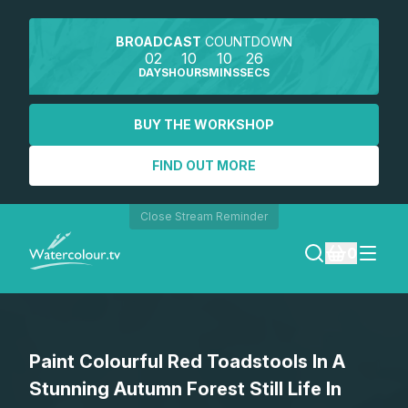
BROADCAST
COUNTDOWN
02
10
10
26
DAYS
HOURS
MINS
SECS
BUY THE WORKSHOP
FIND OUT MORE
Close Stream Reminder
0
LOGIN
Paint Colourful Red Toadstools In A
REGISTER
Stunning Autumn Forest Still Life In
SEARCH