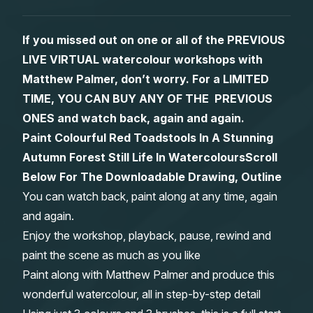
Gifts
If you missed out on one or all of the PREVIOUS
LIVE VIRTUAL watercolour workshops with
Matthew Palmer, don’t worry. For a LIMITED
TIME, YOU CAN BUY ANY OF THE PREVIOUS
ONES and watch back, again and again.
Paint Colourful Red Toadstools In A Stunning
Autumn Forest Still Life In Watercolours
Scroll
Below For The Downloadable Drawing, Outline
You can watch back, paint along at any time, again
and again.
Enjoy the workshop, playback, pause, rewind and
paint the scene as much as you like
Paint along with Matthew Palmer and produce this
wonderful watercolour, all in step-by-step detail