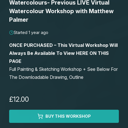
Watercolours- Previous LIVE Virtual
Lessons
Watercolour Workshop with Matthew
Palmer
Workshops
Started 1 year ago
Shop
ONCE PURCHASED – This Virtual Workshop Will
Always Be Available To View HERE ON THIS
Watercolour Paints
Retreats
PAGE
Full Painting & Sketching Workshop + See Below For
Watercolour Brushes
Worksheets
The Downloadable Drawing, Outline
Watercolour Equipment
Gallery
£12.00
Watercolour Paper
Matthew Palmers Gallery
Memberships
BUY THIS WORKSHOP
Art Books
Members Gallery