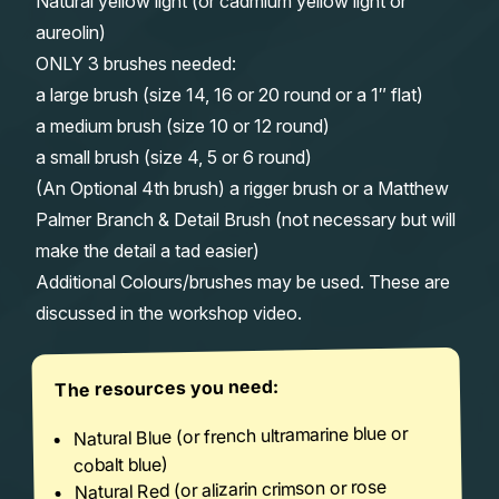
Natural yellow light (or cadmium yellow light or
aureolin)
ONLY 3 brushes needed:
a large brush (size 14, 16 or 20 round or a 1″ flat)
a medium brush (size 10 or 12 round)
a small brush (size 4, 5 or 6 round)
(An Optional 4th brush) a rigger brush or a Matthew
Palmer Branch & Detail Brush (not necessary but will
make the detail a tad easier)
Additional Colours/brushes may be used. These are
discussed in the workshop video.
The resources you need:
Natural Blue (or french ultramarine blue or
cobalt blue)
Natural Red (or alizarin crimson or rose