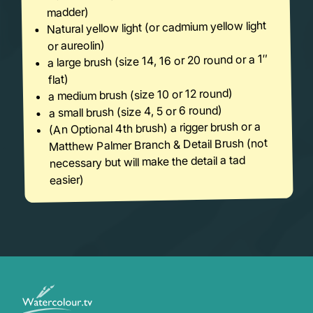
madder)
Natural yellow light (or cadmium yellow light
or aureolin)
a large brush (size 14, 16 or 20 round or a 1″
flat)
a medium brush (size 10 or 12 round)
a small brush (size 4, 5 or 6 round)
(An Optional 4th brush) a rigger brush or a
Matthew Palmer Branch & Detail Brush (not
necessary but will make the detail a tad
easier)