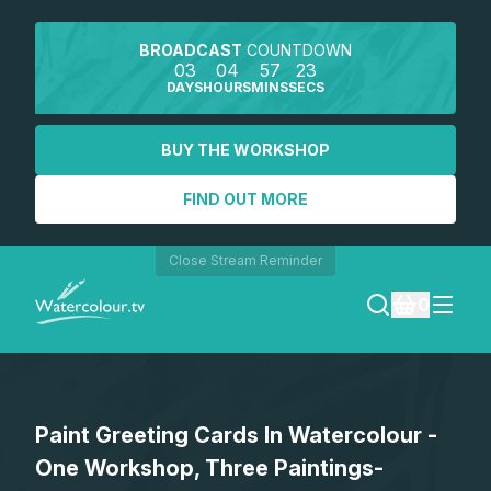
BROADCAST
COUNTDOWN
03
04
57
23
DAYS
HOURS
MINS
SECS
BUY THE WORKSHOP
FIND OUT MORE
Close Stream Reminder
0
LOGIN
Paint Greeting Cards In Watercolour -
REGISTER
One Workshop, Three Paintings-
SEARCH