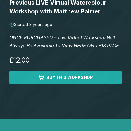
Previous LIVE Virtual Watercolour
Lessons
Workshop with Matthew Palmer
Workshops
Started 3 years ago
ONCE PURCHASED – This Virtual Workshop Will
Shop
Always Be Available To View HERE ON THIS PAGE
Watercolour Paints
Retreats
£12.00
Watercolour Brushes
Worksheets
BUY THIS WORKSHOP
Watercolour Equipment
Gallery
Watercolour Paper
Matthew Palmers Gallery
Memberships
Art Books
Members Gallery