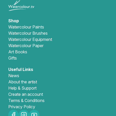
Gifts
Shop
Watercolour Paints
Watercolour Brushes
Watercolour Equipment
Watercolour Paper
Art Books
Gifts
Useful Links
News
About the artist
Help & Support
Create an account
Terms & Conditions
Privacy Policy