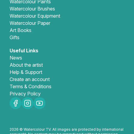
Watercolour Paints
Watercolour Brushes
Watercolour Equipment
Watercolour Paper
Art Books
Gifts
Useful Links
News
About the artist
Help & Support
Create an account
Terms & Conditions
Privacy Policy
2026 © Watercolour TV. All images are protected by international