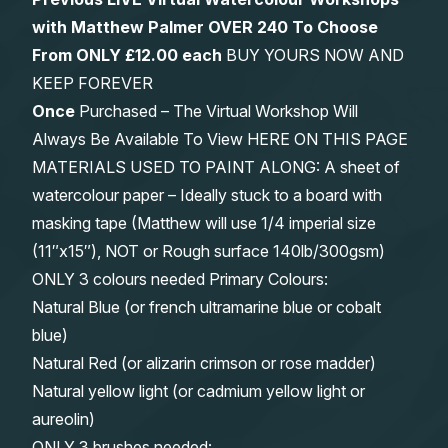
with Matthew Palmer OVER 240 To Choose
From
ONLY £12.00 each
BUY YOURS NOW AND
KEEP FOREVER
Once
Purchased – The Virtual Workshop Will
Always Be Available To View HERE ON THIS PAGE
MATERIALS USED TO PAINT ALONG: A sheet of
watercolour paper – Ideally stuck to a board with
masking tape (Matthew will use 1/4 imperial size
(11″x15″), NOT or Rough surface 140lb/300gsm)
ONLY 3 colours needed Primary Colours:
Natural Blue (or french ultramarine blue or cobalt
blue)
Natural Red (or alizarin crimson or rose madder)
Natural yellow light (or cadmium yellow light or
aureolin)
ONLY 3 brushes needed: