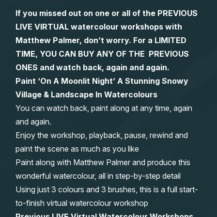
If you missed out on one or all of the PREVIOUS
Gifts
LIVE VIRTUAL watercolour workshops with
Matthew Palmer, don’t worry. For a LIMITED
TIME, YOU CAN BUY ANY OF THE PREVIOUS
ONES and watch back, again and again.
Paint ‘On A Moonlit Night’ A Stunning Snowy
Village & Landscape In Watercolours
You can watch back, paint along at any time, again
and again.
Enjoy the workshop, playback, pause, rewind and
paint the scene as much as you like
Paint along with Matthew Palmer and produce this
wonderful watercolour, all in step-by-step detail
Using just 3 colours and 3 brushes, this is a full start-
to-finish virtual watercolour workshop
Previous LIVE Virtual Watercolour Workshops