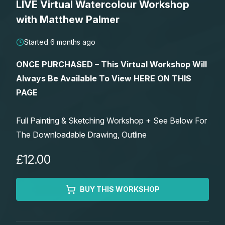
LIVE Virtual Watercolour Workshop
Lessons
with Matthew Palmer
Workshops
Started 6 months ago
ONCE PURCHASED – This Virtual Workshop Will
Shop
Always Be Available To View HERE ON THIS
PAGE
Watercolour Paints
Retreats
Full Painting & Sketching Workshop + See Below For
Watercolour Brushes
Worksheets
The Downloadable Drawing, Outline
Watercolour Equipment
Gallery
£12.00
Watercolour Paper
Matthew Palmers Gallery
Memberships
BUY THIS WORKSHOP
Art Books
Members Gallery