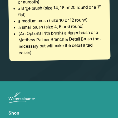
or aureolin)
a large brush (size 14, 16 or 20 round or a 1″
flat)
a medium brush (size 10 or 12 round)
a small brush (size 4, 5 or 6 round)
(An Optional 4th brush) a rigger brush or a
Matthew Palmer Branch & Detail Brush (not
necessary but will make the detail a tad
easier)
Shop