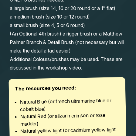
a large brush (size 14, 16 or 20 round or a 1″ flat)
a medium brush (size 10 or 12 round)
a small brush (size 4, 5 or 6 round)
(An Optional 4th brush) a rigger brush or a Matthew
Palmer Branch & Detail Brush (not necessary but will
make the detail a tad easier)
Additional Colours/brushes may be used. These are
discussed in the workshop video.
The resources you need:
Natural Blue (or french ultramarine blue or
cobalt blue)
Natural Red (or alizarin crimson or rose
madder)
Natural yellow light (or cadmium yellow light