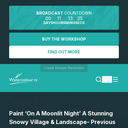
BROADCAST
COUNTDOWN
00
11
13
25
DAYS
HOURS
MINS
SECS
BUY THE WORKSHOP
FIND OUT MORE
Close Stream Reminder
0
LOGIN
Paint ‘On A Moonlit Night’ A Stunning
REGISTER
Snowy Village & Landscape- Previous
SEARCH