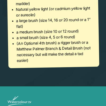
madder)
Natural yellow light (or cadmium yellow light
or aureolin)
a large brush (size 14, 16 or 20 round or a 1″
flat)
a medium brush (size 10 or 12 round)
a small brush (size 4, 5 or 6 round)
(An Optional 4th brush) a rigger brush or a
Matthew Palmer Branch & Detail Brush (not
necessary but will make the detail a tad
easier)