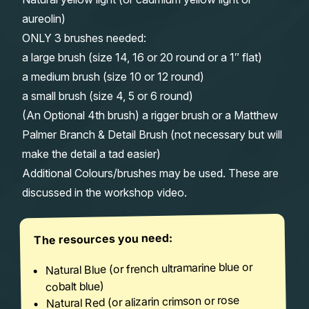
aureolin)
ONLY 3 brushes needed:
a large brush (size 14, 16 or 20 round or a 1″ flat)
a medium brush (size 10 or 12 round)
a small brush (size 4, 5 or 6 round)
(An Optional 4th brush) a rigger brush or a Matthew
Palmer Branch & Detail Brush (not necessary but will
make the detail a tad easier)
Additional Colours/brushes may be used. These are
discussed in the workshop video.
The resources you need:
Natural Blue (or french ultramarine blue or
cobalt blue)
Natural Red (or alizarin crimson or rose