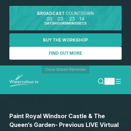
BROADCAST
COUNTDOWN
00
03
23
14
DAYS
HOURS
MINS
SECS
BUY THE WORKSHOP
FIND OUT MORE
Close Stream Reminder
0
LOGIN
Paint Royal Windsor Castle & The
REGISTER
Queen’s Garden- Previous LIVE Virtual
SEARCH