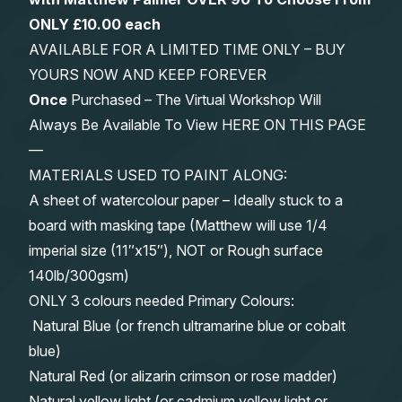
ONLY £10.00 each
AVAILABLE FOR A LIMITED TIME ONLY – BUY
YOURS NOW AND KEEP FOREVER
Once
Purchased – The Virtual Workshop Will
Always Be Available To View HERE ON THIS PAGE
—
MATERIALS USED TO PAINT ALONG:
A sheet of watercolour paper – Ideally stuck to a
board with masking tape (Matthew will use 1/4
imperial size (11″x15″), NOT or Rough surface
140lb/300gsm)
ONLY 3 colours needed Primary Colours:
Natural Blue (or french ultramarine blue or cobalt
blue)
Natural Red (or alizarin crimson or rose madder)
Natural yellow light (or cadmium yellow light or