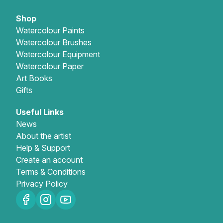
Shop
Watercolour Paints
Watercolour Brushes
Watercolour Equipment
Watercolour Paper
Art Books
Gifts
Useful Links
News
About the artist
Help & Support
Create an account
Terms & Conditions
Privacy Policy