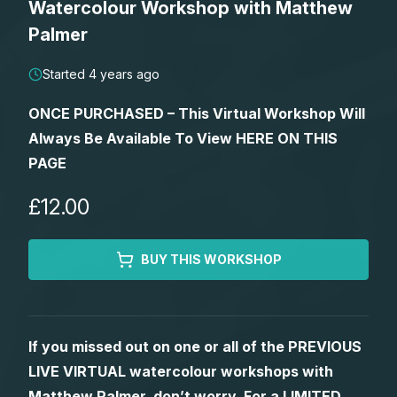
Watercolour Workshop with Matthew
Lessons
Palmer
Workshops
Started 4 years ago
ONCE PURCHASED – This Virtual Workshop Will
Shop
Always Be Available To View HERE ON THIS
PAGE
Watercolour Paints
Retreats
£12.00
Watercolour Brushes
Worksheets
BUY THIS WORKSHOP
Watercolour Equipment
Gallery
Watercolour Paper
Matthew Palmers Gallery
Memberships
If you missed out on one or all of the PREVIOUS
LIVE VIRTUAL watercolour workshops with
Art Books
Members Gallery
Matthew Palmer, don’t worry. For a LIMITED