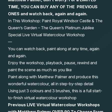
TIME, YOU CAN BUY ANY OF THE PREVIOUS
Gifts
ONES and watch back, again and again.
In This Workshop: Paint Royal Windsor Castle & The
Queen’s Garden – The Queen’s Platinum Jubilee
Special Live Virtual Watercolour Workshop
—
You can watch back, paint along at any time, again
and again.
Enjoy the workshop, playback, pause, rewind and
paint the scene as much as you like
Paint along with Matthew Palmer and produce this
wonderful watercolour, all in step-by-step detail
Using just 3 colours and 3 brushes, this is a full start-
to-finish virtual watercolour workshop
Previous LIVE Virtual Watercolour Workshops
with Matthew Palmer OVER 90 To Choose From