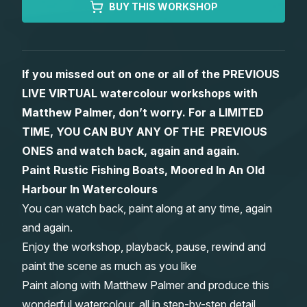
BUY THIS WORKSHOP
Gifts
If you missed out on one or all of the PREVIOUS
LIVE VIRTUAL watercolour workshops with
Matthew Palmer, don’t worry. For a LIMITED
TIME, YOU CAN BUY ANY OF THE PREVIOUS
ONES and watch back, again and again.
Paint Rustic Fishing Boats, Moored In An Old
Harbour In Watercolours
You can watch back, paint along at any time, again
and again.
Enjoy the workshop, playback, pause, rewind and
paint the scene as much as you like
Paint along with Matthew Palmer and produce this
wonderful watercolour, all in step-by-step detail