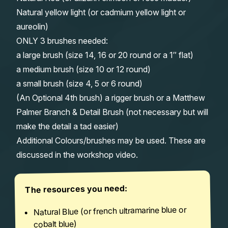
Natural yellow light (or cadmium yellow light or
aureolin)
ONLY 3 brushes needed:
a large brush (size 14, 16 or 20 round or a 1″ flat)
a medium brush (size 10 or 12 round)
a small brush (size 4, 5 or 6 round)
(An Optional 4th brush) a rigger brush or a Matthew
Palmer Branch & Detail Brush (not necessary but will
make the detail a tad easier)
Additional Colours/brushes may be used. These are
discussed in the workshop video.
The resources you need:
Natural Blue (or french ultramarine blue or
cobalt blue)