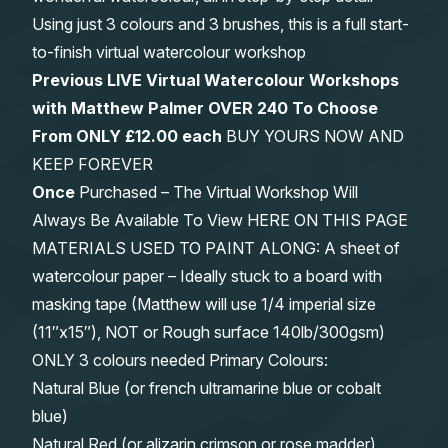
Using just 3 colours and 3 brushes, this is a full start-
to-finish virtual watercolour workshop
Previous LIVE Virtual Watercolour Workshops
with Matthew Palmer OVER 240 To Choose
From
ONLY £12.00 each
BUY YOURS NOW AND
KEEP FOREVER
Once
Purchased – The Virtual Workshop Will
Always Be Available To View HERE ON THIS PAGE
MATERIALS USED TO PAINT ALONG: A sheet of
watercolour paper – Ideally stuck to a board with
masking tape (Matthew will use 1/4 imperial size
(11″x15″), NOT or Rough surface 140lb/300gsm)
ONLY 3 colours needed Primary Colours:
Natural Blue (or french ultramarine blue or cobalt
blue)
Natural Red (or alizarin crimson or rose madder)