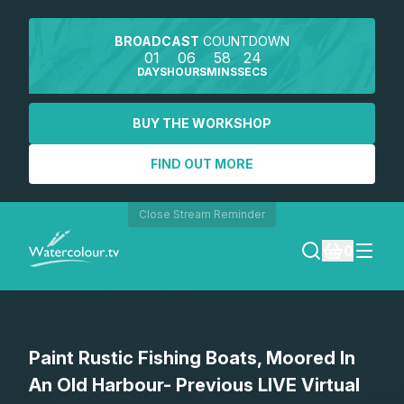
BROADCAST
COUNTDOWN
01
06
58
24
DAYS
HOURS
MINS
SECS
BUY THE WORKSHOP
FIND OUT MORE
Close Stream Reminder
0
LOGIN
Paint Rustic Fishing Boats, Moored In
REGISTER
An Old Harbour- Previous LIVE Virtual
SEARCH