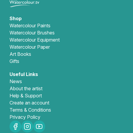
Shop
Watercolour Paints
Watercolour Brushes
Watercolour Equipment
Watercolour Paper
Art Books
Gifts
Useful Links
News
About the artist
Help & Support
Create an account
Terms & Conditions
Privacy Policy