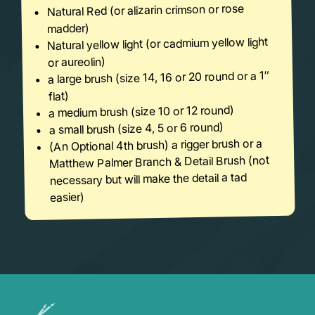
Natural Red (or alizarin crimson or rose
madder)
Natural yellow light (or cadmium yellow light
or aureolin)
a large brush (size 14, 16 or 20 round or a 1″
flat)
a medium brush (size 10 or 12 round)
a small brush (size 4, 5 or 6 round)
(An Optional 4th brush) a rigger brush or a
Matthew Palmer Branch & Detail Brush (not
necessary but will make the detail a tad
easier)