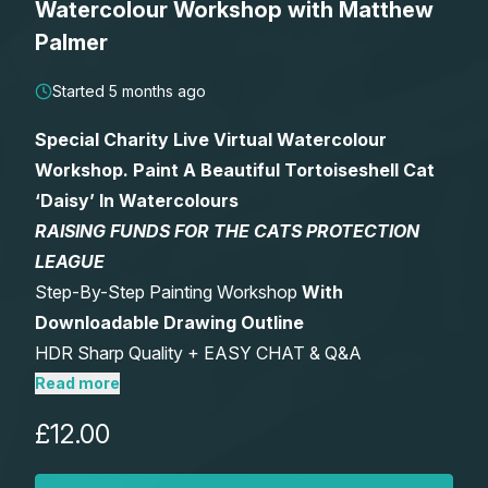
Watercolour Workshop with Matthew
Lessons
Palmer
Workshops
Started 5 months ago
Special Charity Live Virtual Watercolour
Shop
Workshop. Paint A Beautiful Tortoiseshell Cat
‘Daisy’ In Watercolours
Watercolour Paints
Retreats
RAISING FUNDS FOR THE CATS PROTECTION
LEAGUE
Watercolour Brushes
Worksheets
Step-By-Step Painting Workshop
With
Downloadable Drawing Outline
Watercolour Equipment
Gallery
HDR Sharp Quality + EASY CHAT & Q&A
FUNCTION.
Read more
Watercolour Paper
Matthew Palmers Gallery
Memberships
Includes Optional After Workshop Critique –
£12.00
Watch Live Or Anytime – Keep Forever
Art Books
Members Gallery