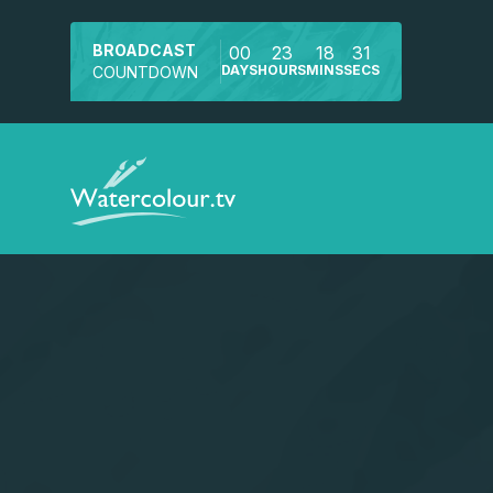
BROADCAST
00
23
18
31
DAYS
HOURS
MINS
SECS
COUNTDOWN