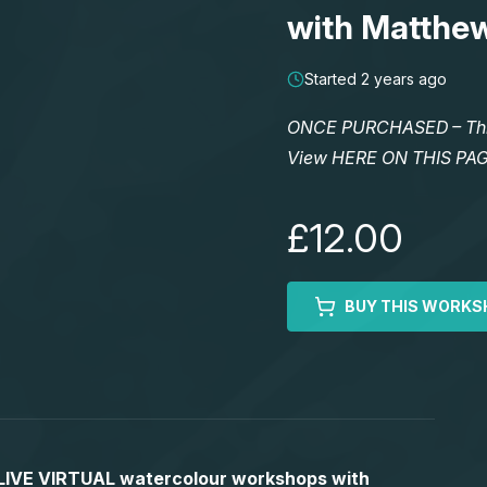
with Matthe
Started 2 years ago
ONCE PURCHASED – This 
View HERE ON THIS PA
£12.00
BUY THIS WORKS
S LIVE VIRTUAL watercolour workshops with