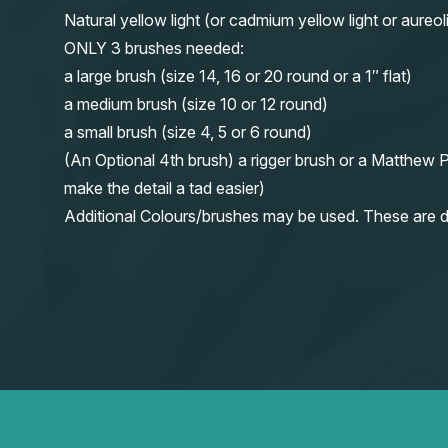
Natural yellow light (or cadmium yellow light or aureol
ONLY 3 brushes needed:
a large brush (size 14, 16 or 20 round or a 1″ flat)
a medium brush (size 10 or 12 round)
a small brush (size 4, 5 or 6 round)
(An Optional 4th brush) a rigger brush or a Matthew P
make the detail a tad easier)
Additional Colours/brushes may be used. These are d