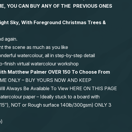
 TIME, YOU CAN BUY ANY OF THE PREVIOUS ONES
Night Sky, With Foreground Christmas Trees &
nd again.
nt the scene as much as you like
erful watercolour, all in step-by-step detail
-to-finish virtual watercolour workshop
with Matthew Palmer OVER 150 To Choose From
IME ONLY – BUY YOURS NOW AND KEEP
 Will Always Be Available To View HERE ON THIS PAGE
olour paper – Ideally stuck to a board with
11″x15″), NOT or Rough surface 140lb/300gsm) ONLY 3
e)