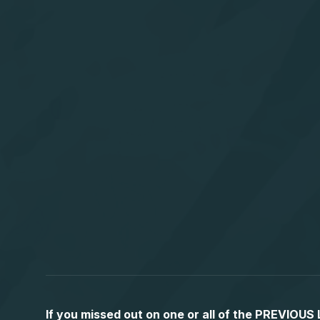
If you missed out on one or all of the PREVIOU