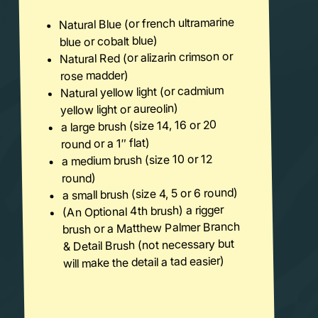
Natural Blue (or french ultramarine
blue or cobalt blue)
Natural Red (or alizarin crimson or
rose madder)
Natural yellow light (or cadmium
yellow light or aureolin)
a large brush (size 14, 16 or 20
round or a 1″ flat)
a medium brush (size 10 or 12
round)
a small brush (size 4, 5 or 6 round)
(An Optional 4th brush) a rigger
brush or a Matthew Palmer Branch
& Detail Brush (not necessary but
will make the detail a tad easier)