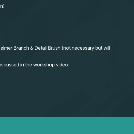
in)
almer Branch & Detail Brush (not necessary but will
iscussed in the workshop video.