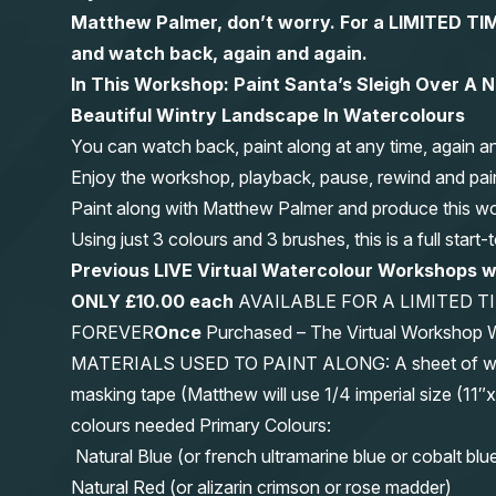
Matthew Palmer, don’t worry. For a LIMITED
and watch back, again and again.
In This Workshop: Paint Santa’s Sleigh Over A 
Beautiful Wintry Landscape In Watercolours
You can watch back, paint along at any time, again a
Enjoy the workshop, playback, pause, rewind and pai
Paint along with Matthew Palmer and produce this wond
Using just 3 colours and 3 brushes, this is a full start
Previous LIVE Virtual Watercolour Workshops 
ONLY £10.00 each
AVAILABLE FOR A LIMITED T
FOREVER
Once
Purchased – The Virtual Workshop
MATERIALS USED TO PAINT ALONG: A sheet of waterc
masking tape (Matthew will use 1/4 imperial size (
colours needed Primary Colours:
Natural Blue (or french ultramarine blue or cobalt blu
Natural Red (or alizarin crimson or rose madder)