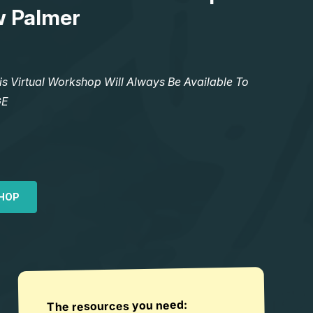
w Palmer
Virtual Workshop Will Always Be Available To
GE
HOP
The resources you need: