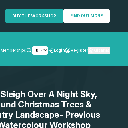
FIND OUT MORE
BUY THE WORKSHOP
0
items
Memberships
Login
Register
SEARCH
 Sleigh Over A Night Sky,
und Christmas Trees &
ntry Landscape- Previous
 Watercolour Workshop