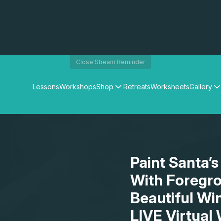
Close Stream Reminder
Lessons
Workshops
Shop
Retreats
Worksheets
Gallery
Watercolour Paints
Matthew Palmers Gallery
Watercolour Brushes
Members Gallery
Watercolour Equipment
Watercolour Paper
Art Books
Paint Santa’s
Gifts
With Foregro
Beautiful Wi
LIVE Virtual