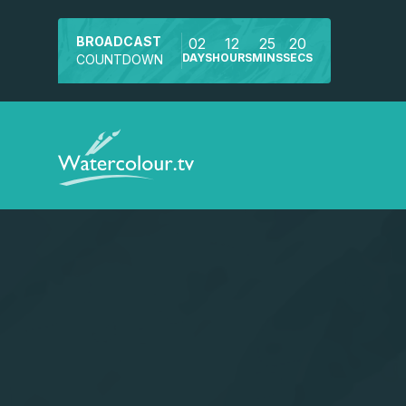
BROADCAST
02
12
25
20
DAYS
HOURS
MINS
SECS
COUNTDOWN