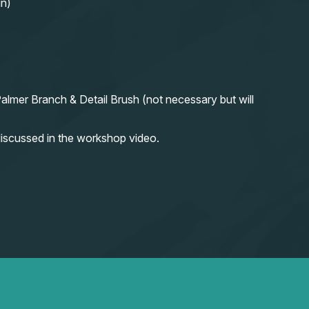
in)
almer Branch & Detail Brush (not necessary but will
iscussed in the workshop video.