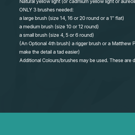
Natural yellow light (or cadmium yellow light or aureol
ONLY 3 brushes needed:
a large brush (size 14, 16 or 20 round or a 1″ flat)
a medium brush (size 10 or 12 round)
a small brush (size 4, 5 or 6 round)
(An Optional 4th brush) a rigger brush or a Matthew P
make the detail a tad easier)
Additional Colours/brushes may be used. These are d