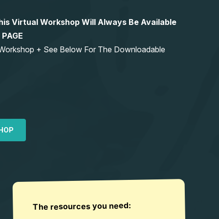
 Virtual Workshop Will Always Be Available
S PAGE
ng Workshop + See Below For The Downloadable
HOP
The resources you need: