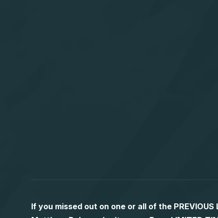
If you missed out on one or all of the PREVIOU