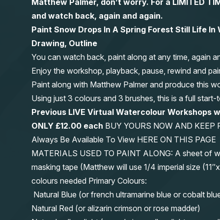
Matthew Palmer, don’t worry. For a LIMITED
and watch back, again and again.
Paint Snow Drops In A Spring Forest Still Life I
Drawing, Outline
You can watch back, paint along at any time, again a
Enjoy the workshop, playback, pause, rewind and pai
Paint along with Matthew Palmer and produce this wond
Using just 3 colours and 3 brushes, this is a full start
Previous LIVE Virtual Watercolour Workshops
ONLY £12.00 each
BUY YOURS NOW AND KEEP 
Always Be Available To View HERE ON THIS PAGE
MATERIALS USED TO PAINT ALONG: A sheet of waterc
masking tape (Matthew will use 1/4 imperial size (
colours needed Primary Colours:
Natural Blue (or french ultramarine blue or cobalt blu
Natural Red (or alizarin crimson or rose madder)