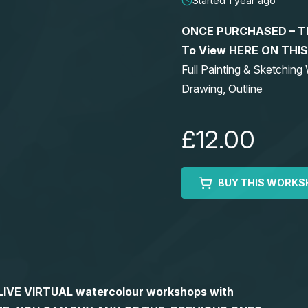
Started 1 year ago
ONCE PURCHASED – This
To View HERE ON THI
Full Painting & Sketchi
Drawing, Outline
£12.00
BUY THIS WORKS
S LIVE VIRTUAL watercolour workshops with