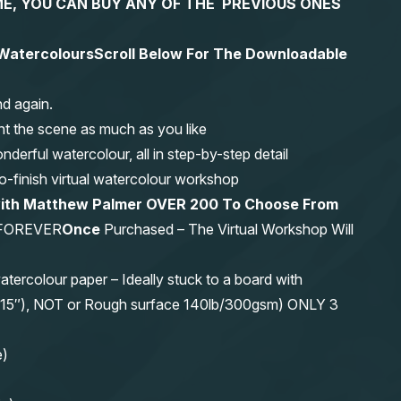
 TIME, YOU CAN BUY ANY OF THE PREVIOUS ONES
n Watercolours
Scroll Below For The Downloadable
nd again.
nt the scene as much as you like
erful watercolour, all in step-by-step detail
-to-finish virtual watercolour workshop
 with Matthew Palmer OVER 200 To Choose From
FOREVER
Once
Purchased – The Virtual Workshop Will
olour paper – Ideally stuck to a board with
11″x15″), NOT or Rough surface 140lb/300gsm) ONLY 3
e)