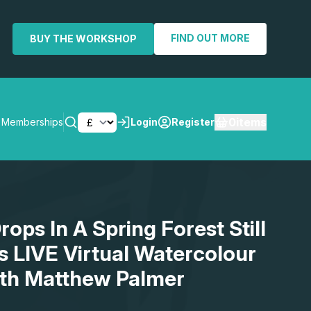
FIND OUT MORE
BUY THE WORKSHOP
0
items
Memberships
Login
Register
SEARCH
ops In A Spring Forest Still
us LIVE Virtual Watercolour
th Matthew Palmer