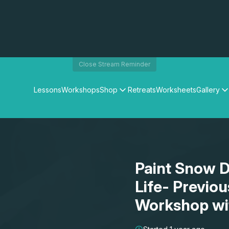
Close Stream Reminder
Lessons
Workshops
Shop
Retreats
Worksheets
Gallery
Watercolour Paints
Matthew Palmers Gallery
Watercolour Brushes
Members Gallery
Watercolour Equipment
Watercolour Paper
Art Books
Paint Snow Dr
Gifts
Life- Previo
Workshop wi