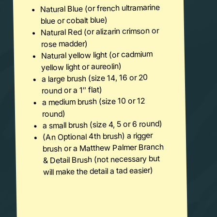
Natural Blue (or french ultramarine
blue or cobalt blue)
Natural Red (or alizarin crimson or
rose madder)
Natural yellow light (or cadmium
yellow light or aureolin)
a large brush (size 14, 16 or 20
round or a 1″ flat)
a medium brush (size 10 or 12
round)
a small brush (size 4, 5 or 6 round)
(An Optional 4th brush) a rigger
brush or a Matthew Palmer Branch
& Detail Brush (not necessary but
will make the detail a tad easier)