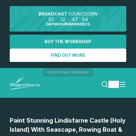
BROADCAST
COUNTDOWN
01
12
47
54
DAYS
HOURS
MINS
SECS
BUY THE WORKSHOP
FIND OUT MORE
Close Stream Reminder
0
LOGIN
Paint Stunning Lindisfarne Castle (Holy
REGISTER
Island) With Seascape, Rowing Boat &
SEARCH