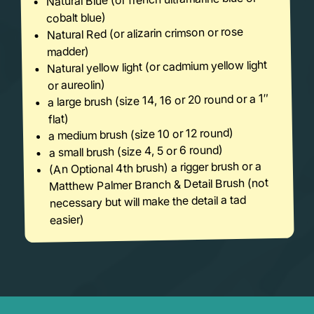
cobalt blue)
Natural Red (or alizarin crimson or rose
madder)
Natural yellow light (or cadmium yellow light
or aureolin)
a large brush (size 14, 16 or 20 round or a 1″
flat)
a medium brush (size 10 or 12 round)
a small brush (size 4, 5 or 6 round)
(An Optional 4th brush) a rigger brush or a
Matthew Palmer Branch & Detail Brush (not
necessary but will make the detail a tad
easier)