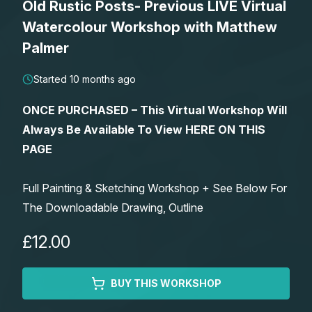
Old Rustic Posts- Previous LIVE Virtual
Lessons
Watercolour Workshop with Matthew
Palmer
Workshops
Started 10 months ago
Shop
ONCE PURCHASED – This Virtual Workshop Will
Always Be Available To View HERE ON THIS
Watercolour Paints
Retreats
PAGE
Watercolour Brushes
Worksheets
Full Painting & Sketching Workshop + See Below For
The Downloadable Drawing, Outline
Watercolour Equipment
Gallery
£12.00
Watercolour Paper
Matthew Palmers Gallery
Memberships
BUY THIS WORKSHOP
Art Books
Members Gallery