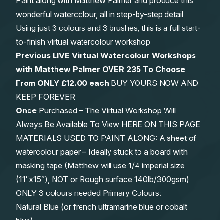
Paint along with Matthew Palmer and produce this
wonderful watercolour, all in step-by-step detail
Using just 3 colours and 3 brushes, this is a full start-
to-finish virtual watercolour workshop
Previous LIVE Virtual Watercolour Workshops
with Matthew Palmer OVER 235 To Choose
From
ONLY £12.00 each
BUY YOURS NOW AND
KEEP FOREVER
Once
Purchased – The Virtual Workshop Will
Always Be Available To View HERE ON THIS PAGE
MATERIALS USED TO PAINT ALONG: A sheet of
watercolour paper – Ideally stuck to a board with
masking tape (Matthew will use 1/4 imperial size
(11″x15″), NOT or Rough surface 140lb/300gsm)
ONLY 3 colours needed Primary Colours:
Natural Blue (or french ultramarine blue or cobalt