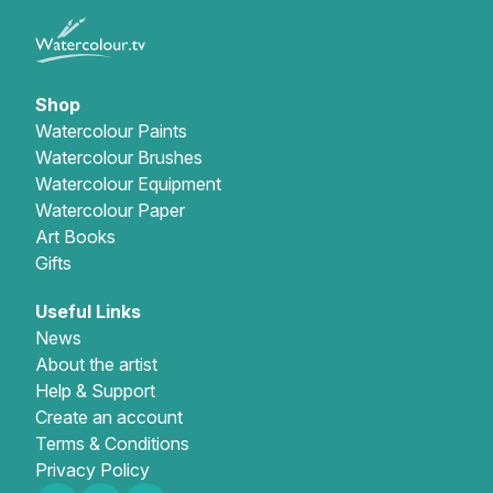
Shop
Watercolour Paints
Watercolour Brushes
Watercolour Equipment
Watercolour Paper
Art Books
Gifts
Useful Links
News
About the artist
Help & Support
Create an account
Terms & Conditions
Privacy Policy