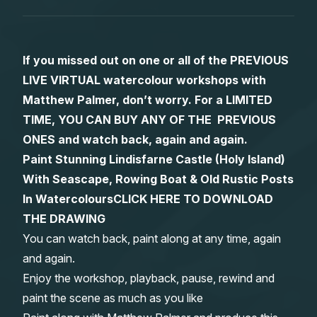
Gifts
If you missed out on one or all of the PREVIOUS
LIVE VIRTUAL watercolour workshops with
Matthew Palmer, don’t worry. For a LIMITED
TIME, YOU CAN BUY ANY OF THE PREVIOUS
ONES and watch back, again and again.
Paint Stunning Lindisfarne Castle (Holy Island)
With Seascape, Rowing Boat & Old Rustic Posts
In Watercolours
CLICK HERE TO DOWNLOAD
THE DRAWING
You can watch back, paint along at any time, again
and again.
Enjoy the workshop, playback, pause, rewind and
paint the scene as much as you like