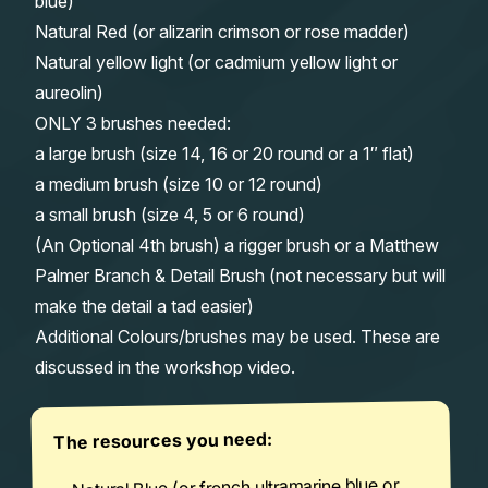
blue)
Natural Red (or alizarin crimson or rose madder)
Natural yellow light (or cadmium yellow light or
aureolin)
ONLY 3 brushes needed:
a large brush (size 14, 16 or 20 round or a 1″ flat)
a medium brush (size 10 or 12 round)
a small brush (size 4, 5 or 6 round)
(An Optional 4th brush) a rigger brush or a Matthew
Palmer Branch & Detail Brush (not necessary but will
make the detail a tad easier)
Additional Colours/brushes may be used. These are
discussed in the workshop video.
The resources you need:
Natural Blue (or french ultramarine blue or