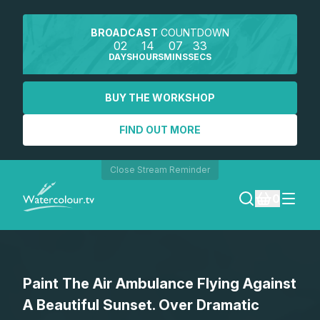
BROADCAST
COUNTDOWN
02
14
07
33
DAYS
HOURS
MINS
SECS
BUY THE WORKSHOP
FIND OUT MORE
Close Stream Reminder
0
LOGIN
Paint The Air Ambulance Flying Against
REGISTER
A Beautiful Sunset. Over Dramatic
SEARCH