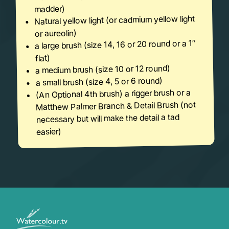
madder)
Natural yellow light (or cadmium yellow light
or aureolin)
a large brush (size 14, 16 or 20 round or a 1″
flat)
a medium brush (size 10 or 12 round)
a small brush (size 4, 5 or 6 round)
(An Optional 4th brush) a rigger brush or a
Matthew Palmer Branch & Detail Brush (not
necessary but will make the detail a tad
easier)