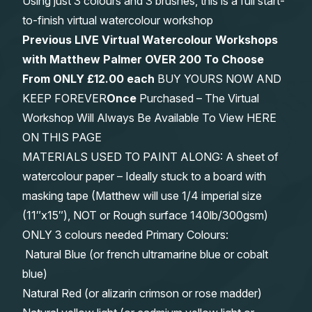
Using just 3 colours and 3 brushes, this is a full start-
to-finish virtual watercolour workshop
Previous LIVE Virtual Watercolour Workshops
with Matthew Palmer OVER 200 To Choose
From
ONLY £12.00 each
BUY YOURS NOW AND
KEEP FOREVER
Once
Purchased – The Virtual
Workshop Will Always Be Available To View HERE
ON THIS PAGE
MATERIALS USED TO PAINT ALONG: A sheet of
watercolour paper – Ideally stuck to a board with
masking tape (Matthew will use 1/4 imperial size
(11″x15″), NOT or Rough surface 140lb/300gsm)
ONLY 3 colours needed Primary Colours:
Natural Blue (or french ultramarine blue or cobalt
blue)
Natural Red (or alizarin crimson or rose madder)