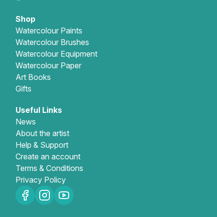
Shop
Watercolour Paints
Watercolour Brushes
Watercolour Equipment
Watercolour Paper
Art Books
Gifts
Useful Links
News
About the artist
Help & Support
Create an account
Terms & Conditions
Privacy Policy