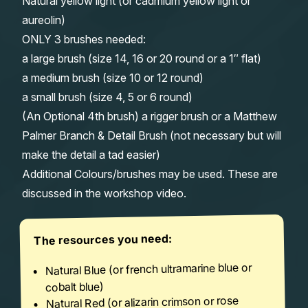
Natural yellow light (or cadmium yellow light or
aureolin)
ONLY 3 brushes needed:
a large brush (size 14, 16 or 20 round or a 1″ flat)
a medium brush (size 10 or 12 round)
a small brush (size 4, 5 or 6 round)
(An Optional 4th brush) a rigger brush or a Matthew
Palmer Branch & Detail Brush (not necessary but will
make the detail a tad easier)
Additional Colours/brushes may be used. These are
discussed in the workshop video.
The resources you need:
Natural Blue (or french ultramarine blue or
cobalt blue)
Natural Red (or alizarin crimson or rose