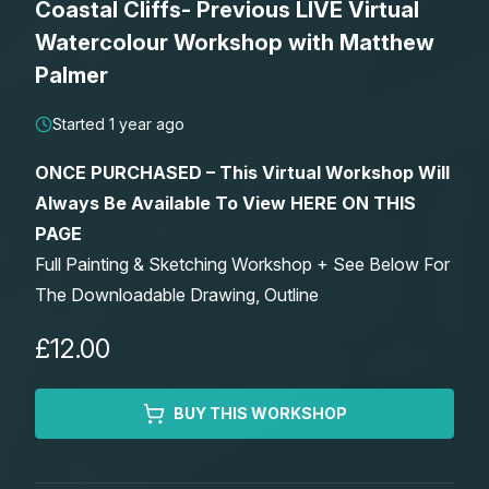
Coastal Cliffs- Previous LIVE Virtual
Lessons
Watercolour Workshop with Matthew
Palmer
Workshops
Started 1 year ago
Shop
ONCE PURCHASED – This Virtual Workshop Will
Always Be Available To View HERE ON THIS
Watercolour Paints
Retreats
PAGE
Full Painting & Sketching Workshop + See Below For
Watercolour Brushes
Worksheets
The Downloadable Drawing, Outline
Watercolour Equipment
Gallery
£12.00
Watercolour Paper
Matthew Palmers Gallery
Memberships
BUY THIS WORKSHOP
Art Books
Members Gallery