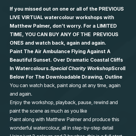
If you missed out on one or all of the PREVIOUS
Gifts
LIVE VIRTUAL watercolour workshops with
Matthew Palmer, don’t worry. For a LIMITED
TIME, YOU CAN BUY ANY OF THE PREVIOUS
ONES and watch back, again and again.
Paint The Air Ambulance Flying Against A
Beautiful Sunset. Over Dramatic Coastal Cliffs
In Watercolours.
Special Charity Workshop
Scroll
Below For The Downloadable Drawing, Outline
You can watch back, paint along at any time, again
and again.
Enjoy the workshop, playback, pause, rewind and
paint the scene as much as you like
Paint along with Matthew Palmer and produce this
wonderful watercolour, all in step-by-step detail