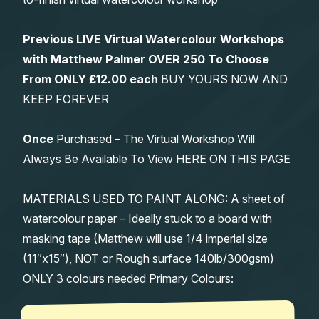
Previous LIVE Virtual Watercolour Workshops
with Matthew Palmer OVER 250 To Choose
From
ONLY £12.00 each
BUY YOURS NOW AND
KEEP FOREVER
Once
Purchased – The Virtual Workshop Will
Always Be Available To View HERE ON THIS PAGE
MATERIALS USED TO PAINT ALONG: A sheet of
watercolour paper – Ideally stuck to a board with
masking tape (Matthew will use 1/4 imperial size
(11″x15″), NOT or Rough surface 140lb/300gsm)
ONLY 3 colours needed Primary Colours: