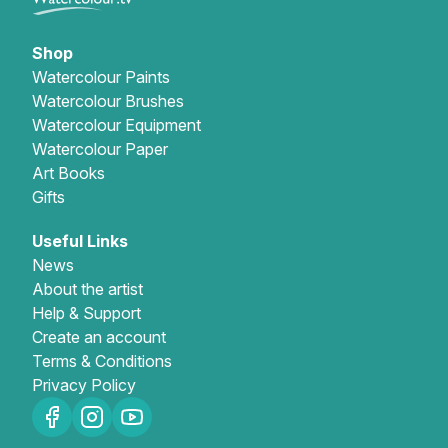
Shop
Watercolour Paints
Watercolour Brushes
Watercolour Equipment
Watercolour Paper
Art Books
Gifts
Useful Links
News
About the artist
Help & Support
Create an account
Terms & Conditions
Privacy Policy