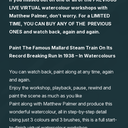
LIVE VIRTUAL watercolour workshops with
Gifts
Matthew Palmer, don’t worry. For a LIMITED
TIME, YOU CAN BUY ANY OF THE PREVIOUS
ONES and watch back, again and again.
Paint The Famous Mallard Steam Train On Its
Record Breaking Run In 1938 – In Watercolours
You can watch back, paint along at any time, again
and again.
Enjoy the workshop, playback, pause, rewind and
paint the scene as much as you like
Paint along with Matthew Palmer and produce this
wonderful watercolour, all in step-by-step detail
Using just 3 colours and 3 brushes, this is a full start-
to-finish virtual watercolour workshop