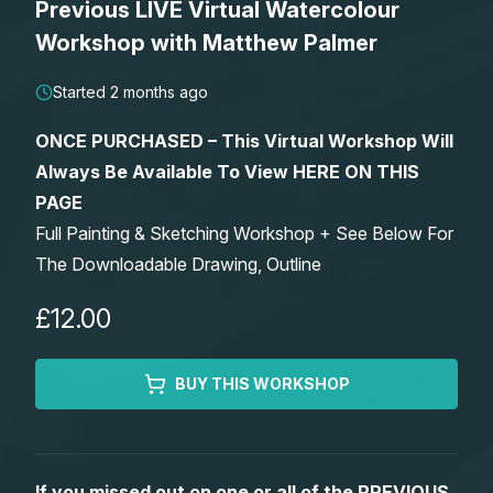
Previous LIVE Virtual Watercolour
Lessons
Workshop with Matthew Palmer
Workshops
Started 2 months ago
ONCE PURCHASED – This Virtual Workshop Will
Shop
Always Be Available To View HERE ON THIS
PAGE
Watercolour Paints
Retreats
Full Painting & Sketching Workshop + See Below For
The Downloadable Drawing, Outline
Watercolour Brushes
Worksheets
£12.00
Watercolour Equipment
Gallery
BUY THIS WORKSHOP
Watercolour Paper
Matthew Palmers Gallery
Memberships
Art Books
Members Gallery
If you missed out on one or all of the PREVIOUS