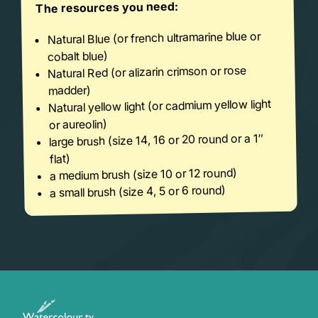
The resources you need:
Natural Blue (or french ultramarine blue or
cobalt blue)
Natural Red (or alizarin crimson or rose
madder)
Natural yellow light (or cadmium yellow light
or aureolin)
large brush (size 14, 16 or 20 round or a 1″
flat)
a medium brush (size 10 or 12 round)
a small brush (size 4, 5 or 6 round)