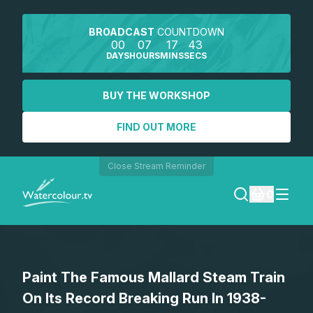
BROADCAST
COUNTDOWN
00
07
17
43
DAYS
HOURS
MINS
SECS
BUY THE WORKSHOP
FIND OUT MORE
Close Stream Reminder
0
LOGIN
Paint The Famous Mallard Steam Train
REGISTER
On Its Record Breaking Run In 1938-
SEARCH