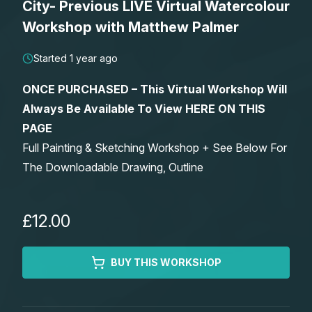
City- Previous LIVE Virtual Watercolour
Lessons
Workshop with Matthew Palmer
Workshops
Started 1 year ago
ONCE PURCHASED – This Virtual Workshop Will
Shop
Always Be Available To View HERE ON THIS
PAGE
Watercolour Paints
Retreats
Full Painting & Sketching Workshop + See Below For
The Downloadable Drawing, Outline
Watercolour Brushes
Worksheets
Watercolour Equipment
Gallery
£12.00
Watercolour Paper
Matthew Palmers Gallery
Memberships
BUY THIS WORKSHOP
Art Books
Members Gallery