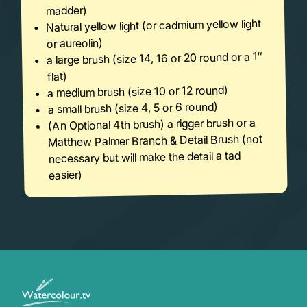
madder)
Natural yellow light (or cadmium yellow light
or aureolin)
a large brush (size 14, 16 or 20 round or a 1″
flat)
a medium brush (size 10 or 12 round)
a small brush (size 4, 5 or 6 round)
(An Optional 4th brush) a rigger brush or a
Matthew Palmer Branch & Detail Brush (not
necessary but will make the detail a tad
easier)