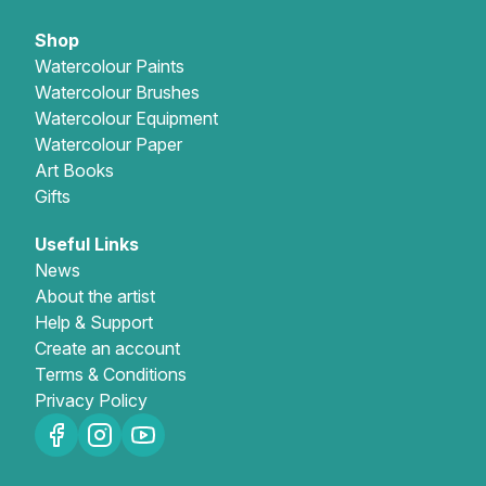
Shop
Watercolour Paints
Watercolour Brushes
Watercolour Equipment
Watercolour Paper
Art Books
Gifts
Useful Links
News
About the artist
Help & Support
Create an account
Terms & Conditions
Privacy Policy