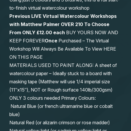
to-finish virtual watercolour workshop
Previous LIVE Virtual Watercolour Workshops
with Matthew Palmer OVER 210 To Choose
From
ONLY £12.00 each
BUY YOURS NOW AND
KEEP FOREVER
Once
Purchased – The Virtual
Workshop Will Always Be Available To View HERE
ON THIS PAGE
MATERIALS USED TO PAINT ALONG: A sheet of
watercolour paper – Ideally stuck to a board with
masking tape (Matthew will use 1/4 imperial size
(11″x15″), NOT or Rough surface 140lb/300gsm)
ONLY 3 colours needed Primary Colours:
Natural Blue (or french ultramarine blue or cobalt
blue)
Natural Red (or alizarin crimson or rose madder)
Natural yellow light (or cadmium yellow light or