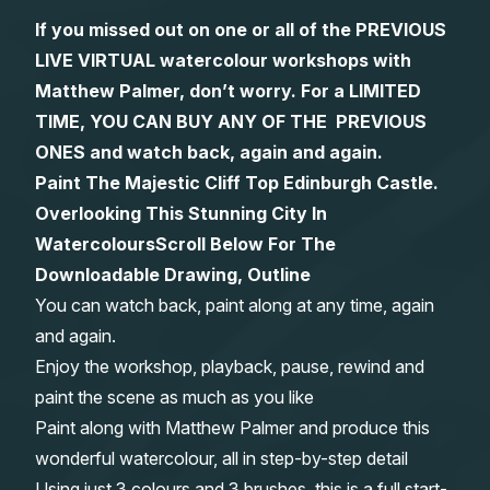
If you missed out on one or all of the PREVIOUS
Gifts
LIVE VIRTUAL watercolour workshops with
Matthew Palmer, don’t worry. For a LIMITED
TIME, YOU CAN BUY ANY OF THE PREVIOUS
ONES and watch back, again and again.
Paint The Majestic Cliff Top Edinburgh Castle.
Overlooking This Stunning City In
Watercolours
Scroll Below For The
Downloadable Drawing, Outline
You can watch back, paint along at any time, again
and again.
Enjoy the workshop, playback, pause, rewind and
paint the scene as much as you like
Paint along with Matthew Palmer and produce this
wonderful watercolour, all in step-by-step detail
Using just 3 colours and 3 brushes, this is a full start-