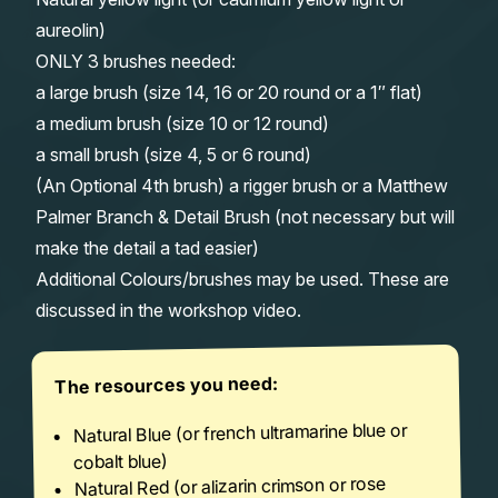
aureolin)
ONLY 3 brushes needed:
a large brush (size 14, 16 or 20 round or a 1″ flat)
a medium brush (size 10 or 12 round)
a small brush (size 4, 5 or 6 round)
(An Optional 4th brush) a rigger brush or a Matthew
Palmer Branch & Detail Brush (not necessary but will
make the detail a tad easier)
Additional Colours/brushes may be used. These are
discussed in the workshop video.
The resources you need:
Natural Blue (or french ultramarine blue or
cobalt blue)
Natural Red (or alizarin crimson or rose