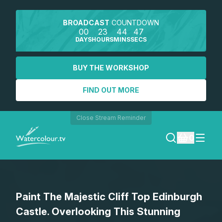
BROADCAST
COUNTDOWN
00
23
44
47
DAYS
HOURS
MINS
SECS
BUY THE WORKSHOP
FIND OUT MORE
Close Stream Reminder
0
LOGIN
Paint The Majestic Cliff Top Edinburgh
REGISTER
Castle. Overlooking This Stunning
SEARCH