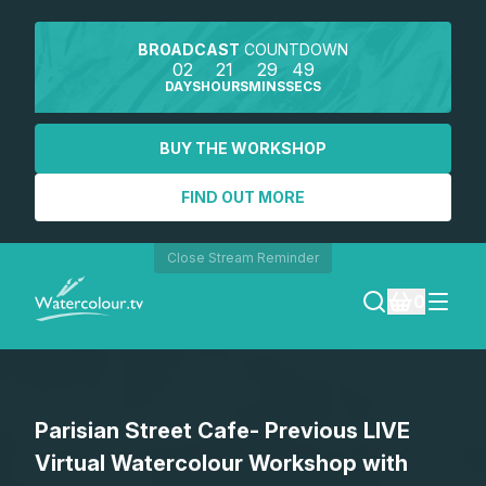
BROADCAST
COUNTDOWN
02
21
29
49
DAYS
HOURS
MINS
SECS
BUY THE WORKSHOP
FIND OUT MORE
Close Stream Reminder
0
LOGIN
Parisian Street Cafe- Previous LIVE
REGISTER
Virtual Watercolour Workshop with
SEARCH