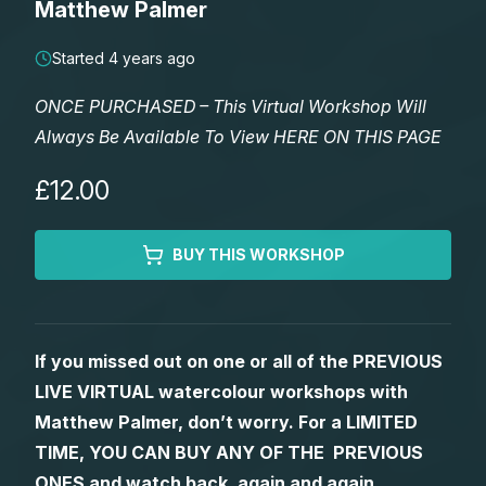
Matthew Palmer
Lessons
Started 4 years ago
Workshops
ONCE PURCHASED – This Virtual Workshop Will
Always Be Available To View HERE ON THIS PAGE
Shop
£12.00
Watercolour Paints
Retreats
BUY THIS WORKSHOP
Watercolour Brushes
Worksheets
Watercolour Equipment
Gallery
If you missed out on one or all of the PREVIOUS
LIVE VIRTUAL watercolour workshops with
Watercolour Paper
Matthew Palmers Gallery
Memberships
Matthew Palmer, don’t worry. For a LIMITED
TIME, YOU CAN BUY ANY OF THE PREVIOUS
Art Books
Members Gallery
ONES and watch back, again and again.