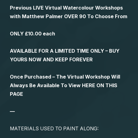
Previous LIVE Virtual Watercolour Workshops
with Matthew Palmer OVER 90 To Choose From
ONLY £10.00 each
AVAILABLE FOR A LIMITED TIME ONLY – BUY
YOURS NOW AND KEEP FOREVER
Once Purchased – The Virtual Workshop Will
Always Be Available To View HERE ON THIS
PAGE
—
MATERIALS USED TO PAINT ALONG: