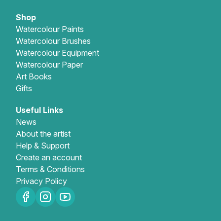
Shop
Watercolour Paints
Watercolour Brushes
Watercolour Equipment
Watercolour Paper
Art Books
Gifts
Useful Links
News
About the artist
Help & Support
Create an account
Terms & Conditions
Privacy Policy