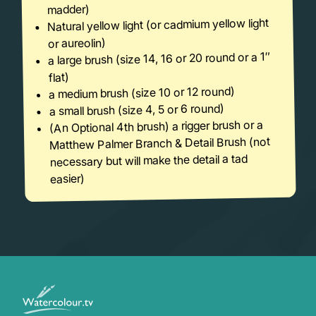
madder)
Natural yellow light (or cadmium yellow light
or aureolin)
a large brush (size 14, 16 or 20 round or a 1″
flat)
a medium brush (size 10 or 12 round)
a small brush (size 4, 5 or 6 round)
(An Optional 4th brush) a rigger brush or a
Matthew Palmer Branch & Detail Brush (not
necessary but will make the detail a tad
easier)