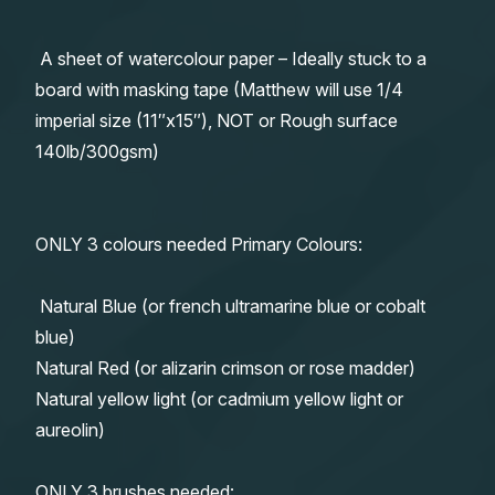
A sheet of watercolour paper – Ideally stuck to a
board with masking tape (Matthew will use 1/4
imperial size (11″x15″), NOT or Rough surface
140lb/300gsm)
ONLY 3 colours needed Primary Colours:
Natural Blue (or french ultramarine blue or cobalt
blue)
Natural Red (or alizarin crimson or rose madder)
Natural yellow light (or cadmium yellow light or
aureolin)
ONLY 3 brushes needed: