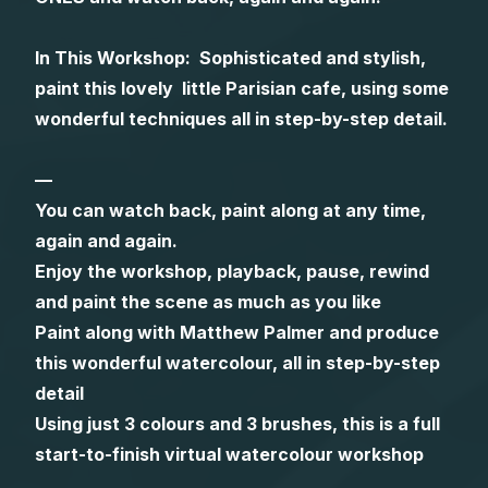
Gifts
In This Workshop: Sophisticated and stylish,
paint this lovely little Parisian cafe, using some
wonderful techniques all in step-by-step detail.
—
You can watch back, paint along at any time,
again and again.
Enjoy the workshop, playback, pause, rewind
and paint the scene as much as you like
Paint along with Matthew Palmer and produce
this wonderful watercolour, all in step-by-step
detail
Using just 3 colours and 3 brushes, this is a full
start-to-finish virtual watercolour workshop