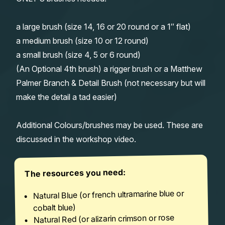
a large brush (size 14, 16 or 20 round or a 1″ flat)
a medium brush (size 10 or 12 round)
a small brush (size 4, 5 or 6 round)
(An Optional 4th brush) a rigger brush or a Matthew
Palmer Branch & Detail Brush (not necessary but will
make the detail a tad easier)
Additional Colours/brushes may be used. These are
discussed in the workshop video.
The resources you need:
Natural Blue (or french ultramarine blue or
cobalt blue)
Natural Red (or alizarin crimson or rose