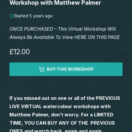
Workshop with Matthew Palmer
Lessons
Started 5 years ago
Workshops
ONCE PURCHASED – This Virtual Workshop Will
Always Be Available To View HERE ON THIS PAGE
Shop
£12.00
Watercolour Paints
Retreats
BUY THIS WORKSHOP
Watercolour Brushes
Worksheets
Watercolour Equipment
Gallery
If you missed out on one or all of the PREVIOUS
LIVE VIRTUAL watercolour workshops with
Watercolour Paper
Matthew Palmers Gallery
Memberships
Matthew Palmer, don’t worry. For a LIMITED
TIME, YOU CAN BUY ANY OF THE PREVIOUS
Art Books
Members Gallery
ONES and watch back, again and again.