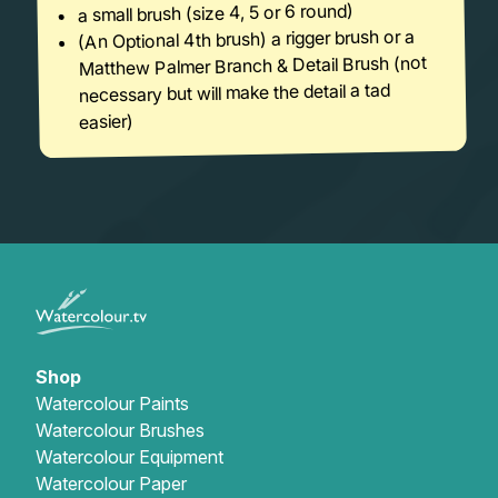
a small brush (size 4, 5 or 6 round)
(An Optional 4th brush) a rigger brush or a
Matthew Palmer Branch & Detail Brush (not
necessary but will make the detail a tad
easier)
Shop
Watercolour Paints
Watercolour Brushes
Watercolour Equipment
Watercolour Paper