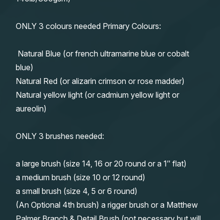
ONLY 3 colours needed Primary Colours:
Natural Blue (or french ultramarine blue or cobalt
blue)
Natural Red (or alizarin crimson or rose madder)
Natural yellow light (or cadmium yellow light or
aureolin)
ONLY 3 brushes needed:
a large brush (size 14, 16 or 20 round or a 1″ flat)
a medium brush (size 10 or 12 round)
a small brush (size 4, 5 or 6 round)
(An Optional 4th brush) a rigger brush or a Matthew
Palmer Branch & Detail Brush (not necessary but will