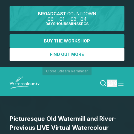
BROADCAST
COUNTDOWN
06
01
03
04
DAYS
HOURS
MINS
SECS
BUY THE WORKSHOP
FIND OUT MORE
Close Stream Reminder
0
LOGIN
Picturesque Old Watermill and River-
REGISTER
Previous LIVE Virtual Watercolour
SEARCH