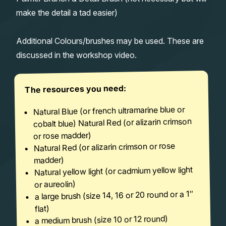
make the detail a tad easier)
Additional Colours/brushes may be used. These are
discussed in the workshop video.
The resources you need:
Natural Blue (or french ultramarine blue or
cobalt blue) Natural Red (or alizarin crimson
or rose madder)
Natural Red (or alizarin crimson or rose
madder)
Natural yellow light (or cadmium yellow light
or aureolin)
a large brush (size 14, 16 or 20 round or a 1″
flat)
a medium brush (size 10 or 12 round)