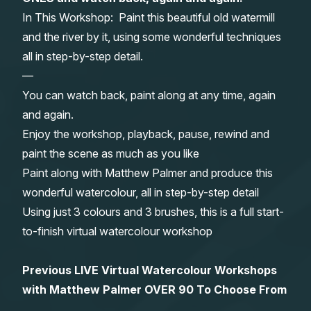
In This Workshop: Paint this beautiful old watermill
Gifts
and the river by it, using some wonderful techniques
all in step-by-step detail.
—
You can watch back, paint along at any time, again
and again.
Enjoy the workshop, playback, pause, rewind and
paint the scene as much as you like
Paint along with Matthew Palmer and produce this
wonderful watercolour, all in step-by-step detail
Using just 3 colours and 3 brushes, this is a full start-
to-finish virtual watercolour workshop
Previous LIVE Virtual Watercolour Workshops
with Matthew Palmer OVER 90 To Choose From