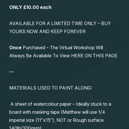
ONLY £10.00 each
AVAILABLE FOR A LIMITED TIME ONLY – BUY
YOURS NOW AND KEEP FOREVER
Once
Purchased – The Virtual Workshop Will
Always Be Available To View HERE ON THIS PAGE
—
MATERIALS USED TO PAINT ALONG:
A sheet of watercolour paper – Ideally stuck to a
board with masking tape (Matthew will use 1/4
imperial size (11″x15″), NOT or Rough surface
140lb/300gsm)